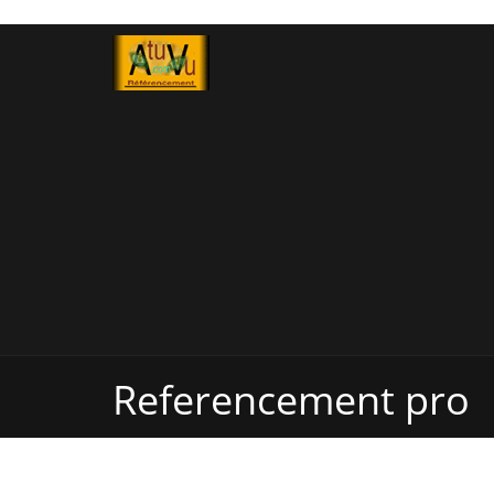
Referencement pro