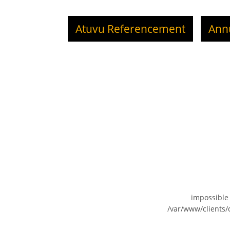
Atuvu Referencement
Ann
impossible
/var/www/clients