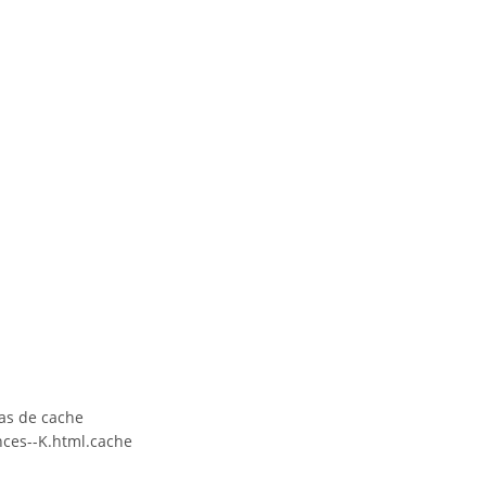
as de cache
ces--K.html.cache