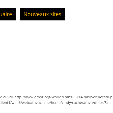
uaire
Nouveaux sites
 d'ouvrir http://www.dmoz.org/World/Fran%C3%A7ais/Sciences/K p
/client1/web6/web/atuvucache/home/cindy/cache/atuvu/dmoz/Scien