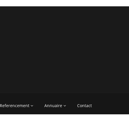
Referencement
Annuaire
Contact