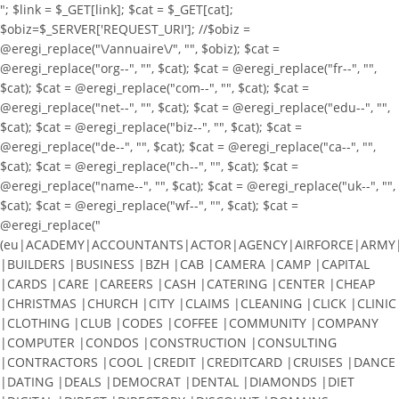
"; $link = $_GET[link]; $cat = $_GET[cat];
$obiz=$_SERVER['REQUEST_URI']; //$obiz =
@eregi_replace("\/annuaire\/", "", $obiz); $cat =
@eregi_replace("org--", "", $cat); $cat = @eregi_replace("fr--", "",
$cat); $cat = @eregi_replace("com--", "", $cat); $cat =
@eregi_replace("net--", "", $cat); $cat = @eregi_replace("edu--", "",
$cat); $cat = @eregi_replace("biz--", "", $cat); $cat =
@eregi_replace("de--", "", $cat); $cat = @eregi_replace("ca--", "",
$cat); $cat = @eregi_replace("ch--", "", $cat); $cat =
@eregi_replace("name--", "", $cat); $cat = @eregi_replace("uk--", "",
$cat); $cat = @eregi_replace("wf--", "", $cat); $cat =
@eregi_replace("
(eu|ACADEMY|ACCOUNTANTS|ACTOR|AGENCY|AIRFORCE|ARMY|A
|BUILDERS |BUSINESS |BZH |CAB |CAMERA |CAMP |CAPITAL
|CARDS |CARE |CAREERS |CASH |CATERING |CENTER |CHEAP
|CHRISTMAS |CHURCH |CITY |CLAIMS |CLEANING |CLICK |CLINIC
|CLOTHING |CLUB |CODES |COFFEE |COMMUNITY |COMPANY
|COMPUTER |CONDOS |CONSTRUCTION |CONSULTING
|CONTRACTORS |COOL |CREDIT |CREDITCARD |CRUISES |DANCE
|DATING |DEALS |DEMOCRAT |DENTAL |DIAMONDS |DIET