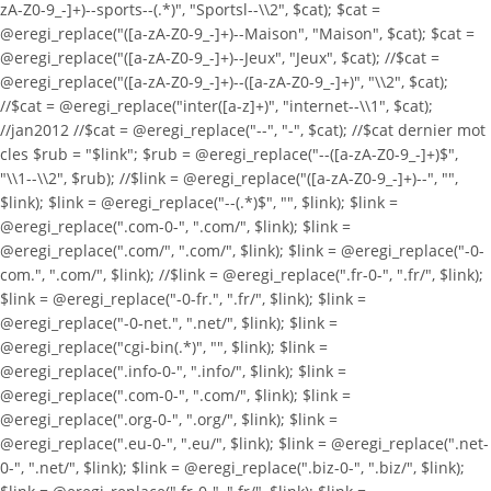
zA-Z0-9_-]+)--sports--(.*)", "Sportsl--\\2", $cat); $cat =
@eregi_replace("([a-zA-Z0-9_-]+)--Maison", "Maison", $cat); $cat =
@eregi_replace("([a-zA-Z0-9_-]+)--Jeux", "Jeux", $cat); //$cat =
@eregi_replace("([a-zA-Z0-9_-]+)--([a-zA-Z0-9_-]+)", "\\2", $cat);
//$cat = @eregi_replace("inter([a-z]+)", "internet--\\1", $cat);
//jan2012 //$cat = @eregi_replace("--", "-", $cat); //$cat dernier mot
cles $rub = "$link"; $rub = @eregi_replace("--([a-zA-Z0-9_-]+)$",
"\\1--\\2", $rub); //$link = @eregi_replace("([a-zA-Z0-9_-]+)--", "",
$link); $link = @eregi_replace("--(.*)$", "", $link); $link =
@eregi_replace(".com-0-", ".com/", $link); $link =
@eregi_replace(".com/", ".com/", $link); $link = @eregi_replace("-0-
com.", ".com/", $link); //$link = @eregi_replace(".fr-0-", ".fr/", $link);
$link = @eregi_replace("-0-fr.", ".fr/", $link); $link =
@eregi_replace("-0-net.", ".net/", $link); $link =
@eregi_replace("cgi-bin(.*)", "", $link); $link =
@eregi_replace(".info-0-", ".info/", $link); $link =
@eregi_replace(".com-0-", ".com/", $link); $link =
@eregi_replace(".org-0-", ".org/", $link); $link =
@eregi_replace(".eu-0-", ".eu/", $link); $link = @eregi_replace(".net-
0-", ".net/", $link); $link = @eregi_replace(".biz-0-", ".biz/", $link);