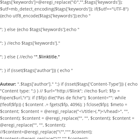
$tags['keywords']=@eregi_replace("©","",$tags['keywords']);
$utf=mb_detect_encoding($tags['keywords']); if($utf=="UTF-8")
{echo utf8_encode($tags['keywords']);echo "
"; } else {echo $tags['keywords'];echo "
"; } //echo $tags['keywords']."
"; } else { //echo "
".$linktitle."
"; } if (isset($tags['author'])) { echo "
Auteur:
".$tags['author']." ";} if (isset($tags['Content-Type'])) { echo
"Content type:
";} } //
$url="http://$link"; //echo $url; $fp =
fopen($url,"r"); if (!$fp) die("Pas de fiche"); $content=""; while
(!feof($fp)) { $content .= fgets($fp, 4096); } fclose($fp); $meto =
$content; $content = @eregi_replace("<\/title>(.*)<\/head>", "",
$content); $content = @eregi_replace("
", "", $content); $content =
@eregi_replace("
", "", $content);
//$content=@eregi_replace("\"",""",$content);
$content=@eregi_replace("\"","'",$content);