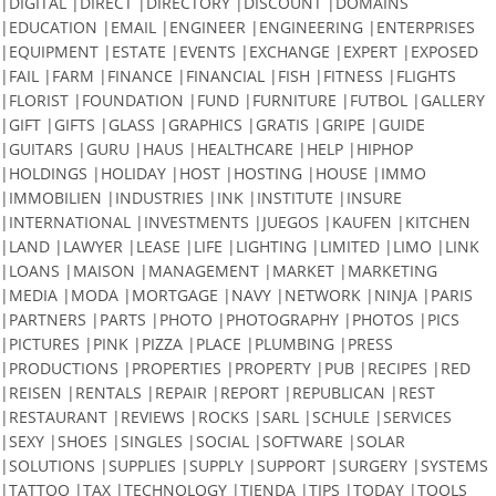
|DIGITAL |DIRECT |DIRECTORY |DISCOUNT |DOMAINS
|EDUCATION |EMAIL |ENGINEER |ENGINEERING |ENTERPRISES
|EQUIPMENT |ESTATE |EVENTS |EXCHANGE |EXPERT |EXPOSED
|FAIL |FARM |FINANCE |FINANCIAL |FISH |FITNESS |FLIGHTS
|FLORIST |FOUNDATION |FUND |FURNITURE |FUTBOL |GALLERY
|GIFT |GIFTS |GLASS |GRAPHICS |GRATIS |GRIPE |GUIDE
|GUITARS |GURU |HAUS |HEALTHCARE |HELP |HIPHOP
|HOLDINGS |HOLIDAY |HOST |HOSTING |HOUSE |IMMO
|IMMOBILIEN |INDUSTRIES |INK |INSTITUTE |INSURE
|INTERNATIONAL |INVESTMENTS |JUEGOS |KAUFEN |KITCHEN
|LAND |LAWYER |LEASE |LIFE |LIGHTING |LIMITED |LIMO |LINK
|LOANS |MAISON |MANAGEMENT |MARKET |MARKETING
|MEDIA |MODA |MORTGAGE |NAVY |NETWORK |NINJA |PARIS
|PARTNERS |PARTS |PHOTO |PHOTOGRAPHY |PHOTOS |PICS
|PICTURES |PINK |PIZZA |PLACE |PLUMBING |PRESS
|PRODUCTIONS |PROPERTIES |PROPERTY |PUB |RECIPES |RED
|REISEN |RENTALS |REPAIR |REPORT |REPUBLICAN |REST
|RESTAURANT |REVIEWS |ROCKS |SARL |SCHULE |SERVICES
|SEXY |SHOES |SINGLES |SOCIAL |SOFTWARE |SOLAR
|SOLUTIONS |SUPPLIES |SUPPLY |SUPPORT |SURGERY |SYSTEMS
|TATTOO |TAX |TECHNOLOGY |TIENDA |TIPS |TODAY |TOOLS