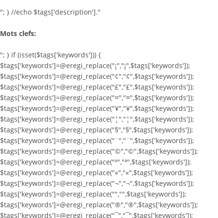
"; } //echo $tags['description']."
Mots clefs:
"; } if (isset($tags['keywords'])) {
$tags['keywords']=@eregi_replace("¡","¡",$tags['keywords']);
$tags['keywords']=@eregi_replace("¢","¢",$tags['keywords']);
$tags['keywords']=@eregi_replace("£","£",$tags['keywords']);
$tags['keywords']=@eregi_replace("¤","¤",$tags['keywords']);
$tags['keywords']=@eregi_replace("¥","¥",$tags['keywords']);
$tags['keywords']=@eregi_replace("¦","¦",$tags['keywords']);
$tags['keywords']=@eregi_replace("§","§",$tags['keywords']);
$tags['keywords']=@eregi_replace("¨","¨",$tags['keywords']);
$tags['keywords']=@eregi_replace("©","©",$tags['keywords']);
$tags['keywords']=@eregi_replace("ª","ª",$tags['keywords']);
$tags['keywords']=@eregi_replace("«","«",$tags['keywords']);
$tags['keywords']=@eregi_replace("¬","¬",$tags['keywords']);
$tags['keywords']=@eregi_replace("­","­",$tags['keywords']);
$tags['keywords']=@eregi_replace("®","®",$tags['keywords']);
$tags['keywords']=@eregi_replace("¯","¯",$tags['keywords']);