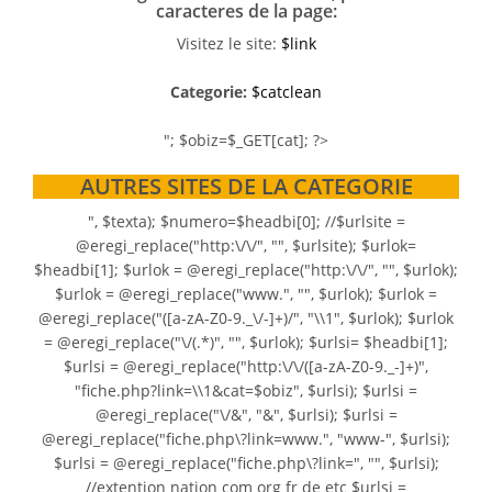
caracteres de la page:
Visitez le site:
$link
Categorie:
$catclean
"; $obiz=$_GET[cat]; ?>
AUTRES SITES DE LA CATEGORIE
", $texta); $numero=$headbi[0]; //$urlsite =
@eregi_replace("http:\/\/", "", $urlsite); $urlok=
$headbi[1]; $urlok = @eregi_replace("http:\/\/", "", $urlok);
$urlok = @eregi_replace("www.", "", $urlok); $urlok =
@eregi_replace("([a-zA-Z0-9._\/-]+)/", "\\1", $urlok); $urlok
= @eregi_replace("\/(.*)", "", $urlok); $urlsi= $headbi[1];
$urlsi = @eregi_replace("http:\/\/([a-zA-Z0-9._-]+)",
"fiche.php?link=\\1&cat=$obiz", $urlsi); $urlsi =
@eregi_replace("\/&", "&", $urlsi); $urlsi =
@eregi_replace("fiche.php\?link=www.", "www-", $urlsi);
$urlsi = @eregi_replace("fiche.php\?link=", "", $urlsi);
//extention nation com org fr de etc $urlsi =