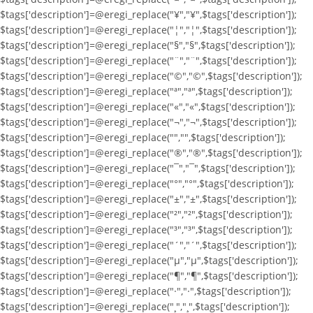
$tags['description']=@eregi_replace("¥","¥",$tags['description']);
$tags['description']=@eregi_replace("¦","¦",$tags['description']);
$tags['description']=@eregi_replace("§","§",$tags['description']);
$tags['description']=@eregi_replace("¨","¨",$tags['description']);
$tags['description']=@eregi_replace("©","©",$tags['description']);
$tags['description']=@eregi_replace("ª","ª",$tags['description']);
$tags['description']=@eregi_replace("«","«",$tags['description']);
$tags['description']=@eregi_replace("¬","¬",$tags['description']);
$tags['description']=@eregi_replace("­","­",$tags['description']);
$tags['description']=@eregi_replace("®","®",$tags['description']);
$tags['description']=@eregi_replace("¯","¯",$tags['description']);
$tags['description']=@eregi_replace("°","°",$tags['description']);
$tags['description']=@eregi_replace("±","±",$tags['description']);
$tags['description']=@eregi_replace("²","²",$tags['description']);
$tags['description']=@eregi_replace("³","³",$tags['description']);
$tags['description']=@eregi_replace("´","´",$tags['description']);
$tags['description']=@eregi_replace("µ","µ",$tags['description']);
$tags['description']=@eregi_replace("¶","¶",$tags['description']);
$tags['description']=@eregi_replace("·","·",$tags['description']);
$tags['description']=@eregi_replace("¸","¸",$tags['description']);