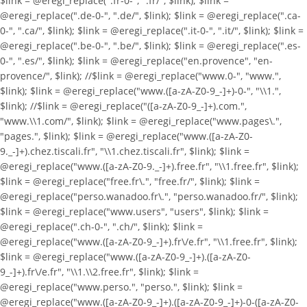
$link = @eregi_replace(".fr-0-", ".fr/", $link); $link =
@eregi_replace(".de-0-", ".de/", $link); $link = @eregi_replace(".ca-
0-", ".ca/", $link); $link = @eregi_replace(".it-0-", ".it/", $link); $link =
@eregi_replace(".be-0-", ".be/", $link); $link = @eregi_replace(".es-
0-", ".es/", $link); $link = @eregi_replace("en.provence", "en-
provence/", $link); //$link = @eregi_replace("www.0-", "www.",
$link); $link = @eregi_replace("www.([a-zA-Z0-9_-]+)-0-", "\\1.",
$link); //$link = @eregi_replace("([a-zA-Z0-9_-]+).com.",
"www.\\1.com/", $link); $link = @eregi_replace("www.pages\.",
"pages.", $link); $link = @eregi_replace("www.([a-zA-Z0-
9._-]+).chez.tiscali.fr", "\\1.chez.tiscali.fr", $link); $link =
@eregi_replace("www.([a-zA-Z0-9._-]+).free.fr", "\\1.free.fr", $link);
$link = @eregi_replace("free.fr\.", "free.fr/", $link); $link =
@eregi_replace("perso.wanadoo.fr\.", "perso.wanadoo.fr/", $link);
$link = @eregi_replace("www.users", "users", $link); $link =
@eregi_replace(".ch-0-", ".ch/", $link); $link =
@eregi_replace("www.([a-zA-Z0-9_-]+).fr\/e.fr", "\\1.free.fr", $link);
$link = @eregi_replace("www.([a-zA-Z0-9_-]+).([a-zA-Z0-
9_-]+).fr\/e.fr", "\\1.\\2.free.fr", $link); $link =
@eregi_replace("www.perso.", "perso.", $link); $link =
@eregi_replace("www.([a-zA-Z0-9_-]+).([a-zA-Z0-9_-]+)-0-([a-zA-Z0-