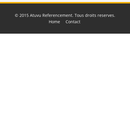
© 2015
Atuvu Referencement
. Tous droits reserves.
Home
Contact