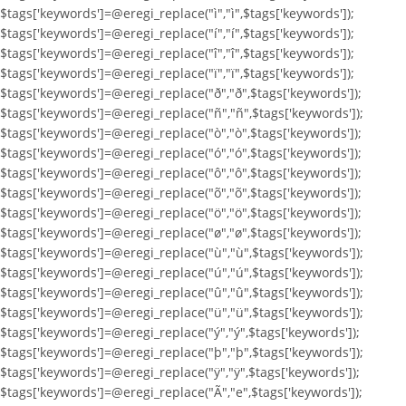
$tags['keywords']=@eregi_replace("ì","ì",$tags['keywords']);
$tags['keywords']=@eregi_replace("í","í",$tags['keywords']);
$tags['keywords']=@eregi_replace("î","î",$tags['keywords']);
$tags['keywords']=@eregi_replace("ï","ï",$tags['keywords']);
$tags['keywords']=@eregi_replace("ð","ð",$tags['keywords']);
$tags['keywords']=@eregi_replace("ñ","ñ",$tags['keywords']);
$tags['keywords']=@eregi_replace("ò","ò",$tags['keywords']);
$tags['keywords']=@eregi_replace("ó","ó",$tags['keywords']);
$tags['keywords']=@eregi_replace("ô","ô",$tags['keywords']);
$tags['keywords']=@eregi_replace("õ","õ",$tags['keywords']);
$tags['keywords']=@eregi_replace("ö","ö",$tags['keywords']);
$tags['keywords']=@eregi_replace("ø","ø",$tags['keywords']);
$tags['keywords']=@eregi_replace("ù","ù",$tags['keywords']);
$tags['keywords']=@eregi_replace("ú","ú",$tags['keywords']);
$tags['keywords']=@eregi_replace("û","û",$tags['keywords']);
$tags['keywords']=@eregi_replace("ü","ü",$tags['keywords']);
$tags['keywords']=@eregi_replace("ý","ý",$tags['keywords']);
$tags['keywords']=@eregi_replace("þ","þ",$tags['keywords']);
$tags['keywords']=@eregi_replace("ÿ","ÿ",$tags['keywords']);
$tags['keywords']=@eregi_replace("Ã","e",$tags['keywords']);