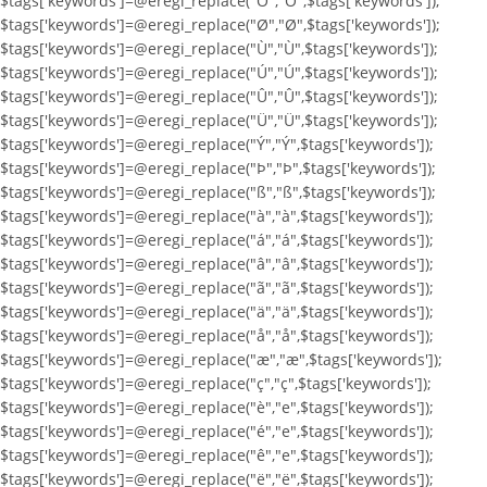
$tags['keywords']=@eregi_replace("Ö","Ö",$tags['keywords']);
$tags['keywords']=@eregi_replace("Ø","Ø",$tags['keywords']);
$tags['keywords']=@eregi_replace("Ù","Ù",$tags['keywords']);
$tags['keywords']=@eregi_replace("Ú","Ú",$tags['keywords']);
$tags['keywords']=@eregi_replace("Û","Û",$tags['keywords']);
$tags['keywords']=@eregi_replace("Ü","Ü",$tags['keywords']);
$tags['keywords']=@eregi_replace("Ý","Ý",$tags['keywords']);
$tags['keywords']=@eregi_replace("Þ","Þ",$tags['keywords']);
$tags['keywords']=@eregi_replace("ß","ß",$tags['keywords']);
$tags['keywords']=@eregi_replace("à","à",$tags['keywords']);
$tags['keywords']=@eregi_replace("á","á",$tags['keywords']);
$tags['keywords']=@eregi_replace("â","â",$tags['keywords']);
$tags['keywords']=@eregi_replace("ã","ã",$tags['keywords']);
$tags['keywords']=@eregi_replace("ä","ä",$tags['keywords']);
$tags['keywords']=@eregi_replace("å","å",$tags['keywords']);
$tags['keywords']=@eregi_replace("æ","æ",$tags['keywords']);
$tags['keywords']=@eregi_replace("ç","ç",$tags['keywords']);
$tags['keywords']=@eregi_replace("è","e",$tags['keywords']);
$tags['keywords']=@eregi_replace("é","e",$tags['keywords']);
$tags['keywords']=@eregi_replace("ê","e",$tags['keywords']);
$tags['keywords']=@eregi_replace("ë","ë",$tags['keywords']);