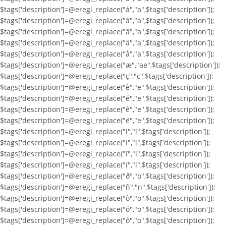
$tags['description']=@eregi_replace("á","a",$tags['description']);
$tags['description']=@eregi_replace("â","a",$tags['description']);
$tags['description']=@eregi_replace("ã","a",$tags['description']);
$tags['description']=@eregi_replace("ä","a",$tags['description']);
$tags['description']=@eregi_replace("å","a",$tags['description']);
$tags['description']=@eregi_replace("æ","ae",$tags['description']);
$tags['description']=@eregi_replace("ç","c",$tags['description']);
$tags['description']=@eregi_replace("è","e",$tags['description']);
$tags['description']=@eregi_replace("é","e",$tags['description']);
$tags['description']=@eregi_replace("ê","e",$tags['description']);
$tags['description']=@eregi_replace("ë","e",$tags['description']);
$tags['description']=@eregi_replace("ì","i",$tags['description']);
$tags['description']=@eregi_replace("í","i",$tags['description']);
$tags['description']=@eregi_replace("î","i",$tags['description']);
$tags['description']=@eregi_replace("ï","i",$tags['description']);
$tags['description']=@eregi_replace("ð","o",$tags['description']);
$tags['description']=@eregi_replace("ñ","n",$tags['description']);
$tags['description']=@eregi_replace("ò","o",$tags['description']);
$tags['description']=@eregi_replace("ó","o",$tags['description']);
$tags['description']=@eregi_replace("ô","o",$tags['description']);