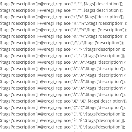
$tags['description']=@eregi_replace("¹","¹",$tags['description']);
$tags['description']=@eregi_replace("º","º",$tags['description']);
$tags['description']=@eregi_replace("»","»",$tags['description']);
$tags['description']=@eregi_replace("¼","¼",$tags['description']);
$tags['description']=@eregi_replace("½","½",$tags['description']);
$tags['description']=@eregi_replace("¾","¾",$tags['description']);
$tags['description']=@eregi_replace("¿","¿",$tags['description']);
$tags['description']=@eregi_replace("×","×",$tags['description']);
$tags['description']=@eregi_replace("÷","÷",$tags['description']);
$tags['description']=@eregi_replace("À","À",$tags['description']);
$tags['description']=@eregi_replace("Á","Á",$tags['description']);
$tags['description']=@eregi_replace("Â","Â",$tags['description']);
$tags['description']=@eregi_replace("Ã","Ã",$tags['description']);
$tags['description']=@eregi_replace("Ä","Ä",$tags['description']);
$tags['description']=@eregi_replace("Å","Å",$tags['description']);
$tags['description']=@eregi_replace("Æ","Æ",$tags['description']);
$tags['description']=@eregi_replace("Ç","Ç",$tags['description']);
$tags['description']=@eregi_replace("È","È",$tags['description']);
$tags['description']=@eregi_replace("É","É",$tags['description']);
$tags['description']=@eregi_replace("Ê","Ê",$tags['description']);