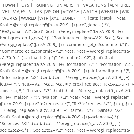
|TOWN |TOYS |TRAINING |UNIVERSITY |VACATIONS |VENTURES
|VET |VIAJES |VILLAS |VISION |VOYAGE |WATCH |WEBSITE |WIKI
|WORKS |WORLD |WTF |XYZ |ZONE)--", "", $cat); $catok = $cat;
$cat = @eregi_replace("([a-zA-Z0-9_-]+)--re2gional--(.*)",
"Re2gional--\\2", $cat); $cat = @eregi_replace("([a-zA-Z0-9_-]+)--
boutiques_en_ligne--(.*)", "Boutiques_en_ligne--\\2", $cat); $cat =
@eregi_replace("([a-zA-Z0-9_-]+)--commerce_et_e2conomie--(.*)",
"Commerce_et_e2conomie--\\2", $cat); $cat = @eregi_replace("([a-
zA-Z0-9_-]+)--actualite2--(.*)", "Actualite2--\\2", $cat); $cat =
@eregi_replace("([a-zA-Z0-9_-]+)--formation--(.*)", "Formation--\\2",
$cat); $cat = @eregi_replace("([a-zA-Z0-9_-]+)--informatique--(.*)",
"Informatique--\\2", $cat); $cat = @eregi_replace("([a-zA-Z0-9_-]+)--
jeux--(.*)", "Jeux--\\2", $cat); $cat = @eregi_replace("([a-zA-Z0-9_-]+)-
-loisirs--(.*)", "Loisirs--\\2", $cat); $cat = @eregi_replace("([a-zA-Z0-
9_-]+)--maison--(.*)", "Maison--\\2", $cat); $cat = @eregi_replace("
([a-zA-Z0-9_-]+)--re2fe2rences--(.*)", "Re2fe2rences--\\2", $cat); $cat
= @eregi_replace("([a-zA-Z0-9_-]+)--sante2--(.*)", "Sante2--\\2",
$cat); $cat = @eregi_replace("([a-zA-Z0-9_-]+)--sciences--(.*)",
"Sciences--\\2", $cat); $cat = @eregi_replace("([a-zA-Z0-9_-]+)--
socie2te2--(.*)", "Socie2te2--\\2", $cat); $cat = @eregi_replace("([a-