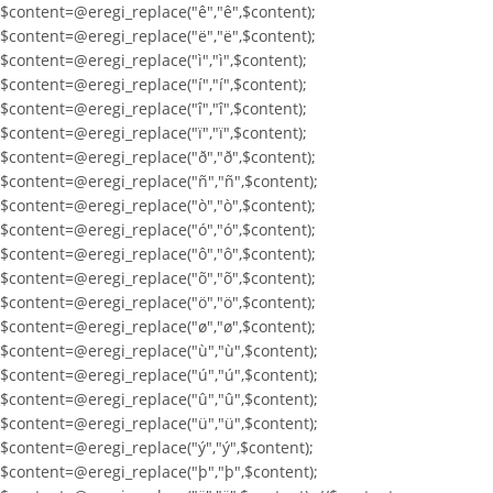
$content=@eregi_replace("ê","ê",$content);
$content=@eregi_replace("ë","ë",$content);
$content=@eregi_replace("ì","ì",$content);
$content=@eregi_replace("í","í",$content);
$content=@eregi_replace("î","î",$content);
$content=@eregi_replace("ï","ï",$content);
$content=@eregi_replace("ð","ð",$content);
$content=@eregi_replace("ñ","ñ",$content);
$content=@eregi_replace("ò","ò",$content);
$content=@eregi_replace("ó","ó",$content);
$content=@eregi_replace("ô","ô",$content);
$content=@eregi_replace("õ","õ",$content);
$content=@eregi_replace("ö","ö",$content);
$content=@eregi_replace("ø","ø",$content);
$content=@eregi_replace("ù","ù",$content);
$content=@eregi_replace("ú","ú",$content);
$content=@eregi_replace("û","û",$content);
$content=@eregi_replace("ü","ü",$content);
$content=@eregi_replace("ý","ý",$content);
$content=@eregi_replace("þ","þ",$content);