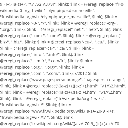
9_-]+).([a-z]+)", "\\1.\\2.\\3.\\4", $link); $link = @eregi_replace("fr-0-
wikipedia-0-org-1-wiki-1-olympique.de.marseille",
"fr.wikipedia.org/wiki/olympique_de_marseille", $link); $link =
@eregi_replace("-0-", "/", $link); $link = @eregi_replace("-org-",
".org/", $link); $link = @eregi_replace("-net-", ".net/", $link); $link =
@eregi_replace("-com-", ".com/", $link); $link = @eregi_replace("-
biz-", ".biz/", $link); $link = @eregi_replace("-eu-", ".eu/", $link);
$link = @eregi_replace("-ca-", ".ca/", $link); $link =
@eregi_replace("-info-", ".info/", $link); $link =
@eregi_replace(".c.m.fr", ".com/fr", $link); $link =
@eregi_replace(".org.", ".org/", $link); $link =
@eregi_replace(".com.", ".com/", $link); //2012 $link =
@eregi_replace("www.pagesperso-orange", "pagesperso-orange",
$link); $link = @eregi_replace("([a-z]+).([a-z]+).html", "\\1/\\2.html",
$link); $link = @eregi_replace("([a-z]+).([a-z]+).htm", "\\1/\\2.htm",
$link); $link = @eregi_replace("fr/wikipedia/org-1-wiki.",
"fr.wikipedia.org/wiki/", $link); $link =
@eregi_replace("www.fr.wikipedia.org\/wiki.([a-zA-Z0-9_-]+)",
"fr.wikipedia.org/wiki/\\1", $link); $link =
@eregi_replace("fr.wikipedia.org/wiki/([a-zA-Z0-9_-]+).([a-zA-Z0-