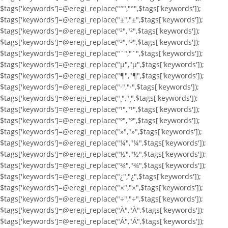
$tags['keywords']=@eregi_replace("°","°",$tags['keywords']);
$tags['keywords']=@eregi_replace("±","±",$tags['keywords']);
$tags['keywords']=@eregi_replace("²","²",$tags['keywords']);
$tags['keywords']=@eregi_replace("³","³",$tags['keywords']);
$tags['keywords']=@eregi_replace("´","´",$tags['keywords']);
$tags['keywords']=@eregi_replace("µ","µ",$tags['keywords']);
$tags['keywords']=@eregi_replace("¶","¶",$tags['keywords']);
$tags['keywords']=@eregi_replace("·","·",$tags['keywords']);
$tags['keywords']=@eregi_replace("¸","¸",$tags['keywords']);
$tags['keywords']=@eregi_replace("¹","¹",$tags['keywords']);
$tags['keywords']=@eregi_replace("º","º",$tags['keywords']);
$tags['keywords']=@eregi_replace("»","»",$tags['keywords']);
$tags['keywords']=@eregi_replace("¼","¼",$tags['keywords']);
$tags['keywords']=@eregi_replace("½","½",$tags['keywords']);
$tags['keywords']=@eregi_replace("¾","¾",$tags['keywords']);
$tags['keywords']=@eregi_replace("¿","¿",$tags['keywords']);
$tags['keywords']=@eregi_replace("×","×",$tags['keywords']);
$tags['keywords']=@eregi_replace("÷","÷",$tags['keywords']);
$tags['keywords']=@eregi_replace("À","À",$tags['keywords']);
$tags['keywords']=@eregi_replace("Á","Á",$tags['keywords']);