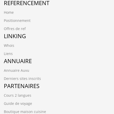
REFERENCEMENT
Home
Positionnement
Offres de ref
LINKING
Whois
Liens
ANNUAIRE
Annuaire Auvu
Derniers sites inscrits
PARTENAIRES
Cours 2 langues
Guide de voyage
Boutique maison cuisine