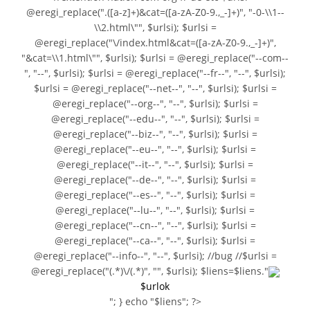
@eregi_replace(".([a-z]+)&cat=([a-zA-Z0-9.,_-]+)", "-0-\\1--
\\2.html\"", $urlsi); $urlsi =
@eregi_replace("\/index.html&cat=([a-zA-Z0-9.,_-]+)",
"&cat=\\1.html\"", $urlsi); $urlsi = @eregi_replace("--com--
", "--", $urlsi); $urlsi = @eregi_replace("--fr--", "--", $urlsi);
$urlsi = @eregi_replace("--net--", "--", $urlsi); $urlsi =
@eregi_replace("--org--", "--", $urlsi); $urlsi =
@eregi_replace("--edu--", "--", $urlsi); $urlsi =
@eregi_replace("--biz--", "--", $urlsi); $urlsi =
@eregi_replace("--eu--", "--", $urlsi); $urlsi =
@eregi_replace("--it--", "--", $urlsi); $urlsi =
@eregi_replace("--de--", "--", $urlsi); $urlsi =
@eregi_replace("--es--", "--", $urlsi); $urlsi =
@eregi_replace("--lu--", "--", $urlsi); $urlsi =
@eregi_replace("--cn--", "--", $urlsi); $urlsi =
@eregi_replace("--ca--", "--", $urlsi); $urlsi =
@eregi_replace("--info--", "--", $urlsi); //bug //$urlsi =
@eregi_replace("(.*)\/(.*)", "", $urlsi); $liens=$liens."
$urlok
"; } echo "$liens"; ?>