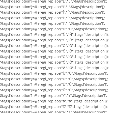
$tags['description']=@eregi_replace("Ë","Ë",$tags['description']);
$tags['description']=@eregi_replace("Ì","Ì",$tags['description']);
$tags['description']=@eregi_replace("Í","Í",$tags['description']);
$tags['description']=@eregi_replace("Î","Î",$tags['description']);
$tags['description']=@eregi_replace("Ï","Ï",$tags['description']);
$tags['description']=@eregi_replace("Ð","Ð",$tags['description']);
$tags['description']=@eregi_replace("Ñ","Ñ",$tags['description']);
$tags['description']=@eregi_replace("Ò","Ò",$tags['description']);
$tags['description']=@eregi_replace("Ó","Ó",$tags['description']);
$tags['description']=@eregi_replace("Ô","Ô",$tags['description']);
$tags['description']=@eregi_replace("Õ","Õ",$tags['description']);
$tags['description']=@eregi_replace("Ö","Ö",$tags['description']);
$tags['description']=@eregi_replace("Ø","Ø",$tags['description']);
$tags['description']=@eregi_replace("Ù","Ù",$tags['description']);
$tags['description']=@eregi_replace("Ú","Ú",$tags['description']);
$tags['description']=@eregi_replace("Û","Û",$tags['description']);
$tags['description']=@eregi_replace("Ü","Ü",$tags['description']);
$tags['description']=@eregi_replace("Ý","Ý",$tags['description']);
$tags['description']=@eregi_replace("Þ","Þ",$tags['description']);
$tags['description']=@eregi_replace("ß","ß",$tags['description']);
$tags['description']=@eregi_replace("à","a",$tags['description']);