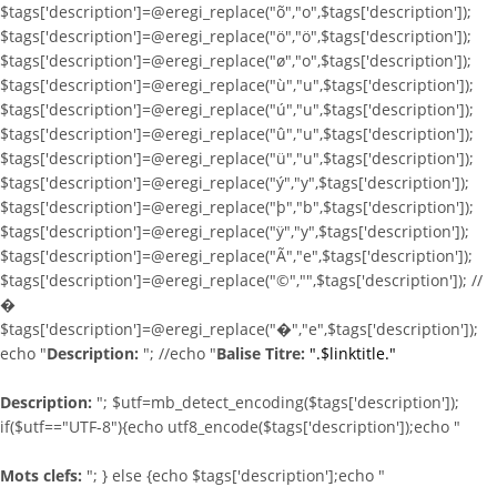
$tags['description']=@eregi_replace("õ","o",$tags['description']);
$tags['description']=@eregi_replace("ö","ö",$tags['description']);
$tags['description']=@eregi_replace("ø","o",$tags['description']);
$tags['description']=@eregi_replace("ù","u",$tags['description']);
$tags['description']=@eregi_replace("ú","u",$tags['description']);
$tags['description']=@eregi_replace("û","u",$tags['description']);
$tags['description']=@eregi_replace("ü","u",$tags['description']);
$tags['description']=@eregi_replace("ý","y",$tags['description']);
$tags['description']=@eregi_replace("þ","b",$tags['description']);
$tags['description']=@eregi_replace("ÿ","y",$tags['description']);
$tags['description']=@eregi_replace("Ã","e",$tags['description']);
$tags['description']=@eregi_replace("©","",$tags['description']); //
�
$tags['description']=@eregi_replace("�","e",$tags['description']);
echo "
Description:
"; //echo "
Balise Titre:
".$linktitle."
Description:
"; $utf=mb_detect_encoding($tags['description']);
if($utf=="UTF-8"){echo utf8_encode($tags['description']);echo "
Mots clefs:
"; } else {echo $tags['description'];echo "