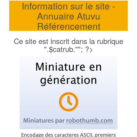
Information sur le site -
Annuaire Atuvu
Référencement
Ce site est inscrit dans la rubrique
".$catrub.""; ?>
Encodage des caracteres ASCII, premiers