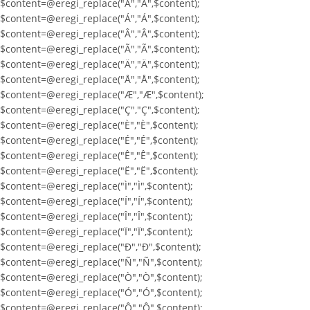
$content=@eregi_replace("À","À",$content);
$content=@eregi_replace("Á","Á",$content);
$content=@eregi_replace("Â","Â",$content);
$content=@eregi_replace("Ã","Ã",$content);
$content=@eregi_replace("Ä","Ä",$content);
$content=@eregi_replace("Å","Å",$content);
$content=@eregi_replace("Æ","Æ",$content);
$content=@eregi_replace("Ç","Ç",$content);
$content=@eregi_replace("È","È",$content);
$content=@eregi_replace("É","É",$content);
$content=@eregi_replace("Ê","Ê",$content);
$content=@eregi_replace("Ë","Ë",$content);
$content=@eregi_replace("Ì","Ì",$content);
$content=@eregi_replace("Í","Í",$content);
$content=@eregi_replace("Î","Î",$content);
$content=@eregi_replace("Ï","Ï",$content);
$content=@eregi_replace("Ð","Ð",$content);
$content=@eregi_replace("Ñ","Ñ",$content);
$content=@eregi_replace("Ò","Ò",$content);
$content=@eregi_replace("Ó","Ó",$content);
$content=@eregi_replace("Ô","Ô",$content);