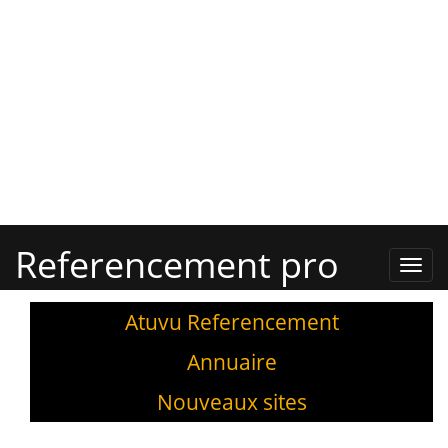
Referencement pro
Refe
Pro,
Annu
Atuvu Referencement
Annuaire
Nouveaux sites