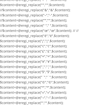
$content=@eregi_replace("'","'",$content);
//$content=@eregi_replace("&","&",$content);
//$content=@eregi_replace("–","-",$content);
//$content=@eregi_replace("’","'",$content);
//$content=@eregi_replace(" "," ",$content);
//$content=@eregi_replace("œ","œ",$content); // //
//$content=@eregi_replace("é","é",$content);
$content=@eregi_replace("¡","¡",$content);
$content=@eregi_replace("¢","¢",$content);
$content=@eregi_replace("£","£",$content);
$content=@eregi_replace("¤","¤",$content);
$content=@eregi_replace("¥","¥",$content);
$content=@eregi_replace("¦","¦",$content);
$content=@eregi_replace("§","§",$content);
$content=@eregi_replace("¨","¨",$content);
$content=@eregi_replace("©","©",$content);
$content=@eregi_replace("ª","ª",$content);
$content=@eregi_replace("«","«",$content);
$content=@eregi_replace("¬","¬",$content);
$content=@eregi_replace("­","­",$content);