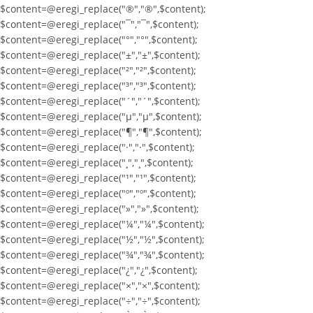
$content=@eregi_replace("®","®",$content);
$content=@eregi_replace("¯","¯",$content);
$content=@eregi_replace("°","°",$content);
$content=@eregi_replace("±","±",$content);
$content=@eregi_replace("²","²",$content);
$content=@eregi_replace("³","³",$content);
$content=@eregi_replace("´","´",$content);
$content=@eregi_replace("µ","µ",$content);
$content=@eregi_replace("¶","¶",$content);
$content=@eregi_replace("·","·",$content);
$content=@eregi_replace("¸","¸",$content);
$content=@eregi_replace("¹","¹",$content);
$content=@eregi_replace("º","º",$content);
$content=@eregi_replace("»","»",$content);
$content=@eregi_replace("¼","¼",$content);
$content=@eregi_replace("½","½",$content);
$content=@eregi_replace("¾","¾",$content);
$content=@eregi_replace("¿","¿",$content);
$content=@eregi_replace("×","×",$content);
$content=@eregi_replace("÷","÷",$content);