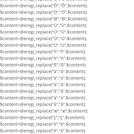
$content=@eregi_replace("Õ","Õ",$content);
$content=@eregi_replace("Ö","Ö",$content);
$content=@eregi_replace("Ø","Ø",$content);
$content=@eregi_replace("Ù","Ù",$content);
$content=@eregi_replace("Ú","Ú",$content);
$content=@eregi_replace("Û","Û",$content);
$content=@eregi_replace("Ü","Ü",$content);
$content=@eregi_replace("Ý","Ý",$content);
$content=@eregi_replace("Þ","Þ",$content);
$content=@eregi_replace("ß","ß",$content);
$content=@eregi_replace("à","à",$content);
$content=@eregi_replace("á","á",$content);
$content=@eregi_replace("â","â",$content);
$content=@eregi_replace("ã","ã",$content);
$content=@eregi_replace("ä","ä",$content);
$content=@eregi_replace("å","å",$content);
$content=@eregi_replace("æ","æ",$content);
$content=@eregi_replace("ç","ç",$content);
$content=@eregi_replace("è","è",$content);
$content=@eregi_replace("é","é",$content);