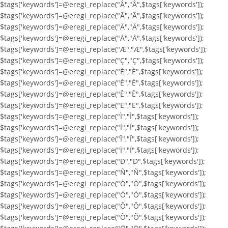
$tags['keywords']=@eregi_replace("Â","Â",$tags['keywords']);
$tags['keywords']=@eregi_replace("Ã","Ã",$tags['keywords']);
$tags['keywords']=@eregi_replace("Ä","Ä",$tags['keywords']);
$tags['keywords']=@eregi_replace("Å","Å",$tags['keywords']);
$tags['keywords']=@eregi_replace("Æ","Æ",$tags['keywords']);
$tags['keywords']=@eregi_replace("Ç","Ç",$tags['keywords']);
$tags['keywords']=@eregi_replace("È","È",$tags['keywords']);
$tags['keywords']=@eregi_replace("É","É",$tags['keywords']);
$tags['keywords']=@eregi_replace("Ê","Ê",$tags['keywords']);
$tags['keywords']=@eregi_replace("Ë","Ë",$tags['keywords']);
$tags['keywords']=@eregi_replace("Ì","Ì",$tags['keywords']);
$tags['keywords']=@eregi_replace("Í","Í",$tags['keywords']);
$tags['keywords']=@eregi_replace("Î","Î",$tags['keywords']);
$tags['keywords']=@eregi_replace("Ï","Ï",$tags['keywords']);
$tags['keywords']=@eregi_replace("Ð","Ð",$tags['keywords']);
$tags['keywords']=@eregi_replace("Ñ","Ñ",$tags['keywords']);
$tags['keywords']=@eregi_replace("Ò","Ò",$tags['keywords']);
$tags['keywords']=@eregi_replace("Ó","Ó",$tags['keywords']);
$tags['keywords']=@eregi_replace("Ô","Ô",$tags['keywords']);
$tags['keywords']=@eregi_replace("Õ","Õ",$tags['keywords']);