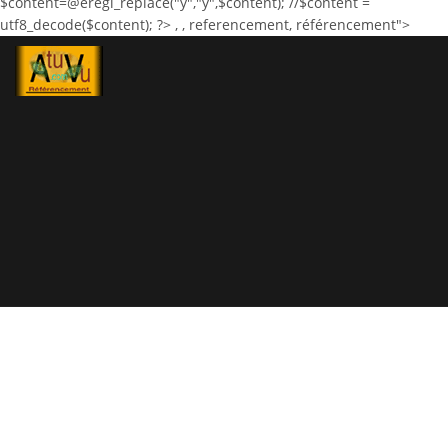
$content=@eregi_replace("ÿ","ÿ",$content); //$content =
utf8_decode($content); ?>
,
, referencement, référencement">