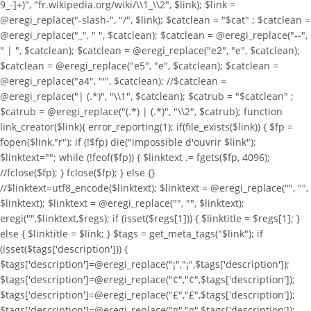
9_-]+)", "fr.wikipedia.org/wiki/\\1_\\2", $link); $link =
@eregi_replace("-slash-", "/", $link); $catclean = "$cat" ; $catclean =
@eregi_replace("_", " ", $catclean); $catclean = @eregi_replace("--",
" | ", $catclean); $catclean = @eregi_replace("e2", "e", $catclean);
$catclean = @eregi_replace("e5", "e", $catclean); $catclean =
@eregi_replace("a4", "'", $catclean); //$catclean =
@eregi_replace("| (.*)", "\\1", $catclean); $catrub = "$catclean" ;
$catrub = @eregi_replace("(.*) | (.*)", "\\2", $catrub); function
link_creator($link){ error_reporting(1); if(file_exists($link)) { $fp =
fopen($link,"r"); if (!$fp) die("impossible d'ouvrir $link");
$linktext=""; while (!feof($fp)) { $linktext .= fgets($fp, 4096);
//fclose($fp); } fclose($fp); } else {}
//$linktext=utf8_encode($linktext); $linktext = @eregi_replace("
", "",
$linktext); $linktext = @eregi_replace("
", "", $linktext);
eregi("
",$linktext,$regs); if (isset($regs[1])) { $linktitle = $regs[1]; }
else { $linktitle = $link; } $tags = get_meta_tags("$link"); if
(isset($tags['description'])) {
$tags['description']=@eregi_replace("¡","¡",$tags['description']);
$tags['description']=@eregi_replace("¢","¢",$tags['description']);
$tags['description']=@eregi_replace("£","£",$tags['description']);
$tags['description']=@eregi_replace("¤","¤",$tags['description']);