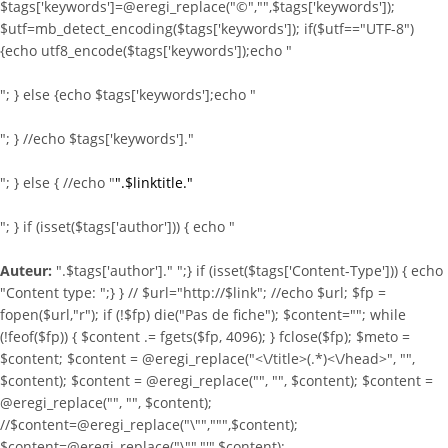
$tags['keywords']=@eregi_replace("©","",$tags['keywords']);
$utf=mb_detect_encoding($tags['keywords']); if($utf=="UTF-8")
{echo utf8_encode($tags['keywords']);echo "
"; } else {echo $tags['keywords'];echo "
"; } //echo $tags['keywords']."
"; } else { //echo "
".$linktitle."
"; } if (isset($tags['author'])) { echo "
Auteur:
".$tags['author']." ";} if (isset($tags['Content-Type'])) { echo
"Content type:
";} } //
$url="http://$link"; //echo $url; $fp =
fopen($url,"r"); if (!$fp) die("Pas de fiche"); $content=""; while
(!feof($fp)) { $content .= fgets($fp, 4096); } fclose($fp); $meto =
$content; $content = @eregi_replace("<\/title>(.*)<\/head>", "",
$content); $content = @eregi_replace("
", "", $content); $content =
@eregi_replace("
", "", $content);
//$content=@eregi_replace("\"",""",$content);
$content=@eregi_replace("\"","'",$content);