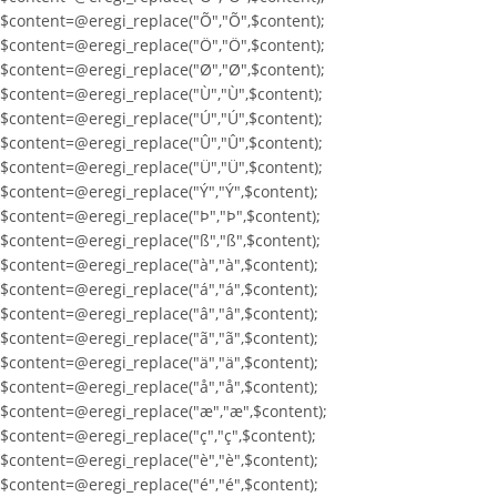
$content=@eregi_replace("Õ","Õ",$content);
$content=@eregi_replace("Ö","Ö",$content);
$content=@eregi_replace("Ø","Ø",$content);
$content=@eregi_replace("Ù","Ù",$content);
$content=@eregi_replace("Ú","Ú",$content);
$content=@eregi_replace("Û","Û",$content);
$content=@eregi_replace("Ü","Ü",$content);
$content=@eregi_replace("Ý","Ý",$content);
$content=@eregi_replace("Þ","Þ",$content);
$content=@eregi_replace("ß","ß",$content);
$content=@eregi_replace("à","à",$content);
$content=@eregi_replace("á","á",$content);
$content=@eregi_replace("â","â",$content);
$content=@eregi_replace("ã","ã",$content);
$content=@eregi_replace("ä","ä",$content);
$content=@eregi_replace("å","å",$content);
$content=@eregi_replace("æ","æ",$content);
$content=@eregi_replace("ç","ç",$content);
$content=@eregi_replace("è","è",$content);
$content=@eregi_replace("é","é",$content);