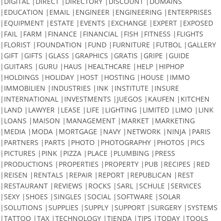
|DIGITAL |DIRECT |DIRECTORY |DISCOUNT |DOMAINS
|EDUCATION |EMAIL |ENGINEER |ENGINEERING |ENTERPRISES
|EQUIPMENT |ESTATE |EVENTS |EXCHANGE |EXPERT |EXPOSED
|FAIL |FARM |FINANCE |FINANCIAL |FISH |FITNESS |FLIGHTS
|FLORIST |FOUNDATION |FUND |FURNITURE |FUTBOL |GALLERY
|GIFT |GIFTS |GLASS |GRAPHICS |GRATIS |GRIPE |GUIDE
|GUITARS |GURU |HAUS |HEALTHCARE |HELP |HIPHOP
|HOLDINGS |HOLIDAY |HOST |HOSTING |HOUSE |IMMO
|IMMOBILIEN |INDUSTRIES |INK |INSTITUTE |INSURE
|INTERNATIONAL |INVESTMENTS |JUEGOS |KAUFEN |KITCHEN
|LAND |LAWYER |LEASE |LIFE |LIGHTING |LIMITED |LIMO |LINK
|LOANS |MAISON |MANAGEMENT |MARKET |MARKETING
|MEDIA |MODA |MORTGAGE |NAVY |NETWORK |NINJA |PARIS
|PARTNERS |PARTS |PHOTO |PHOTOGRAPHY |PHOTOS |PICS
|PICTURES |PINK |PIZZA |PLACE |PLUMBING |PRESS
|PRODUCTIONS |PROPERTIES |PROPERTY |PUB |RECIPES |RED
|REISEN |RENTALS |REPAIR |REPORT |REPUBLICAN |REST
|RESTAURANT |REVIEWS |ROCKS |SARL |SCHULE |SERVICES
|SEXY |SHOES |SINGLES |SOCIAL |SOFTWARE |SOLAR
|SOLUTIONS |SUPPLIES |SUPPLY |SUPPORT |SURGERY |SYSTEMS
|TATTOO |TAX |TECHNOLOGY |TIENDA |TIPS |TODAY |TOOLS