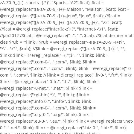
zA-Z0-9_-]+)--sports--(.*)", "Sportsl--\\2", $cat); $cat =
@eregi_replace("([a-zA-Z0-9_-]+)--Maison", "Maison", $cat); $cat =
@eregi_replace("([a-zA-Z0-9_-]+)--Jeux", "Jeux", $cat); //$cat =
@eregi_replace("([a-zA-Z0-9_-]+)--([a-zA-Z0-9_-]+)", "\\2", $cat);
//$cat = @eregi_replace("inter([a-z]+)", "internet--\\1", $cat);
//jan2012 //$cat = @eregi_replace("--", "-", $cat); //$cat dernier mot
cles $rub = "$link"; $rub = @eregi_replace("--([a-zA-Z0-9_-]+)$",
"\\1--\\2", $rub); //$link = @eregi_replace("([a-zA-Z0-9_-]+)--", "",
$link); $link = @eregi_replace("--(.*)$", "", $link); $link =
@eregi_replace(".com-0-", ".com/", $link); $link =
@eregi_replace(".com/", ".com/", $link); $link = @eregi_replace("-0-
com.", ".com/", $link); //$link = @eregi_replace(".fr-0-", ".fr/", $link);
$link = @eregi_replace("-0-fr.", ".fr/", $link); $link =
@eregi_replace("-0-net.", ".net/", $link); $link =
@eregi_replace("cgi-bin(.*)", "", $link); $link =
@eregi_replace(".info-0-", ".info/", $link); $link =
@eregi_replace(".com-0-", ".com/", $link); $link =
@eregi_replace(".org-0-", ".org/", $link); $link =
@eregi_replace(".eu-0-", ".eu/", $link); $link = @eregi_replace(".net-
0-", ".net/", $link); $link = @eregi_replace(".biz-0-", ".biz/", $link);