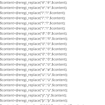
$content=@eregi_replace("ê","ê",$content);
$content=@eregi_replace("ë","ë",$content);
$content=@eregi_replace("ì","ì",$content);
$content=@eregi_replace("í","í",$content);
$content=@eregi_replace("î","î",$content);
$content=@eregi_replace("ï","ï",$content);
$content=@eregi_replace("ð","ð",$content);
$content=@eregi_replace("ñ","ñ",$content);
$content=@eregi_replace("ò","ò",$content);
$content=@eregi_replace("ó","ó",$content);
$content=@eregi_replace("ô","ô",$content);
$content=@eregi_replace("õ","õ",$content);
$content=@eregi_replace("ö","ö",$content);
$content=@eregi_replace("ø","ø",$content);
$content=@eregi_replace("ù","ù",$content);
$content=@eregi_replace("ú","ú",$content);
$content=@eregi_replace("û","û",$content);
$content=@eregi_replace("ü","ü",$content);
$content=@eregi_replace("ý","ý",$content);
$content=@eregi_replace("þ","þ",$content);