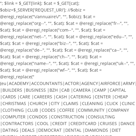
"; $link = $_GET[link]; $cat = $_GET[cat];
$obiz=$_SERVER['REQUEST_URI']; //$obiz =
@eregi_replace("\/annuaire\/", "", $obiz); $cat =
@eregi_replace("org--", "", $cat); $cat = @eregi_replace("fr--", "",
$cat); $cat = @eregi_replace("com--", "", $cat); $cat =
@eregi_replace("net--", "", $cat); $cat = @eregi_replace("edu--", "",
$cat); $cat = @eregi_replace("biz--", "", $cat); $cat =
@eregi_replace("de--", "", $cat); $cat = @eregi_replace("ca--", "",
$cat); $cat = @eregi_replace("ch--", "", $cat); $cat =
@eregi_replace("name--", "", $cat); $cat = @eregi_replace("uk--", "",
$cat); $cat = @eregi_replace("wf--", "", $cat); $cat =
@eregi_replace("
(eu|ACADEMY|ACCOUNTANTS|ACTOR|AGENCY|AIRFORCE|ARMY|A
|BUILDERS |BUSINESS |BZH |CAB |CAMERA |CAMP |CAPITAL
|CARDS |CARE |CAREERS |CASH |CATERING |CENTER |CHEAP
|CHRISTMAS |CHURCH |CITY |CLAIMS |CLEANING |CLICK |CLINIC
|CLOTHING |CLUB |CODES |COFFEE |COMMUNITY |COMPANY
|COMPUTER |CONDOS |CONSTRUCTION |CONSULTING
|CONTRACTORS |COOL |CREDIT |CREDITCARD |CRUISES |DANCE
|DATING |DEALS |DEMOCRAT |DENTAL |DIAMONDS |DIET