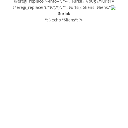
@eregi_replace("--info--", "--", $urlsi); //bug //$urlsi =
@eregi_replace("(.*)\/(.*)", "", $urlsi); $liens=$liens."
$urlok
"; } echo "$liens"; ?>