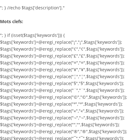
"; } //echo $tags['description']."
Mots clefs:
"; } if (isset($tags['keywords'])) {
$tags['keywords']=@eregi_replace("¡","¡",$tags['keywords']);
$tags['keywords']=@eregi_replace("¢","¢",$tags['keywords']);
$tags['keywords']=@eregi_replace("£","£",$tags['keywords']);
$tags['keywords']=@eregi_replace("¤","¤",$tags['keywords']);
$tags['keywords']=@eregi_replace("¥","¥",$tags['keywords']);
$tags['keywords']=@eregi_replace("¦","¦",$tags['keywords']);
$tags['keywords']=@eregi_replace("§","§",$tags['keywords']);
$tags['keywords']=@eregi_replace("¨","¨",$tags['keywords']);
$tags['keywords']=@eregi_replace("©","©",$tags['keywords']);
$tags['keywords']=@eregi_replace("ª","ª",$tags['keywords']);
$tags['keywords']=@eregi_replace("«","«",$tags['keywords']);
$tags['keywords']=@eregi_replace("¬","¬",$tags['keywords']);
$tags['keywords']=@eregi_replace("­","­",$tags['keywords']);
$tags['keywords']=@eregi_replace("®","®",$tags['keywords']);
$tags['keywords']=@eregi_replace("¯","¯",$tags['keywords']);