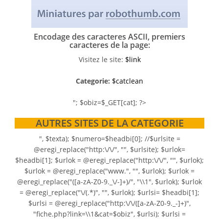
Encodage des caracteres ASCII, premiers
caracteres de la page:
Visitez le site:
$link
Categorie:
$catclean
"; $obiz=$_GET[cat]; ?>
AUTRES SITES DE LA CATEGORIE
", $texta); $numero=$headbi[0]; //$urlsite =
@eregi_replace("http:\/\/", "", $urlsite); $urlok=
$headbi[1]; $urlok = @eregi_replace("http:\/\/", "", $urlok);
$urlok = @eregi_replace("www.", "", $urlok); $urlok =
@eregi_replace("([a-zA-Z0-9._\/-]+)/", "\\1", $urlok); $urlok
= @eregi_replace("\/(.*)", "", $urlok); $urlsi= $headbi[1];
$urlsi = @eregi_replace("http:\/\/([a-zA-Z0-9._-]+)",
"fiche.php?link=\\1&cat=$obiz", $urlsi); $urlsi =