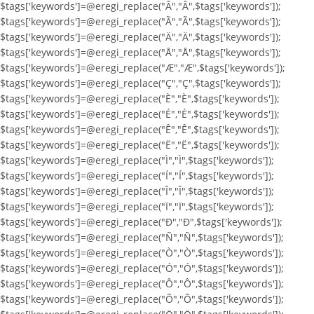
$tags['keywords']=@eregi_replace("Â","Â",$tags['keywords']);
$tags['keywords']=@eregi_replace("Ã","Ã",$tags['keywords']);
$tags['keywords']=@eregi_replace("Ä","Ä",$tags['keywords']);
$tags['keywords']=@eregi_replace("Å","Å",$tags['keywords']);
$tags['keywords']=@eregi_replace("Æ","Æ",$tags['keywords']);
$tags['keywords']=@eregi_replace("Ç","Ç",$tags['keywords']);
$tags['keywords']=@eregi_replace("È","È",$tags['keywords']);
$tags['keywords']=@eregi_replace("É","É",$tags['keywords']);
$tags['keywords']=@eregi_replace("Ê","Ê",$tags['keywords']);
$tags['keywords']=@eregi_replace("Ë","Ë",$tags['keywords']);
$tags['keywords']=@eregi_replace("Ì","Ì",$tags['keywords']);
$tags['keywords']=@eregi_replace("Í","Í",$tags['keywords']);
$tags['keywords']=@eregi_replace("Î","Î",$tags['keywords']);
$tags['keywords']=@eregi_replace("Ï","Ï",$tags['keywords']);
$tags['keywords']=@eregi_replace("Ð","Ð",$tags['keywords']);
$tags['keywords']=@eregi_replace("Ñ","Ñ",$tags['keywords']);
$tags['keywords']=@eregi_replace("Ò","Ò",$tags['keywords']);
$tags['keywords']=@eregi_replace("Ó","Ó",$tags['keywords']);
$tags['keywords']=@eregi_replace("Ô","Ô",$tags['keywords']);
$tags['keywords']=@eregi_replace("Õ","Õ",$tags['keywords']);