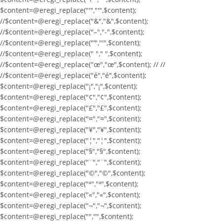
$content=@eregi_replace("'","'",$content);
//$content=@eregi_replace("&","&",$content);
//$content=@eregi_replace("–","-",$content);
//$content=@eregi_replace("’","'",$content);
//$content=@eregi_replace(" "," ",$content);
//$content=@eregi_replace("œ","œ",$content); // //
//$content=@eregi_replace("é","é",$content);
$content=@eregi_replace("¡","¡",$content);
$content=@eregi_replace("¢","¢",$content);
$content=@eregi_replace("£","£",$content);
$content=@eregi_replace("¤","¤",$content);
$content=@eregi_replace("¥","¥",$content);
$content=@eregi_replace("¦","¦",$content);
$content=@eregi_replace("§","§",$content);
$content=@eregi_replace("¨","¨",$content);
$content=@eregi_replace("©","©",$content);
$content=@eregi_replace("ª","ª",$content);
$content=@eregi_replace("«","«",$content);
$content=@eregi_replace("¬","¬",$content);
$content=@eregi_replace("­","­",$content);