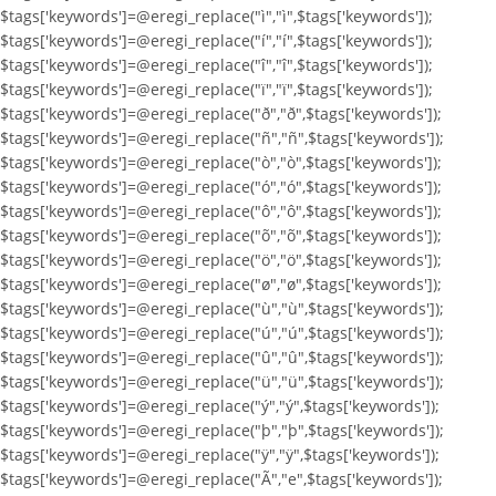
$tags['keywords']=@eregi_replace("ì","ì",$tags['keywords']);
$tags['keywords']=@eregi_replace("í","í",$tags['keywords']);
$tags['keywords']=@eregi_replace("î","î",$tags['keywords']);
$tags['keywords']=@eregi_replace("ï","ï",$tags['keywords']);
$tags['keywords']=@eregi_replace("ð","ð",$tags['keywords']);
$tags['keywords']=@eregi_replace("ñ","ñ",$tags['keywords']);
$tags['keywords']=@eregi_replace("ò","ò",$tags['keywords']);
$tags['keywords']=@eregi_replace("ó","ó",$tags['keywords']);
$tags['keywords']=@eregi_replace("ô","ô",$tags['keywords']);
$tags['keywords']=@eregi_replace("õ","õ",$tags['keywords']);
$tags['keywords']=@eregi_replace("ö","ö",$tags['keywords']);
$tags['keywords']=@eregi_replace("ø","ø",$tags['keywords']);
$tags['keywords']=@eregi_replace("ù","ù",$tags['keywords']);
$tags['keywords']=@eregi_replace("ú","ú",$tags['keywords']);
$tags['keywords']=@eregi_replace("û","û",$tags['keywords']);
$tags['keywords']=@eregi_replace("ü","ü",$tags['keywords']);
$tags['keywords']=@eregi_replace("ý","ý",$tags['keywords']);
$tags['keywords']=@eregi_replace("þ","þ",$tags['keywords']);
$tags['keywords']=@eregi_replace("ÿ","ÿ",$tags['keywords']);
$tags['keywords']=@eregi_replace("Ã","e",$tags['keywords']);