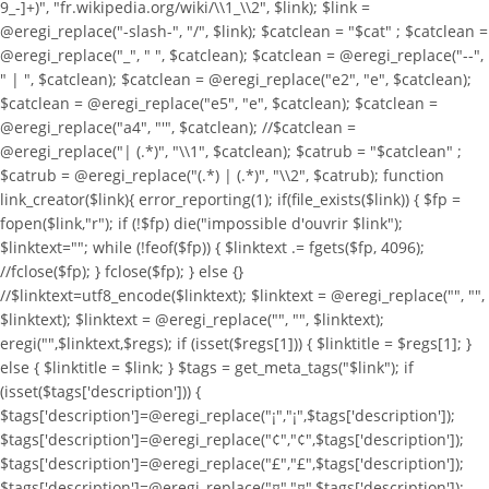
9_-]+)", "fr.wikipedia.org/wiki/\\1_\\2", $link); $link =
@eregi_replace("-slash-", "/", $link); $catclean = "$cat" ; $catclean =
@eregi_replace("_", " ", $catclean); $catclean = @eregi_replace("--",
" | ", $catclean); $catclean = @eregi_replace("e2", "e", $catclean);
$catclean = @eregi_replace("e5", "e", $catclean); $catclean =
@eregi_replace("a4", "'", $catclean); //$catclean =
@eregi_replace("| (.*)", "\\1", $catclean); $catrub = "$catclean" ;
$catrub = @eregi_replace("(.*) | (.*)", "\\2", $catrub); function
link_creator($link){ error_reporting(1); if(file_exists($link)) { $fp =
fopen($link,"r"); if (!$fp) die("impossible d'ouvrir $link");
$linktext=""; while (!feof($fp)) { $linktext .= fgets($fp, 4096);
//fclose($fp); } fclose($fp); } else {}
//$linktext=utf8_encode($linktext); $linktext = @eregi_replace("
", "",
$linktext); $linktext = @eregi_replace("
", "", $linktext);
eregi("
",$linktext,$regs); if (isset($regs[1])) { $linktitle = $regs[1]; }
else { $linktitle = $link; } $tags = get_meta_tags("$link"); if
(isset($tags['description'])) {
$tags['description']=@eregi_replace("¡","¡",$tags['description']);
$tags['description']=@eregi_replace("¢","¢",$tags['description']);
$tags['description']=@eregi_replace("£","£",$tags['description']);
$tags['description']=@eregi_replace("¤","¤",$tags['description']);