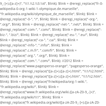
9_-]+).([a-z]+)", "\\1.\\2.\\3.\\4", $link); $link = @eregi_replace("fr-0-
wikipedia-0-org-1-wiki-1-olympique.de.marseille",
"fr.wikipedia.org/wiki/olympique_de_marseille", $link); $link =
@eregi_replace("-0-", "/", $link); $link = @eregi_replace("-org-",
".org/", $link); $link = @eregi_replace("-net-", ".net/", $link); $link =
@eregi_replace("-com-", ".com/", $link); $link = @eregi_replace("-
biz-", ".biz/", $link); $link = @eregi_replace("-eu-", ".eu/", $link);
$link = @eregi_replace("-ca-", ".ca/", $link); $link =
@eregi_replace("-info-", ".info/", $link); $link =
@eregi_replace(".c.m.fr", ".com/fr", $link); $link =
@eregi_replace(".org.", ".org/", $link); $link =
@eregi_replace(".com.", ".com/", $link); //2012 $link =
@eregi_replace("www.pagesperso-orange", "pagesperso-orange",
$link); $link = @eregi_replace("([a-z]+).([a-z]+).html", "\\1/\\2.html",
$link); $link = @eregi_replace("([a-z]+).([a-z]+).htm", "\\1/\\2.htm",
$link); $link = @eregi_replace("fr/wikipedia/org-1-wiki.",
"fr.wikipedia.org/wiki/", $link); $link =
@eregi_replace("www.fr.wikipedia.org\/wiki.([a-zA-Z0-9_-]+)",
"fr.wikipedia.org/wiki/\\1", $link); $link =
@eregi_replace("fr.wikipedia.org/wiki/([a-zA-Z0-9_-]+).([a-zA-Z0-