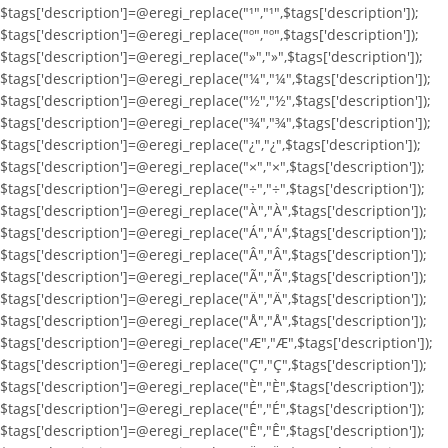
$tags['description']=@eregi_replace("¹","¹",$tags['description']);
$tags['description']=@eregi_replace("º","º",$tags['description']);
$tags['description']=@eregi_replace("»","»",$tags['description']);
$tags['description']=@eregi_replace("¼","¼",$tags['description']);
$tags['description']=@eregi_replace("½","½",$tags['description']);
$tags['description']=@eregi_replace("¾","¾",$tags['description']);
$tags['description']=@eregi_replace("¿","¿",$tags['description']);
$tags['description']=@eregi_replace("×","×",$tags['description']);
$tags['description']=@eregi_replace("÷","÷",$tags['description']);
$tags['description']=@eregi_replace("À","À",$tags['description']);
$tags['description']=@eregi_replace("Á","Á",$tags['description']);
$tags['description']=@eregi_replace("Â","Â",$tags['description']);
$tags['description']=@eregi_replace("Ã","Ã",$tags['description']);
$tags['description']=@eregi_replace("Ä","Ä",$tags['description']);
$tags['description']=@eregi_replace("Å","Å",$tags['description']);
$tags['description']=@eregi_replace("Æ","Æ",$tags['description']);
$tags['description']=@eregi_replace("Ç","Ç",$tags['description']);
$tags['description']=@eregi_replace("È","È",$tags['description']);
$tags['description']=@eregi_replace("É","É",$tags['description']);
$tags['description']=@eregi_replace("Ê","Ê",$tags['description']);