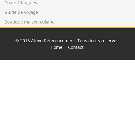
Cours 2 langues
Guide de voyage
Boutique maison cuisine
© 2015
Atuvu Referencement
. Tous droits reserves.
Home
Contact