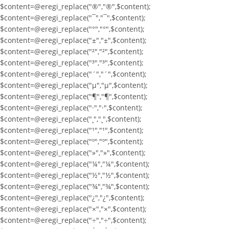
$content=@eregi_replace("®","®",$content);
$content=@eregi_replace("¯","¯",$content);
$content=@eregi_replace("°","°",$content);
$content=@eregi_replace("±","±",$content);
$content=@eregi_replace("²","²",$content);
$content=@eregi_replace("³","³",$content);
$content=@eregi_replace("´","´",$content);
$content=@eregi_replace("µ","µ",$content);
$content=@eregi_replace("¶","¶",$content);
$content=@eregi_replace("·","·",$content);
$content=@eregi_replace("¸","¸",$content);
$content=@eregi_replace("¹","¹",$content);
$content=@eregi_replace("º","º",$content);
$content=@eregi_replace("»","»",$content);
$content=@eregi_replace("¼","¼",$content);
$content=@eregi_replace("½","½",$content);
$content=@eregi_replace("¾","¾",$content);
$content=@eregi_replace("¿","¿",$content);
$content=@eregi_replace("×","×",$content);
$content=@eregi_replace("÷","÷",$content);