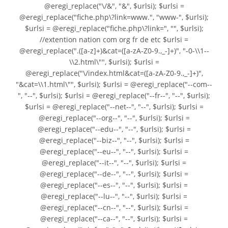
@eregi_replace("\/&", "&", $urlsi); $urlsi =
@eregi_replace("fiche.php\?link=www.", "www-", $urlsi);
$urlsi = @eregi_replace("fiche.php\?link=", "", $urlsi);
//extention nation com org fr de etc $urlsi =
@eregi_replace(".([a-z]+)&cat=([a-zA-Z0-9.,_-]+)", "-0-\\1--
\\2.html\"", $urlsi); $urlsi =
@eregi_replace("\/index.html&cat=([a-zA-Z0-9.,_-]+)",
"&cat=\\1.html\"", $urlsi); $urlsi = @eregi_replace("--com--
", "--", $urlsi); $urlsi = @eregi_replace("--fr--", "--", $urlsi);
$urlsi = @eregi_replace("--net--", "--", $urlsi); $urlsi =
@eregi_replace("--org--", "--", $urlsi); $urlsi =
@eregi_replace("--edu--", "--", $urlsi); $urlsi =
@eregi_replace("--biz--", "--", $urlsi); $urlsi =
@eregi_replace("--eu--", "--", $urlsi); $urlsi =
@eregi_replace("--it--", "--", $urlsi); $urlsi =
@eregi_replace("--de--", "--", $urlsi); $urlsi =
@eregi_replace("--es--", "--", $urlsi); $urlsi =
@eregi_replace("--lu--", "--", $urlsi); $urlsi =
@eregi_replace("--cn--", "--", $urlsi); $urlsi =
@eregi_replace("--ca--", "--", $urlsi); $urlsi =