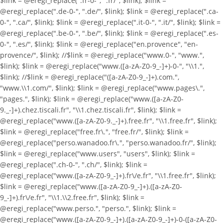
$link = @eregi_replace(".fr-0-", ".fr/", $link); $link =
@eregi_replace(".de-0-", ".de/", $link); $link = @eregi_replace(".ca-
0-", ".ca/", $link); $link = @eregi_replace(".it-0-", ".it/", $link); $link =
@eregi_replace(".be-0-", ".be/", $link); $link = @eregi_replace(".es-
0-", ".es/", $link); $link = @eregi_replace("en.provence", "en-
provence/", $link); //$link = @eregi_replace("www.0-", "www.",
$link); $link = @eregi_replace("www.([a-zA-Z0-9_-]+)-0-", "\\1.",
$link); //$link = @eregi_replace("([a-zA-Z0-9_-]+).com.",
"www.\\1.com/", $link); $link = @eregi_replace("www.pages\.",
"pages.", $link); $link = @eregi_replace("www.([a-zA-Z0-
9._-]+).chez.tiscali.fr", "\\1.chez.tiscali.fr", $link); $link =
@eregi_replace("www.([a-zA-Z0-9._-]+).free.fr", "\\1.free.fr", $link);
$link = @eregi_replace("free.fr\.", "free.fr/", $link); $link =
@eregi_replace("perso.wanadoo.fr\.", "perso.wanadoo.fr/", $link);
$link = @eregi_replace("www.users", "users", $link); $link =
@eregi_replace(".ch-0-", ".ch/", $link); $link =
@eregi_replace("www.([a-zA-Z0-9_-]+).fr\/e.fr", "\\1.free.fr", $link);
$link = @eregi_replace("www.([a-zA-Z0-9_-]+).([a-zA-Z0-
9_-]+).fr\/e.fr", "\\1.\\2.free.fr", $link); $link =
@eregi_replace("www.perso.", "perso.", $link); $link =
@eregi_replace("www.([a-zA-Z0-9_-]+).([a-zA-Z0-9_-]+)-0-([a-zA-Z0-