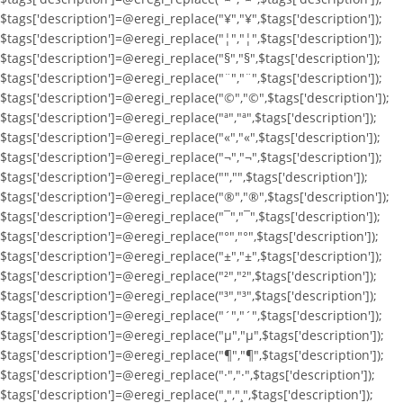
$tags['description']=@eregi_replace("¥","¥",$tags['description']);
$tags['description']=@eregi_replace("¦","¦",$tags['description']);
$tags['description']=@eregi_replace("§","§",$tags['description']);
$tags['description']=@eregi_replace("¨","¨",$tags['description']);
$tags['description']=@eregi_replace("©","©",$tags['description']);
$tags['description']=@eregi_replace("ª","ª",$tags['description']);
$tags['description']=@eregi_replace("«","«",$tags['description']);
$tags['description']=@eregi_replace("¬","¬",$tags['description']);
$tags['description']=@eregi_replace("­","­",$tags['description']);
$tags['description']=@eregi_replace("®","®",$tags['description']);
$tags['description']=@eregi_replace("¯","¯",$tags['description']);
$tags['description']=@eregi_replace("°","°",$tags['description']);
$tags['description']=@eregi_replace("±","±",$tags['description']);
$tags['description']=@eregi_replace("²","²",$tags['description']);
$tags['description']=@eregi_replace("³","³",$tags['description']);
$tags['description']=@eregi_replace("´","´",$tags['description']);
$tags['description']=@eregi_replace("µ","µ",$tags['description']);
$tags['description']=@eregi_replace("¶","¶",$tags['description']);
$tags['description']=@eregi_replace("·","·",$tags['description']);
$tags['description']=@eregi_replace("¸","¸",$tags['description']);