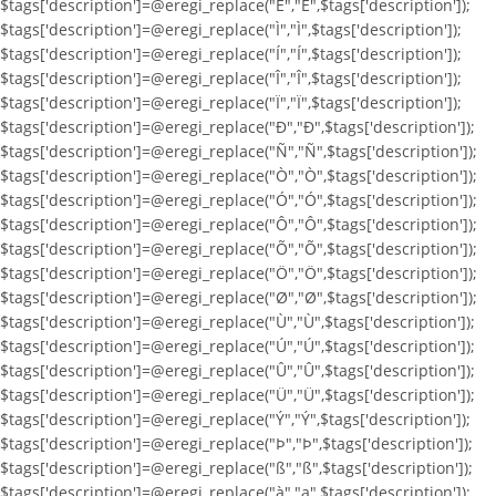
$tags['description']=@eregi_replace("Ë","Ë",$tags['description']);
$tags['description']=@eregi_replace("Ì","Ì",$tags['description']);
$tags['description']=@eregi_replace("Í","Í",$tags['description']);
$tags['description']=@eregi_replace("Î","Î",$tags['description']);
$tags['description']=@eregi_replace("Ï","Ï",$tags['description']);
$tags['description']=@eregi_replace("Ð","Ð",$tags['description']);
$tags['description']=@eregi_replace("Ñ","Ñ",$tags['description']);
$tags['description']=@eregi_replace("Ò","Ò",$tags['description']);
$tags['description']=@eregi_replace("Ó","Ó",$tags['description']);
$tags['description']=@eregi_replace("Ô","Ô",$tags['description']);
$tags['description']=@eregi_replace("Õ","Õ",$tags['description']);
$tags['description']=@eregi_replace("Ö","Ö",$tags['description']);
$tags['description']=@eregi_replace("Ø","Ø",$tags['description']);
$tags['description']=@eregi_replace("Ù","Ù",$tags['description']);
$tags['description']=@eregi_replace("Ú","Ú",$tags['description']);
$tags['description']=@eregi_replace("Û","Û",$tags['description']);
$tags['description']=@eregi_replace("Ü","Ü",$tags['description']);
$tags['description']=@eregi_replace("Ý","Ý",$tags['description']);
$tags['description']=@eregi_replace("Þ","Þ",$tags['description']);
$tags['description']=@eregi_replace("ß","ß",$tags['description']);
$tags['description']=@eregi_replace("à","a",$tags['description']);