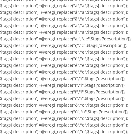
$tags['description']=@eregi_replace("á","a",$tags['description']);
$tags['description']=@eregi_replace("â","a",$tags['description']);
$tags['description']=@eregi_replace("ã","a",$tags['description']);
$tags['description']=@eregi_replace("ä","a",$tags['description']);
$tags['description']=@eregi_replace("å","a",$tags['description']);
$tags['description']=@eregi_replace("æ","ae",$tags['description']);
$tags['description']=@eregi_replace("ç","c",$tags['description']);
$tags['description']=@eregi_replace("è","e",$tags['description']);
$tags['description']=@eregi_replace("é","e",$tags['description']);
$tags['description']=@eregi_replace("ê","e",$tags['description']);
$tags['description']=@eregi_replace("ë","e",$tags['description']);
$tags['description']=@eregi_replace("ì","i",$tags['description']);
$tags['description']=@eregi_replace("í","i",$tags['description']);
$tags['description']=@eregi_replace("î","i",$tags['description']);
$tags['description']=@eregi_replace("ï","i",$tags['description']);
$tags['description']=@eregi_replace("ð","o",$tags['description']);
$tags['description']=@eregi_replace("ñ","n",$tags['description']);
$tags['description']=@eregi_replace("ò","o",$tags['description']);
$tags['description']=@eregi_replace("ó","o",$tags['description']);
$tags['description']=@eregi_replace("ô","o",$tags['description']);