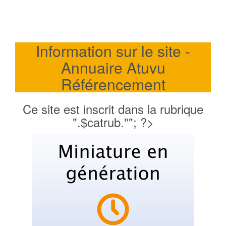
Information sur le site -
Annuaire Atuvu
Référencement
Ce site est inscrit dans la rubrique
".$catrub.""; ?>