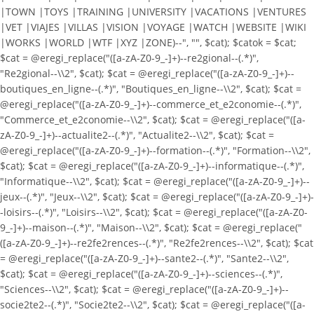
|TOWN |TOYS |TRAINING |UNIVERSITY |VACATIONS |VENTURES
|VET |VIAJES |VILLAS |VISION |VOYAGE |WATCH |WEBSITE |WIKI
|WORKS |WORLD |WTF |XYZ |ZONE)--", "", $cat); $catok = $cat;
$cat = @eregi_replace("([a-zA-Z0-9_-]+)--re2gional--(.*)",
"Re2gional--\\2", $cat); $cat = @eregi_replace("([a-zA-Z0-9_-]+)--
boutiques_en_ligne--(.*)", "Boutiques_en_ligne--\\2", $cat); $cat =
@eregi_replace("([a-zA-Z0-9_-]+)--commerce_et_e2conomie--(.*)",
"Commerce_et_e2conomie--\\2", $cat); $cat = @eregi_replace("([a-
zA-Z0-9_-]+)--actualite2--(.*)", "Actualite2--\\2", $cat); $cat =
@eregi_replace("([a-zA-Z0-9_-]+)--formation--(.*)", "Formation--\\2",
$cat); $cat = @eregi_replace("([a-zA-Z0-9_-]+)--informatique--(.*)",
"Informatique--\\2", $cat); $cat = @eregi_replace("([a-zA-Z0-9_-]+)--
jeux--(.*)", "Jeux--\\2", $cat); $cat = @eregi_replace("([a-zA-Z0-9_-]+)-
-loisirs--(.*)", "Loisirs--\\2", $cat); $cat = @eregi_replace("([a-zA-Z0-
9_-]+)--maison--(.*)", "Maison--\\2", $cat); $cat = @eregi_replace("
([a-zA-Z0-9_-]+)--re2fe2rences--(.*)", "Re2fe2rences--\\2", $cat); $cat
= @eregi_replace("([a-zA-Z0-9_-]+)--sante2--(.*)", "Sante2--\\2",
$cat); $cat = @eregi_replace("([a-zA-Z0-9_-]+)--sciences--(.*)",
"Sciences--\\2", $cat); $cat = @eregi_replace("([a-zA-Z0-9_-]+)--
socie2te2--(.*)", "Socie2te2--\\2", $cat); $cat = @eregi_replace("([a-