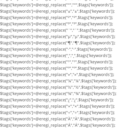
$tags['keywords']=@eregi_replace("°","°",$tags['keywords']);
$tags['keywords']=@eregi_replace("±","±",$tags['keywords']);
$tags['keywords']=@eregi_replace("²","²",$tags['keywords']);
$tags['keywords']=@eregi_replace("³","³",$tags['keywords']);
$tags['keywords']=@eregi_replace("´","´",$tags['keywords']);
$tags['keywords']=@eregi_replace("µ","µ",$tags['keywords']);
$tags['keywords']=@eregi_replace("¶","¶",$tags['keywords']);
$tags['keywords']=@eregi_replace("·","·",$tags['keywords']);
$tags['keywords']=@eregi_replace("¸","¸",$tags['keywords']);
$tags['keywords']=@eregi_replace("¹","¹",$tags['keywords']);
$tags['keywords']=@eregi_replace("º","º",$tags['keywords']);
$tags['keywords']=@eregi_replace("»","»",$tags['keywords']);
$tags['keywords']=@eregi_replace("¼","¼",$tags['keywords']);
$tags['keywords']=@eregi_replace("½","½",$tags['keywords']);
$tags['keywords']=@eregi_replace("¾","¾",$tags['keywords']);
$tags['keywords']=@eregi_replace("¿","¿",$tags['keywords']);
$tags['keywords']=@eregi_replace("×","×",$tags['keywords']);
$tags['keywords']=@eregi_replace("÷","÷",$tags['keywords']);
$tags['keywords']=@eregi_replace("À","À",$tags['keywords']);
$tags['keywords']=@eregi_replace("Á","Á",$tags['keywords']);