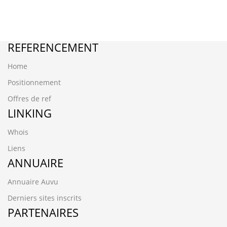
REFERENCEMENT
Home
Positionnement
Offres de ref
LINKING
Whois
Liens
ANNUAIRE
Annuaire Auvu
Derniers sites inscrits
PARTENAIRES