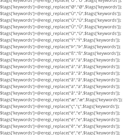
$tags['keywords']=@eregi_replace("Ö","Ö",$tags['keywords']);
$tags['keywords']=@eregi_replace("Ø","Ø",$tags['keywords']);
$tags['keywords']=@eregi_replace("Ù","Ù",$tags['keywords']);
$tags['keywords']=@eregi_replace("Ú","Ú",$tags['keywords']);
$tags['keywords']=@eregi_replace("Û","Û",$tags['keywords']);
$tags['keywords']=@eregi_replace("Ü","Ü",$tags['keywords']);
$tags['keywords']=@eregi_replace("Ý","Ý",$tags['keywords']);
$tags['keywords']=@eregi_replace("Þ","Þ",$tags['keywords']);
$tags['keywords']=@eregi_replace("ß","ß",$tags['keywords']);
$tags['keywords']=@eregi_replace("à","à",$tags['keywords']);
$tags['keywords']=@eregi_replace("á","á",$tags['keywords']);
$tags['keywords']=@eregi_replace("â","â",$tags['keywords']);
$tags['keywords']=@eregi_replace("ã","ã",$tags['keywords']);
$tags['keywords']=@eregi_replace("ä","ä",$tags['keywords']);
$tags['keywords']=@eregi_replace("å","å",$tags['keywords']);
$tags['keywords']=@eregi_replace("æ","æ",$tags['keywords']);
$tags['keywords']=@eregi_replace("ç","ç",$tags['keywords']);
$tags['keywords']=@eregi_replace("è","e",$tags['keywords']);
$tags['keywords']=@eregi_replace("é","e",$tags['keywords']);
$tags['keywords']=@eregi_replace("ê","e",$tags['keywords']);
$tags['keywords']=@eregi_replace("ë","ë",$tags['keywords']);