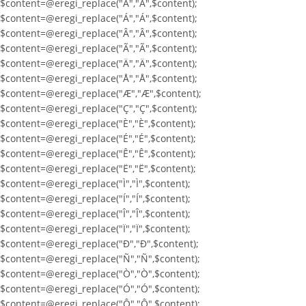
$content=@eregi_replace("À","À",$content);
$content=@eregi_replace("Á","Á",$content);
$content=@eregi_replace("Â","Â",$content);
$content=@eregi_replace("Ã","Ã",$content);
$content=@eregi_replace("Ä","Ä",$content);
$content=@eregi_replace("Å","Å",$content);
$content=@eregi_replace("Æ","Æ",$content);
$content=@eregi_replace("Ç","Ç",$content);
$content=@eregi_replace("È","È",$content);
$content=@eregi_replace("É","É",$content);
$content=@eregi_replace("Ê","Ê",$content);
$content=@eregi_replace("Ë","Ë",$content);
$content=@eregi_replace("Ì","Ì",$content);
$content=@eregi_replace("Í","Í",$content);
$content=@eregi_replace("Î","Î",$content);
$content=@eregi_replace("Ï","Ï",$content);
$content=@eregi_replace("Ð","Ð",$content);
$content=@eregi_replace("Ñ","Ñ",$content);
$content=@eregi_replace("Ò","Ò",$content);
$content=@eregi_replace("Ó","Ó",$content);
$content=@eregi_replace("Ô","Ô",$content);