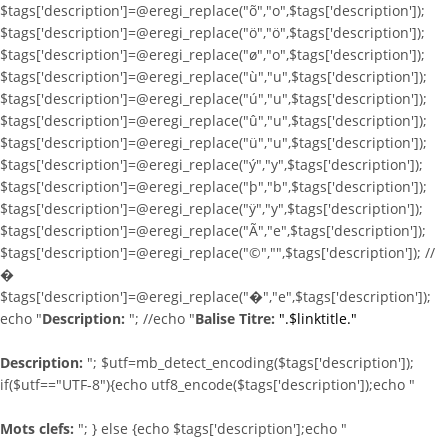
$tags['description']=@eregi_replace("õ","o",$tags['description']);
$tags['description']=@eregi_replace("ö","ö",$tags['description']);
$tags['description']=@eregi_replace("ø","o",$tags['description']);
$tags['description']=@eregi_replace("ù","u",$tags['description']);
$tags['description']=@eregi_replace("ú","u",$tags['description']);
$tags['description']=@eregi_replace("û","u",$tags['description']);
$tags['description']=@eregi_replace("ü","u",$tags['description']);
$tags['description']=@eregi_replace("ý","y",$tags['description']);
$tags['description']=@eregi_replace("þ","b",$tags['description']);
$tags['description']=@eregi_replace("ÿ","y",$tags['description']);
$tags['description']=@eregi_replace("Ã","e",$tags['description']);
$tags['description']=@eregi_replace("©","",$tags['description']); //
�
$tags['description']=@eregi_replace("�","e",$tags['description']);
echo "
Description:
"; //echo "
Balise Titre:
".$linktitle."
Description:
"; $utf=mb_detect_encoding($tags['description']);
if($utf=="UTF-8"){echo utf8_encode($tags['description']);echo "
Mots clefs:
"; } else {echo $tags['description'];echo "