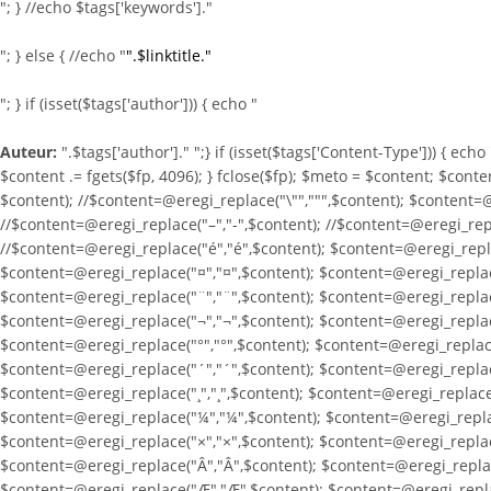
"; } //echo $tags['keywords']."
"; } else { //echo "
".$linktitle."
"; } if (isset($tags['author'])) { echo "
Auteur:
".$tags['author']." ";} if (isset($tags['Content-Type'])) { ech
$content .= fgets($fp, 4096); } fclose($fp); $meto = $content; $conte
$content); //$content=@eregi_replace("\"",""",$content); $content=@
//$content=@eregi_replace("–","-",$content); //$content=@eregi_repla
//$content=@eregi_replace("é","é",$content); $content=@eregi_repla
$content=@eregi_replace("¤","¤",$content); $content=@eregi_replace
$content=@eregi_replace("¨","¨",$content); $content=@eregi_replace
$content=@eregi_replace("¬","¬",$content); $content=@eregi_replace
$content=@eregi_replace("°","°",$content); $content=@eregi_replace
$content=@eregi_replace("´","´",$content); $content=@eregi_replace
$content=@eregi_replace("¸","¸",$content); $content=@eregi_replace(
$content=@eregi_replace("¼","¼",$content); $content=@eregi_replac
$content=@eregi_replace("×","×",$content); $content=@eregi_replac
$content=@eregi_replace("Â","Â",$content); $content=@eregi_replac
$content=@eregi_replace("Æ","Æ",$content); $content=@eregi_replac