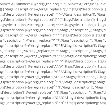
, $linktext); $linktext = @eregi_replace("
", "", $linktext); eregi("
",$linkt
'])) { $tags['description']=@eregi_replace("¡","¡",$tags['description'])
ags['description']=@eregi_replace("¤","¤",$tags['description']); $tags
ags['description']=@eregi_replace("§","§",$tags['description']); $tags
ags['description']=@eregi_replace("ª","ª",$tags['description']); $tags
gs['description']=@eregi_replace("­","­",$tags['description']); $tags[
gs['description']=@eregi_replace("°","°",$tags['description']); $tags[
gs['description']=@eregi_replace("³","³",$tags['description']); $tags[
gs['description']=@eregi_replace("¶","¶",$tags['description']); $tags[
s['description']=@eregi_replace("¹","¹",$tags['description']); $tags['d
ags['description']=@eregi_replace("¼","¼",$tags['description']); $tag
ags['description']=@eregi_replace("¿","¿",$tags['description']); $tags
ags['description']=@eregi_replace("À","À",$tags['description']); $tags
ags['description']=@eregi_replace("Ã","Ã",$tags['description']); $tags
ags['description']=@eregi_replace("Æ","Æ",$tags['description']); $tag
ags['description']=@eregi_replace("É","É",$tags['description']); $tags
gs['description']=@eregi_replace("Ì","Ì",$tags['description']); $tags['
gs['description']=@eregi_replace("Ï","Ï",$tags['description']); $tags[
tags['description']=@eregi_replace("Ò","Ò",$tags['description']); $ta
tags['description']=@eregi_replace("Õ","Õ",$tags['description']); $ta