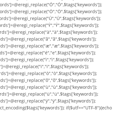
ords']=@eregi_replace("Ó","Ó",$tags['keywords']);
ords']=@eregi_replace("Ö","Ö",$tags['keywords']);
ords']=@eregi_replace("Ú","Ú",$tags['keywords']);
rds']=@eregi_replace("Ý","Ý",$tags['keywords']);
rds']=@eregi_replace("à","à",$tags['keywords']);
ds']=@eregi_replace("ã","ã",$tags['keywords']);
rds']=@eregi_replace("æ","æ",$tags['keywords']);
ds']=@eregi_replace("é","e",$tags['keywords']);
s']=@eregi_replace("ì","ì",$tags['keywords']);
]=@eregi_replace("ï","ï",$tags['keywords']);
ds']=@eregi_replace("ò","ò",$tags['keywords']);
ds']=@eregi_replace("õ","õ",$tags['keywords']);
ds']=@eregi_replace("ù","ù",$tags['keywords']);
rds']=@eregi_replace("ü","ü",$tags['keywords']);
ds']=@eregi_replace("ÿ","ÿ",$tags['keywords']);
ct_encoding($tags['keywords']); if($utf=="UTF-8"){echo