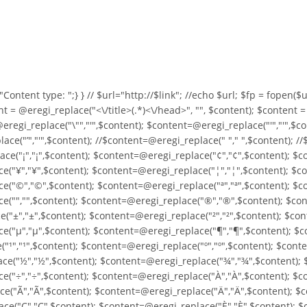
o "Content type:
";} } //
$url="http://$link"; //echo $url; $fp = fopen($url
nt = @eregi_replace("<\/title>(.*)<\/head>", "", $content); $content 
eregi_replace("\"","'",$content); $content=@eregi_replace("'","'",$c
ce("’","'",$content); //$content=@eregi_replace(" "," ",$content); /
ce("¡","¡",$content); $content=@eregi_replace("¢","¢",$content); $c
("¥","¥",$content); $content=@eregi_replace("¦","¦",$content); $co
("©","©",$content); $content=@eregi_replace("ª","ª",$content); $co
("­","­",$content); $content=@eregi_replace("®","®",$content); $con
("±","±",$content); $content=@eregi_replace("²","²",$content); $con
("µ","µ",$content); $content=@eregi_replace("¶","¶",$content); $co
"¹","¹",$content); $content=@eregi_replace("º","º",$content); $cont
e("½","½",$content); $content=@eregi_replace("¾","¾",$content); $
e("÷","÷",$content); $content=@eregi_replace("À","À",$content); $c
e("Ã","Ã",$content); $content=@eregi_replace("Ä","Ä",$content); $c
e("Ç","Ç",$content); $content=@eregi_replace("È","È",$content); $