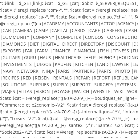
"; $link = $_GET[link]; $cat = $_GET[cat]; $obiz=$_SERVER['REQUEST_URI
$cat = @eregi_replace("com--", "", $cat); $cat = @eregi_replace("net--"
= @eregi_replace("ca--", "", $cat); $cat = @eregi_replace("ch--", "", $
@eregi_replace("(eu|ACADEMY|ACCOUNTANTS|ACTOR|AGENCY|
|CAB |CAMERA |CAMP |CAPITAL |CARDS |CARE |CAREERS |CASH 
|COMMUNITY |COMPANY |COMPUTER |CONDOS |CONSTRUCTION 
|DIAMONDS |DIET |DIGITAL |DIRECT |DIRECTORY |DISCOUNT |
|EXPOSED |FAIL |FARM |FINANCE |FINANCIAL |FISH |FITNESS |F
|GUITARS |GURU |HAUS |HEALTHCARE |HELP |HIPHOP |HOLDING
|INVESTMENTS |JUEGOS |KAUFEN |KITCHEN |LAND |LAWYER |L
|NAVY |NETWORK |NINJA |PARIS |PARTNERS |PARTS |PHOTO |P
|RECIPES |RED |REISEN |RENTALS |REPAIR |REPORT |REPUBLICA
|SOLUTIONS |SUPPLIES |SUPPLY |SUPPORT |SURGERY |SYSTEMS 
|VIAJES |VILLAS |VISION |VOYAGE |WATCH |WEBSITE |WIKI |WORKS |WOR
$cat); $cat = @eregi_replace("([a-zA-Z0-9_-]+)--boutiques_en_ligne--
"Commerce_et_e2conomie--\\2", $cat); $cat = @eregi_replace("([a-zA-Z0-
$cat = @eregi_replace("([a-zA-Z0-9_-]+)--informatique--(.*)", "Informat
(.*)", "Loisirs--\\2", $cat); $cat = @eregi_replace("([a-zA-Z0-9_-]+)--
@eregi_replace("([a-zA-Z0-9_-]+)--sante2--(.*)", "Sante2--\\2", $cat); 
"Socie2te2--\\2", $cat); $cat = @eregi_replace("([a-zA-Z0-9_-]+)--spor