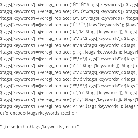
$tags['keywords']=@eregi_replace("Ñ","Ñ",$tags['keywords']); $tags
$tags['keywords']=@eregi_replace("Ô","Ô",$tags['keywords']); $tags
$tags['keywords']=@eregi_replace("Ø","Ø",$tags['keywords']); $tags
$tags['keywords']=@eregi_replace("Û","Û",$tags['keywords']); $tags[
$tags['keywords']=@eregi_replace("Þ","Þ",$tags['keywords']); $tags[
$tags['keywords']=@eregi_replace("á","á",$tags['keywords']); $tags[
$tags['keywords']=@eregi_replace("ä","ä",$tags['keywords']); $tags[
$tags['keywords']=@eregi_replace("ç","ç",$tags['keywords']); $tags[
$tags['keywords']=@eregi_replace("ê","e",$tags['keywords']); $tags['
$tags['keywords']=@eregi_replace("í","í",$tags['keywords']); $tags['k
$tags['keywords']=@eregi_replace("ð","ð",$tags['keywords']); $tags[
$tags['keywords']=@eregi_replace("ó","ó",$tags['keywords']); $tags[
$tags['keywords']=@eregi_replace("ö","ö",$tags['keywords']); $tags[
$tags['keywords']=@eregi_replace("ú","ú",$tags['keywords']); $tags[
$tags['keywords']=@eregi_replace("ý","ý",$tags['keywords']); $tags[
$tags['keywords']=@eregi_replace("Ã","e",$tags['keywords']); $tags
utf8_encode($tags['keywords']);echo "
"; } else {echo $tags['keywords'];echo "