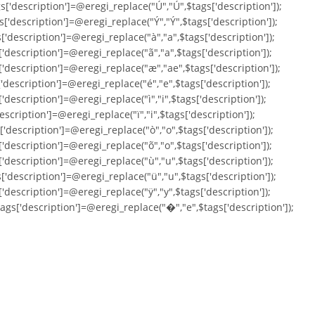
s['description']=@eregi_replace("Ú","Ú",$tags['description']);
s['description']=@eregi_replace("Ý","Ý",$tags['description']);
['description']=@eregi_replace("à","a",$tags['description']);
['description']=@eregi_replace("ã","a",$tags['description']);
['description']=@eregi_replace("æ","ae",$tags['description']);
['description']=@eregi_replace("é","e",$tags['description']);
'description']=@eregi_replace("ì","i",$tags['description']);
escription']=@eregi_replace("ï","i",$tags['description']);
['description']=@eregi_replace("ò","o",$tags['description']);
['description']=@eregi_replace("õ","o",$tags['description']);
['description']=@eregi_replace("ù","u",$tags['description']);
['description']=@eregi_replace("ü","u",$tags['description']);
['description']=@eregi_replace("ÿ","y",$tags['description']);
tags['description']=@eregi_replace("�","e",$tags['description']);