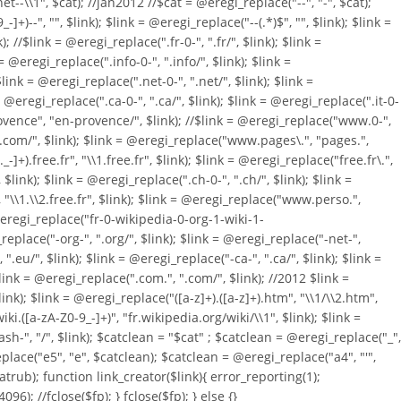
et--\\1", $cat); //jan2012 //$cat = @eregi_replace("--", "-", $cat);
)--", "", $link); $link = @eregi_replace("--(.*)$", "", $link); $link =
//$link = @eregi_replace(".fr-0-", ".fr/", $link); $link =
= @eregi_replace(".info-0-", ".info/", $link); $link =
link = @eregi_replace(".net-0-", ".net/", $link); $link =
 = @eregi_replace(".ca-0-", ".ca/", $link); $link = @eregi_replace(".it-0-
.provence", "en-provence/", $link); //$link = @eregi_replace("www.0-",
1.com/", $link); $link = @eregi_replace("www.pages\.", "pages.",
]+).free.fr", "\\1.free.fr", $link); $link = @eregi_replace("free.fr\.",
ink); $link = @eregi_replace(".ch-0-", ".ch/", $link); $link =
, "\\1.\\2.free.fr", $link); $link = @eregi_replace("www.perso.",
= @eregi_replace("fr-0-wikipedia-0-org-1-wiki-1-
eplace("-org-", ".org/", $link); $link = @eregi_replace("-net-",
".eu/", $link); $link = @eregi_replace("-ca-", ".ca/", $link); $link =
 $link = @eregi_replace(".com.", ".com/", $link); //2012 $link =
k); $link = @eregi_replace("([a-z]+).([a-z]+).htm", "\\1/\\2.htm",
i.([a-zA-Z0-9_-]+)", "fr.wikipedia.org/wiki/\\1", $link); $link =
ash-", "/", $link); $catclean = "$cat" ; $catclean = @eregi_replace("_",
place("e5", "e", $catclean); $catclean = @eregi_replace("a4", "'",
catrub); function link_creator($link){ error_reporting(1);
4096); //fclose($fp); } fclose($fp); } else {}