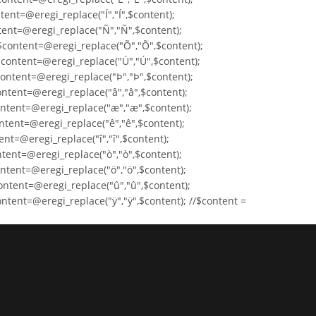
tent=@eregi_replace("Í","Í",$content);
ntent=@eregi_replace("Ñ","Ñ",$content);
$content=@eregi_replace("Õ","Õ",$content);
$content=@eregi_replace("Ú","Ú",$content);
content=@eregi_replace("Þ","Þ",$content);
ontent=@eregi_replace("â","â",$content);
ontent=@eregi_replace("æ","æ",$content);
ntent=@eregi_replace("ê","ê",$content);
ent=@eregi_replace("î","î",$content);
ntent=@eregi_replace("ò","ò",$content);
ntent=@eregi_replace("ö","ö",$content);
ontent=@eregi_replace("û","û",$content);
ntent=@eregi_replace("ÿ","ÿ",$content); //$content =