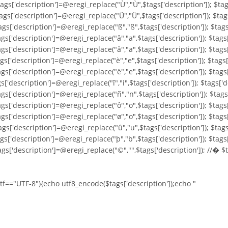
ags['description']=@eregi_replace("Ù","Ù",$tags['description']); $tag
ags['description']=@eregi_replace("Ü","Ü",$tags['description']); $tag
ags['description']=@eregi_replace("ß","ß",$tags['description']); $tags
ags['description']=@eregi_replace("â","a",$tags['description']); $tags
ags['description']=@eregi_replace("å","a",$tags['description']); $tags
ags['description']=@eregi_replace("è","e",$tags['description']); $tags
gs['description']=@eregi_replace("ë","e",$tags['description']); $tags[
s['description']=@eregi_replace("î","i",$tags['description']); $tags['d
ags['description']=@eregi_replace("ñ","n",$tags['description']); $tags
ags['description']=@eregi_replace("ô","o",$tags['description']); $tags
ags['description']=@eregi_replace("ø","o",$tags['description']); $tags
ags['description']=@eregi_replace("û","u",$tags['description']); $tags
ags['description']=@eregi_replace("þ","b",$tags['description']); $tags
ags['description']=@eregi_replace("©","",$tags['description']); //� $
utf=="UTF-8"){echo utf8_encode($tags['description']);echo "