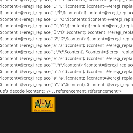
$content=@eregi_replace("Ê","Ê",$content); $content=@eregi_replace
$content=@eregi_replace("Î","Î",$content); $content=@eregi_replace
$content=@eregi_replace("Ò","Ò",$content); $content=@eregi_repla
$content=@eregi_replace("Ö","Ö",$content); $content=@eregi_repla
$content=@eregi_replace("Û","Û",$content); $content=@eregi_replac
$content=@eregi_replace("ß","ß",$content); $content=@eregi_replac
$content=@eregi_replace("ã","ã",$content); $content=@eregi_replac
$content=@eregi_replace("ç","ç",$content); $content=@eregi_replace
$content=@eregi_replace("ë","ë",$content); $content=@eregi_replace(
$content=@eregi_replace("ï","ï",$content); $content=@eregi_replace
$content=@eregi_replace("ó","ó",$content); $content=@eregi_replace
$content=@eregi_replace("ø","ø",$content); $content=@eregi_replac
$content=@eregi_replace("ü","ü",$content); $content=@eregi_replace
utf8_decode($content); ?>
,
, referencement, référencement">