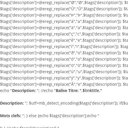
$tags['description']=@eregi_replace("Ø","Ø",$tags['description']); $t
$tags['description']=@eregi_replace("Û","Û",$tags['description']); $t
$tags['description']=@eregi_replace("Þ","Þ",$tags['description']); $t
$tags['description']=@eregi_replace("á","a",$tags['description']); $t
$tags['description']=@eregi_replace("ä","a",$tags['description']); $t
$tags['description']=@eregi_replace("ç","c",$tags['description']); $t
$tags['description']=@eregi_replace("ê","e",$tags['description']); $ta
$tags['description']=@eregi_replace("í","i",$tags['description']); $tag
$tags['description']=@eregi_replace("ð","o",$tags['description']); $t
$tags['description']=@eregi_replace("ó","o",$tags['description']); $t
$tags['description']=@eregi_replace("ö","ö",$tags['description']); $t
$tags['description']=@eregi_replace("ú","u",$tags['description']); $t
$tags['description']=@eregi_replace("ý","y",$tags['description']); $t
$tags['description']=@eregi_replace("Ã","e",$tags['description']); $t
echo "
Description:
"; //echo "
Balise Titre:
".$linktitle."
Description:
"; $utf=mb_detect_encoding($tags['description']); if($
Mots clefs:
"; } else {echo $tags['description'];echo "