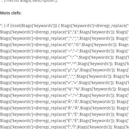
"; } //echo $tags['description']."
Mots clefs:
"; } if (isset($tags['keywords'])) { $tags['keywords']=@eregi_replace(
$tags['keywords']=@eregi_replace("£","£",$tags['keywords']); $tags[
$tags['keywords']=@eregi_replace("¦","¦",$tags['keywords']); $tags[
$tags['keywords']=@eregi_replace("©","©",$tags['keywords']); $tags[
$tags['keywords']=@eregi_replace("¬","¬",$tags['keywords']); $tags['
$tags['keywords']=@eregi_replace("¯","¯",$tags['keywords']); $tags['
$tags['keywords']=@eregi_replace("²","²",$tags['keywords']); $tags['
$tags['keywords']=@eregi_replace("µ","µ",$tags['keywords']); $tags[
$tags['keywords']=@eregi_replace("¸","¸",$tags['keywords']); $tags['
$tags['keywords']=@eregi_replace("»","»",$tags['keywords']); $tags[
$tags['keywords']=@eregi_replace("¾","¾",$tags['keywords']); $tags[
$tags['keywords']=@eregi_replace("÷","÷",$tags['keywords']); $tags[
$tags['keywords']=@eregi_replace("Â","Â",$tags['keywords']); $tags[
$tags['keywords']=@eregi_replace("Å","Å",$tags['keywords']); $tags
$tags['keywords']=@eregi_replace("È","È",$tags['keywords']); $tags[
$tags['keywords']=@eregi_replace("Ë","Ë",$tags['keywords']); $tags['
$tags['keywords']=@eregi_replace("Î","Î",$tags['keywords']); $tags['