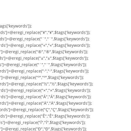
tags['keywords']);
ds']=@eregi_replace("¥","¥",$tags['keywords']);
ds']=@eregi_replace("¨","¨",$tags['keywords']);
ds']=@eregi_replace("«","«",$tags['keywords']);
s']=@eregi_replace("®","®",$tags['keywords']);
s']=@eregi_replace("±","±",$tags['keywords']);
s']=@eregi_replace("´","´",$tags['keywords']);
ds']=@eregi_replace("·","·",$tags['keywords']);
']=@eregi_replace("º","º",$tags['keywords']);
rds']=@eregi_replace("½","½",$tags['keywords']);
ds']=@eregi_replace("×","×",$tags['keywords']);
rds']=@eregi_replace("Á","Á",$tags['keywords']);
rds']=@eregi_replace("Ä","Ä",$tags['keywords']);
ords']=@eregi_replace("Ç","Ç",$tags['keywords']);
ds']=@eregi_replace("Ê","Ê",$tags['keywords']);
']=@eregi_replace("Í","Í",$tags['keywords']);
s']=@eregi_replace("Ð","Ð",$tags['keywords']);