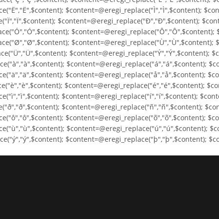
("Ë","Ë",$content); $content=@eregi_replace("Ì","Ì",$content); $con
("Ï","Ï",$content); $content=@eregi_replace("Ð","Ð",$content); $co
ce("Ó","Ó",$content); $content=@eregi_replace("Ô","Ô",$content); 
ce("Ø","Ø",$content); $content=@eregi_replace("Ù","Ù",$content); 
e("Ü","Ü",$content); $content=@eregi_replace("Ý","Ý",$content); $
e("à","à",$content); $content=@eregi_replace("á","á",$content); $c
e("ä","ä",$content); $content=@eregi_replace("å","å",$content); $c
("è","è",$content); $content=@eregi_replace("é","é",$content); $co
"ì","ì",$content); $content=@eregi_replace("í","í",$content); $cont
("ð","ð",$content); $content=@eregi_replace("ñ","ñ",$content); $co
("ô","ô",$content); $content=@eregi_replace("õ","õ",$content); $co
e("ù","ù",$content); $content=@eregi_replace("ú","ú",$content); $c
("ý","ý",$content); $content=@eregi_replace("þ","þ",$content); $co