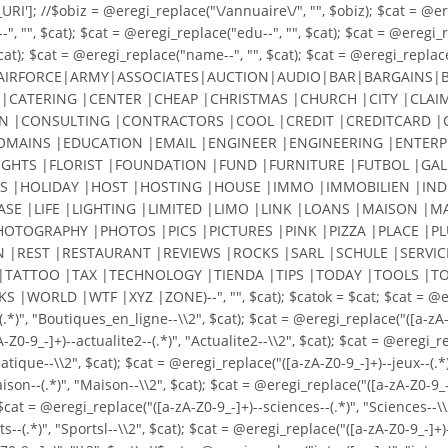
']; //$obiz = @eregi_replace("\/annuaire\/", "", $obiz); $cat = @eregi
, "", $cat); $cat = @eregi_replace("edu--", "", $cat); $cat = @eregi_re
cat); $cat = @eregi_replace("name--", "", $cat); $cat = @eregi_replace(
AIRFORCE|ARMY|ASSOCIATES|AUCTION|AUDIO|BAR|BARGAINS|BI
|CATERING |CENTER |CHEAP |CHRISTMAS |CHURCH |CITY |CLAIM
|CONSULTING |CONTRACTORS |COOL |CREDIT |CREDITCARD |C
DOMAINS |EDUCATION |EMAIL |ENGINEER |ENGINEERING |ENTERP
LIGHTS |FLORIST |FOUNDATION |FUND |FURNITURE |FUTBOL |GALL
S |HOLIDAY |HOST |HOSTING |HOUSE |IMMO |IMMOBILIEN |INDU
EASE |LIFE |LIGHTING |LIMITED |LIMO |LINK |LOANS |MAISO
HOTOGRAPHY |PHOTOS |PICS |PICTURES |PINK |PIZZA |PLACE |
N |REST |RESTAURANT |REVIEWS |ROCKS |SARL |SCHULE |SERVIC
|TATTOO |TAX |TECHNOLOGY |TIENDA |TIPS |TODAY |TOOLS |TO
LD |WTF |XYZ |ZONE)--", "", $cat); $catok = $cat; $cat = @eregi_r
(.*)", "Boutiques_en_ligne--\\2", $cat); $cat = @eregi_replace("([a-
9_-]+)--actualite2--(.*)", "Actualite2--\\2", $cat); $cat = @eregi_rep
ique--\\2", $cat); $cat = @eregi_replace("([a-zA-Z0-9_-]+)--jeux--(.*)"
maison--(.*)", "Maison--\\2", $cat); $cat = @eregi_replace("([a-zA-Z0-9_
$cat = @eregi_replace("([a-zA-Z0-9_-]+)--sciences--(.*)", "Sciences--\\
ts--(.*)", "Sportsl--\\2", $cat); $cat = @eregi_replace("([a-zA-Z0-9_-]