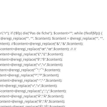
,"r"); if (!$fp) die("Pas de fiche"); $content=""; while (!feof($fp)) {
= @eregi_replace("
", "", $content); $content = @eregi_replace("
", "",
ontent); //$content=@eregi_replace("&","&",$content);
/$content=@eregi_replace("œ","œ",$content); // //
ontent=@eregi_replace("£","£",$content);
ntent=@eregi_replace("§","§",$content);
ntent=@eregi_replace("«","«",$content);
tent=@eregi_replace("¯","¯",$content);
tent=@eregi_replace("³","³",$content);
ntent=@eregi_replace("·","·",$content);
ent=@eregi_replace("»","»",$content);
content=@eregi_replace("¿","¿",$content);
ontent=@eregi_replace("Á","Á",$content);
ontent=@eregi_replace("Å","Å",$content);
content=@eregi_replace("É","É",$content);