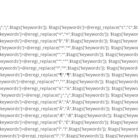
"¡","¡",$tags['keywords']); $tags['keywords']=@eregi_replace("¢","¢",$
'keywords']=@eregi_replace("¤","¤",$tags['keywords']); $tags['keywor
'keywords']=@eregi_replace("§","§",$tags['keywords']); $tags['keywor
'keywords']=@eregi_replace("ª","ª",$tags['keywords']); $tags['keywor
keywords']=@eregi_replace("­","­",$tags['keywords']); $tags['keyword
keywords']=@eregi_replace("°","°",$tags['keywords']); $tags['keyword
keywords']=@eregi_replace("³","³",$tags['keywords']); $tags['keyword
'keywords']=@eregi_replace("¶","¶",$tags['keywords']); $tags['keywor
keywords']=@eregi_replace("¹","¹",$tags['keywords']); $tags['keywords
'keywords']=@eregi_replace("¼","¼",$tags['keywords']); $tags['keywo
'keywords']=@eregi_replace("¿","¿",$tags['keywords']); $tags['keywor
'keywords']=@eregi_replace("À","À",$tags['keywords']); $tags['keywo
'keywords']=@eregi_replace("Ã","Ã",$tags['keywords']); $tags['keywo
['keywords']=@eregi_replace("Æ","Æ",$tags['keywords']); $tags['keyw
'keywords']=@eregi_replace("É","É",$tags['keywords']); $tags['keywor
keywords']=@eregi_replace("Ì","Ì",$tags['keywords']); $tags['keywords
keywords']=@eregi_replace("Ï","Ï",$tags['keywords']); $tags['keyword