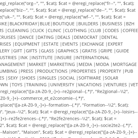
_replace("org--", "", $cat); $cat = @eregi_replace("fr--", "", $cat);
place("biz--", "", $cat); $cat = @eregi_replace("de--", "", $cat); $cat
"uk--", "", $cat); $cat = @eregi_replace("wf--", "", $cat); $cat =
KE|BLACKFRIDAY|BLUE|BOUTIQUE |BUILDERS |BUSINESS |BZH
S |CLEANING |CLICK |CLINIC |CLOTHING |CLUB |CODES |COFFEE
RUISES |DANCE |DATING |DEALS |DEMOCRAT |DENTAL
RISES |EQUIPMENT |ESTATE |EVENTS |EXCHANGE |EXPERT
ERY |GIFT |GIFTS |GLASS |GRAPHICS |GRATIS |GRIPE |GUIDE
STRIES |INK |INSTITUTE |INSURE |INTERNATIONAL
N |MANAGEMENT |MARKET |MARKETING |MEDIA |MODA |MORTGAGE
PLUMBING |PRESS |PRODUCTIONS |PROPERTIES |PROPERTY |PUB
ES |SEXY |SHOES |SINGLES |SOCIAL |SOFTWARE |SOLAR
WN |TOYS |TRAINING |UNIVERSITY |VACATIONS |VENTURES |VET
eplace("([a-zA-Z0-9_-]+)--re2gional--(.*)", "Re2gional--\\2",
zA-Z0-9_-]+)--commerce_et_e2conomie--(.*)",
lace("([a-zA-Z0-9_-]+)--formation--(.*)", "Formation--\\2", $cat);
, "Jeux--\\2", $cat); $cat = @eregi_replace("([a-zA-Z0-9_-]+)--loisirs--
-]+)--re2fe2rences--(.*)", "Re2fe2rences--\\2", $cat); $cat =
2", $cat); $cat = @eregi_replace("([a-zA-Z0-9_-]+)--socie2te2--(.*)",
+)--Maison", "Maison", $cat); $cat = @eregi_replace("([a-zA-Z0-9_-]+)--