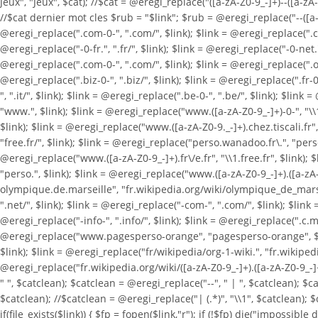
Jeux", "Jeux", $cat); //$cat = @eregi_replace("([a-zA-Z0-9_-]+)--([a-zA-Z
//$cat dernier mot cles $rub = "$link"; $rub = @eregi_replace("--([a-zA-
@eregi_replace(".com-0-", ".com/", $link); $link = @eregi_replace(".com
@eregi_replace("-0-fr.", ".fr/", $link); $link = @eregi_replace("-0-net.",
@eregi_replace(".com-0-", ".com/", $link); $link = @eregi_replace(".org-
@eregi_replace(".biz-0-", ".biz/", $link); $link = @eregi_replace(".fr-0-
", ".it/", $link); $link = @eregi_replace(".be-0-", ".be/", $link); $li
"www.", $link); $link = @eregi_replace("www.([a-zA-Z0-9_-]+)-0-", "\\
$link); $link = @eregi_replace("www.([a-zA-Z0-9._-]+).chez.tiscali.fr", 
"free.fr/", $link); $link = @eregi_replace("perso.wanadoo.fr\.", "pers
@eregi_replace("www.([a-zA-Z0-9_-]+).fr\/e.fr", "\\1.free.fr", $link); 
"perso.", $link); $link = @eregi_replace("www.([a-zA-Z0-9_-]+).([a-zA-Z
olympique.de.marseille", "fr.wikipedia.org/wiki/olympique_de_marseille
".net/", $link); $link = @eregi_replace("-com-", ".com/", $link); $link =
@eregi_replace("-info-", ".info/", $link); $link = @eregi_replace(".c.m.
@eregi_replace("www.pagesperso-orange", "pagesperso-orange", $link); 
$link); $link = @eregi_replace("fr/wikipedia/org-1-wiki.", "fr.wikipedi
@eregi_replace("fr.wikipedia.org/wiki/([a-zA-Z0-9_-]+).([a-zA-Z0-9_-]+)
" ", $catclean); $catclean = @eregi_replace("--", " | ", $catclean); $
$catclean); //$catclean = @eregi_replace("| (.*)", "\\1", $catclean); $
if(file_exists($link)) { $fp = fopen($link,"r"); if (!$fp) die("impossible d