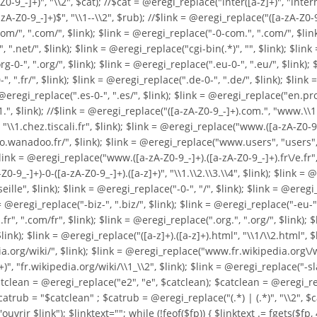
0-9_-]+)", "\\2", $cat); //$cat = @eregi_replace("inter([a-z]+)", "intern
Z0-9_-]+)$", "\\1--\\2", $rub); //$link = @eregi_replace("([a-zA-Z0-9_-]+
/", ".com/", $link); $link = @eregi_replace("-0-com.", ".com/", $link); 
 ".net/", $link); $link = @eregi_replace("cgi-bin(.*)", "", $link); $link 
0-", ".org/", $link); $link = @eregi_replace(".eu-0-", ".eu/", $link); $
", ".fr/", $link); $link = @eregi_replace(".de-0-", ".de/", $link); $link
nk = @eregi_replace(".es-0-", ".es/", $link); $link = @eregi_replace("en
1.", $link); //$link = @eregi_replace("([a-zA-Z0-9_-]+).com.", "www.\\
"\\1.chez.tiscali.fr", $link); $link = @eregi_replace("www.([a-zA-Z0-9._-
o.wanadoo.fr/", $link); $link = @eregi_replace("www.users", "users", $l
$link = @eregi_replace("www.([a-zA-Z0-9_-]+).([a-zA-Z0-9_-]+).fr\/e.fr"
0-9_-]+)-0-([a-zA-Z0-9_-]+).([a-z]+)", "\\1.\\2.\\3.\\4", $link); $link 
", $link); $link = @eregi_replace("-0-", "/", $link); $link = @eregi_r
 @eregi_replace("-biz-", ".biz/", $link); $link = @eregi_replace("-eu-", 
fr", ".com/fr", $link); $link = @eregi_replace(".org.", ".org/", $link);
$link = @eregi_replace("([a-z]+).([a-z]+).html", "\\1/\\2.html", $lin
a.org/wiki/", $link); $link = @eregi_replace("www.fr.wikipedia.org\/wik
", "fr.wikipedia.org/wiki/\\1_\\2", $link); $link = @eregi_replace("-sl
catclean = @eregi_replace("e2", "e", $catclean); $catclean = @eregi_re
catrub = "$catclean" ; $catrub = @eregi_replace("(.*) | (.*)", "\\2", $
'ouvrir $link"); $linktext=""; while (!feof($fp)) { $linktext .= fgets($fp, 