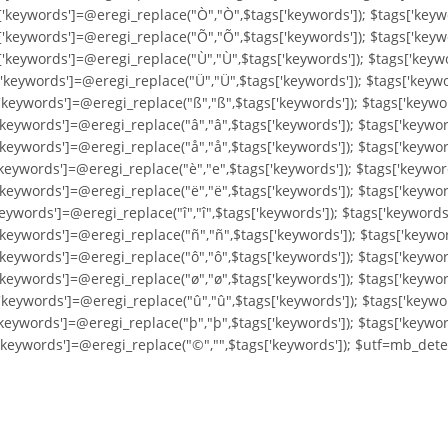
['keywords']=@eregi_replace("Ò","Ò",$tags['keywords']); $tags['keyw
['keywords']=@eregi_replace("Õ","Õ",$tags['keywords']); $tags['keyw
['keywords']=@eregi_replace("Ù","Ù",$tags['keywords']); $tags['keyw
'keywords']=@eregi_replace("Ü","Ü",$tags['keywords']); $tags['keywo
'keywords']=@eregi_replace("ß","ß",$tags['keywords']); $tags['keywo
'keywords']=@eregi_replace("â","â",$tags['keywords']); $tags['keywor
'keywords']=@eregi_replace("å","å",$tags['keywords']); $tags['keywo
'keywords']=@eregi_replace("è","e",$tags['keywords']); $tags['keywor
keywords']=@eregi_replace("ë","ë",$tags['keywords']); $tags['keyword
eywords']=@eregi_replace("î","î",$tags['keywords']); $tags['keywords'
'keywords']=@eregi_replace("ñ","ñ",$tags['keywords']); $tags['keywor
'keywords']=@eregi_replace("ô","ô",$tags['keywords']); $tags['keywor
'keywords']=@eregi_replace("ø","ø",$tags['keywords']); $tags['keywor
'keywords']=@eregi_replace("û","û",$tags['keywords']); $tags['keywo
'keywords']=@eregi_replace("þ","þ",$tags['keywords']); $tags['keywor
['keywords']=@eregi_replace("©","",$tags['keywords']); $utf=mb_dete