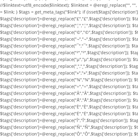
//$linktext=utf8_encode($linktext); $linktext = @eregi_replace("
", ""
= $link; } $tags = get_meta_tags("$link"); if (isset($tags['description
$tags['description']=@eregi_replace("£","£",$tags['description']); $t
$tags['description']=@eregi_replace("¦","¦",$tags['description']); $t
$tags['description']=@eregi_replace("©","©",$tags['description']); $t
$tags['description']=@eregi_replace("¬","¬",$tags['description']); $ta
$tags['description']=@eregi_replace("¯","¯",$tags['description']); $ta
$tags['description']=@eregi_replace("²","²",$tags['description']); $ta
$tags['description']=@eregi_replace("µ","µ",$tags['description']); $ta
$tags['description']=@eregi_replace("¸","¸",$tags['description']); $tag
$tags['description']=@eregi_replace("»","»",$tags['description']); $t
$tags['description']=@eregi_replace("¾","¾",$tags['description']); $t
$tags['description']=@eregi_replace("÷","÷",$tags['description']); $t
$tags['description']=@eregi_replace("Â","Â",$tags['description']); $t
$tags['description']=@eregi_replace("Å","Å",$tags['description']); $t
$tags['description']=@eregi_replace("È","È",$tags['description']); $t
$tags['description']=@eregi_replace("Ë","Ë",$tags['description']); $ta
$tags['description']=@eregi_replace("Î","Î",$tags['description']); $ta
$tags['description']=@eregi_replace("Ñ","Ñ",$tags['description']); $
$tags['description']=@eregi_replace("Ô","Ô",$tags['description']); $