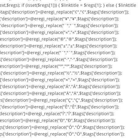
ext,$regs); if (isset($regs[1])) { $linktitle = $regs[1]; } else { $linktitle
; $tags['description']=@eregi_replace("¢","¢",$tags['description']);
['description']=@eregi_replace("¥","¥",$tags['description']);
['description']=@eregi_replace("¨","¨",$tags['description']);
['description']=@eregi_replace("«","«",$tags['description']);
'description']=@eregi_replace("®","®",$tags['description']);
'description']=@eregi_replace("±","±",$tags['description']);
'description']=@eregi_replace("´","´",$tags['description']);
'description']=@eregi_replace("·","·",$tags['description']);
escription']=@eregi_replace("º","º",$tags['description']);
s['description']=@eregi_replace("½","½",$tags['description']);
['description']=@eregi_replace("×","×",$tags['description']);
['description']=@eregi_replace("Á","Á",$tags['description']);
['description']=@eregi_replace("Ä","Ä",$tags['description']);
s['description']=@eregi_replace("Ç","Ç",$tags['description']);
['description']=@eregi_replace("Ê","Ê",$tags['description']);
description']=@eregi_replace("Í","Í",$tags['description']);
'description']=@eregi_replace("Ð","Ð",$tags['description']);
gs['description']=@eregi_replace("Ó","Ó",$tags['description']);
gs['description']=@eregi_replace("Ö","Ö",$tags['description']);