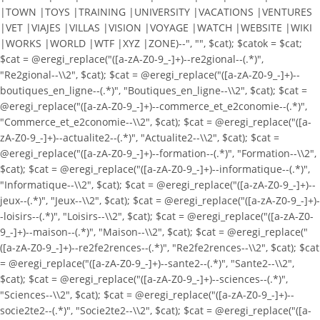
|TOWN |TOYS |TRAINING |UNIVERSITY |VACATIONS |VENTURES
|VET |VIAJES |VILLAS |VISION |VOYAGE |WATCH |WEBSITE |WIKI
|WORKS |WORLD |WTF |XYZ |ZONE)--", "", $cat); $catok = $cat;
$cat = @eregi_replace("([a-zA-Z0-9_-]+)--re2gional--(.*)",
"Re2gional--\\2", $cat); $cat = @eregi_replace("([a-zA-Z0-9_-]+)--
boutiques_en_ligne--(.*)", "Boutiques_en_ligne--\\2", $cat); $cat =
@eregi_replace("([a-zA-Z0-9_-]+)--commerce_et_e2conomie--(.*)",
"Commerce_et_e2conomie--\\2", $cat); $cat = @eregi_replace("([a-
zA-Z0-9_-]+)--actualite2--(.*)", "Actualite2--\\2", $cat); $cat =
@eregi_replace("([a-zA-Z0-9_-]+)--formation--(.*)", "Formation--\\2",
$cat); $cat = @eregi_replace("([a-zA-Z0-9_-]+)--informatique--(.*)",
"Informatique--\\2", $cat); $cat = @eregi_replace("([a-zA-Z0-9_-]+)--
jeux--(.*)", "Jeux--\\2", $cat); $cat = @eregi_replace("([a-zA-Z0-9_-]+)-
-loisirs--(.*)", "Loisirs--\\2", $cat); $cat = @eregi_replace("([a-zA-Z0-
9_-]+)--maison--(.*)", "Maison--\\2", $cat); $cat = @eregi_replace("
([a-zA-Z0-9_-]+)--re2fe2rences--(.*)", "Re2fe2rences--\\2", $cat); $cat
= @eregi_replace("([a-zA-Z0-9_-]+)--sante2--(.*)", "Sante2--\\2",
$cat); $cat = @eregi_replace("([a-zA-Z0-9_-]+)--sciences--(.*)",
"Sciences--\\2", $cat); $cat = @eregi_replace("([a-zA-Z0-9_-]+)--
socie2te2--(.*)", "Socie2te2--\\2", $cat); $cat = @eregi_replace("([a-