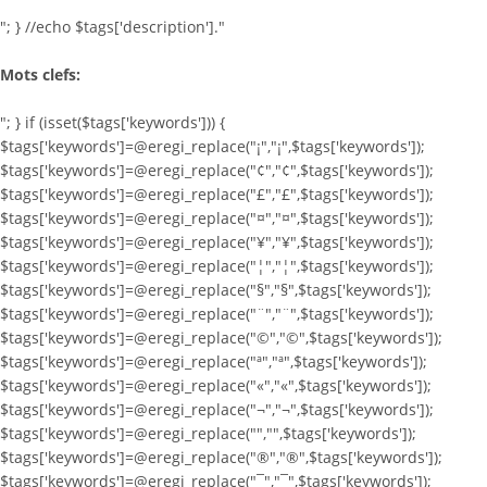
"; } //echo $tags['description']."
Mots clefs:
"; } if (isset($tags['keywords'])) {
$tags['keywords']=@eregi_replace("¡","¡",$tags['keywords']);
$tags['keywords']=@eregi_replace("¢","¢",$tags['keywords']);
$tags['keywords']=@eregi_replace("£","£",$tags['keywords']);
$tags['keywords']=@eregi_replace("¤","¤",$tags['keywords']);
$tags['keywords']=@eregi_replace("¥","¥",$tags['keywords']);
$tags['keywords']=@eregi_replace("¦","¦",$tags['keywords']);
$tags['keywords']=@eregi_replace("§","§",$tags['keywords']);
$tags['keywords']=@eregi_replace("¨","¨",$tags['keywords']);
$tags['keywords']=@eregi_replace("©","©",$tags['keywords']);
$tags['keywords']=@eregi_replace("ª","ª",$tags['keywords']);
$tags['keywords']=@eregi_replace("«","«",$tags['keywords']);
$tags['keywords']=@eregi_replace("¬","¬",$tags['keywords']);
$tags['keywords']=@eregi_replace("­","­",$tags['keywords']);
$tags['keywords']=@eregi_replace("®","®",$tags['keywords']);
$tags['keywords']=@eregi_replace("¯","¯",$tags['keywords']);