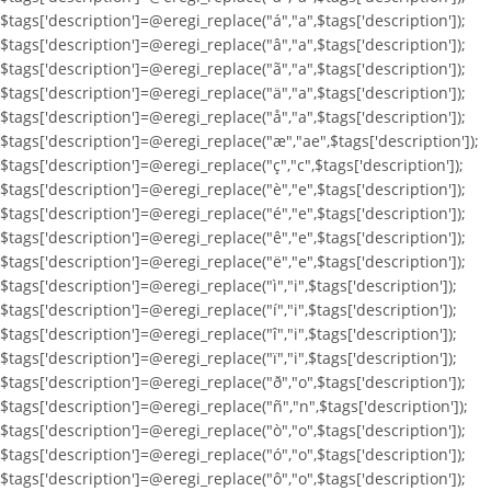
$tags['description']=@eregi_replace("á","a",$tags['description']);
$tags['description']=@eregi_replace("â","a",$tags['description']);
$tags['description']=@eregi_replace("ã","a",$tags['description']);
$tags['description']=@eregi_replace("ä","a",$tags['description']);
$tags['description']=@eregi_replace("å","a",$tags['description']);
$tags['description']=@eregi_replace("æ","ae",$tags['description']);
$tags['description']=@eregi_replace("ç","c",$tags['description']);
$tags['description']=@eregi_replace("è","e",$tags['description']);
$tags['description']=@eregi_replace("é","e",$tags['description']);
$tags['description']=@eregi_replace("ê","e",$tags['description']);
$tags['description']=@eregi_replace("ë","e",$tags['description']);
$tags['description']=@eregi_replace("ì","i",$tags['description']);
$tags['description']=@eregi_replace("í","i",$tags['description']);
$tags['description']=@eregi_replace("î","i",$tags['description']);
$tags['description']=@eregi_replace("ï","i",$tags['description']);
$tags['description']=@eregi_replace("ð","o",$tags['description']);
$tags['description']=@eregi_replace("ñ","n",$tags['description']);
$tags['description']=@eregi_replace("ò","o",$tags['description']);
$tags['description']=@eregi_replace("ó","o",$tags['description']);
$tags['description']=@eregi_replace("ô","o",$tags['description']);