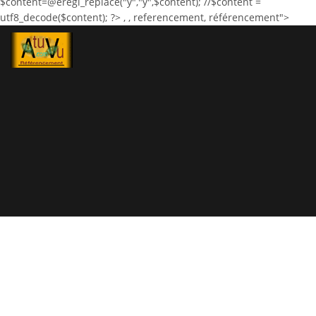
$content=@eregi_replace("ÿ","ÿ",$content); //$content =
utf8_decode($content); ?>
,
, referencement, référencement">