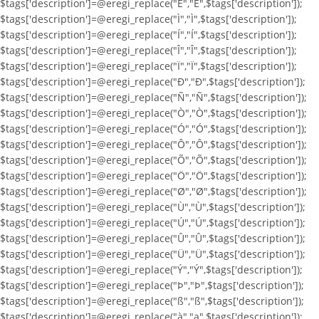
$tags['description']=@eregi_replace("Ë","Ë",$tags['description']);
$tags['description']=@eregi_replace("Ì","Ì",$tags['description']);
$tags['description']=@eregi_replace("Í","Í",$tags['description']);
$tags['description']=@eregi_replace("Î","Î",$tags['description']);
$tags['description']=@eregi_replace("Ï","Ï",$tags['description']);
$tags['description']=@eregi_replace("Ð","Ð",$tags['description']);
$tags['description']=@eregi_replace("Ñ","Ñ",$tags['description']);
$tags['description']=@eregi_replace("Ò","Ò",$tags['description']);
$tags['description']=@eregi_replace("Ó","Ó",$tags['description']);
$tags['description']=@eregi_replace("Ô","Ô",$tags['description']);
$tags['description']=@eregi_replace("Õ","Õ",$tags['description']);
$tags['description']=@eregi_replace("Ö","Ö",$tags['description']);
$tags['description']=@eregi_replace("Ø","Ø",$tags['description']);
$tags['description']=@eregi_replace("Ù","Ù",$tags['description']);
$tags['description']=@eregi_replace("Ú","Ú",$tags['description']);
$tags['description']=@eregi_replace("Û","Û",$tags['description']);
$tags['description']=@eregi_replace("Ü","Ü",$tags['description']);
$tags['description']=@eregi_replace("Ý","Ý",$tags['description']);
$tags['description']=@eregi_replace("Þ","Þ",$tags['description']);
$tags['description']=@eregi_replace("ß","ß",$tags['description']);
$tags['description']=@eregi_replace("à","a",$tags['description']);