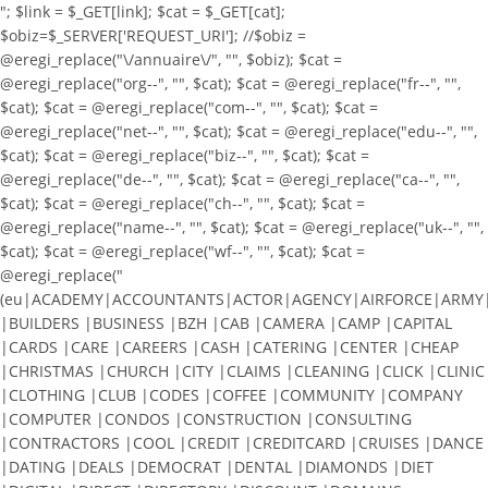
"; $link = $_GET[link]; $cat = $_GET[cat];
$obiz=$_SERVER['REQUEST_URI']; //$obiz =
@eregi_replace("\/annuaire\/", "", $obiz); $cat =
@eregi_replace("org--", "", $cat); $cat = @eregi_replace("fr--", "",
$cat); $cat = @eregi_replace("com--", "", $cat); $cat =
@eregi_replace("net--", "", $cat); $cat = @eregi_replace("edu--", "",
$cat); $cat = @eregi_replace("biz--", "", $cat); $cat =
@eregi_replace("de--", "", $cat); $cat = @eregi_replace("ca--", "",
$cat); $cat = @eregi_replace("ch--", "", $cat); $cat =
@eregi_replace("name--", "", $cat); $cat = @eregi_replace("uk--", "",
$cat); $cat = @eregi_replace("wf--", "", $cat); $cat =
@eregi_replace("
(eu|ACADEMY|ACCOUNTANTS|ACTOR|AGENCY|AIRFORCE|ARMY|A
|BUILDERS |BUSINESS |BZH |CAB |CAMERA |CAMP |CAPITAL
|CARDS |CARE |CAREERS |CASH |CATERING |CENTER |CHEAP
|CHRISTMAS |CHURCH |CITY |CLAIMS |CLEANING |CLICK |CLINIC
|CLOTHING |CLUB |CODES |COFFEE |COMMUNITY |COMPANY
|COMPUTER |CONDOS |CONSTRUCTION |CONSULTING
|CONTRACTORS |COOL |CREDIT |CREDITCARD |CRUISES |DANCE
|DATING |DEALS |DEMOCRAT |DENTAL |DIAMONDS |DIET