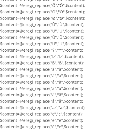
$content=@eregi_replace("Õ","Õ",$content);
$content=@eregi_replace("Ö","Ö",$content);
$content=@eregi_replace("Ø","Ø",$content);
$content=@eregi_replace("Ù","Ù",$content);
$content=@eregi_replace("Ú","Ú",$content);
$content=@eregi_replace("Û","Û",$content);
$content=@eregi_replace("Ü","Ü",$content);
$content=@eregi_replace("Ý","Ý",$content);
$content=@eregi_replace("Þ","Þ",$content);
$content=@eregi_replace("ß","ß",$content);
$content=@eregi_replace("à","à",$content);
$content=@eregi_replace("á","á",$content);
$content=@eregi_replace("â","â",$content);
$content=@eregi_replace("ã","ã",$content);
$content=@eregi_replace("ä","ä",$content);
$content=@eregi_replace("å","å",$content);
$content=@eregi_replace("æ","æ",$content);
$content=@eregi_replace("ç","ç",$content);
$content=@eregi_replace("è","è",$content);
$content=@eregi_replace("é","é",$content);