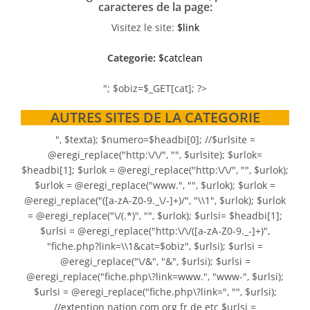
caracteres de la page:
Visitez le site:
$link
Categorie:
$catclean
"; $obiz=$_GET[cat]; ?>
AUTRES SITES DE LA CATEGORIE
", $texta); $numero=$headbi[0]; //$urlsite =
@eregi_replace("http:\/\/", "", $urlsite); $urlok=
$headbi[1]; $urlok = @eregi_replace("http:\/\/", "", $urlok);
$urlok = @eregi_replace("www.", "", $urlok); $urlok =
@eregi_replace("([a-zA-Z0-9._\/-]+)/", "\\1", $urlok); $urlok
= @eregi_replace("\/(.*)", "", $urlok); $urlsi= $headbi[1];
$urlsi = @eregi_replace("http:\/\/([a-zA-Z0-9._-]+)",
"fiche.php?link=\\1&cat=$obiz", $urlsi); $urlsi =
@eregi_replace("\/&", "&", $urlsi); $urlsi =
@eregi_replace("fiche.php\?link=www.", "www-", $urlsi);
$urlsi = @eregi_replace("fiche.php\?link=", "", $urlsi);
//extention nation com org fr de etc $urlsi =