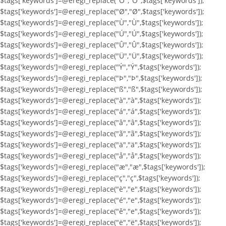
$tags['keywords']=@eregi_replace("Ö","Ö",$tags['keywords']);
$tags['keywords']=@eregi_replace("Ø","Ø",$tags['keywords']);
$tags['keywords']=@eregi_replace("Ù","Ù",$tags['keywords']);
$tags['keywords']=@eregi_replace("Ú","Ú",$tags['keywords']);
$tags['keywords']=@eregi_replace("Û","Û",$tags['keywords']);
$tags['keywords']=@eregi_replace("Ü","Ü",$tags['keywords']);
$tags['keywords']=@eregi_replace("Ý","Ý",$tags['keywords']);
$tags['keywords']=@eregi_replace("Þ","Þ",$tags['keywords']);
$tags['keywords']=@eregi_replace("ß","ß",$tags['keywords']);
$tags['keywords']=@eregi_replace("à","à",$tags['keywords']);
$tags['keywords']=@eregi_replace("á","á",$tags['keywords']);
$tags['keywords']=@eregi_replace("â","â",$tags['keywords']);
$tags['keywords']=@eregi_replace("ã","ã",$tags['keywords']);
$tags['keywords']=@eregi_replace("ä","ä",$tags['keywords']);
$tags['keywords']=@eregi_replace("å","å",$tags['keywords']);
$tags['keywords']=@eregi_replace("æ","æ",$tags['keywords']);
$tags['keywords']=@eregi_replace("ç","ç",$tags['keywords']);
$tags['keywords']=@eregi_replace("è","e",$tags['keywords']);
$tags['keywords']=@eregi_replace("é","e",$tags['keywords']);
$tags['keywords']=@eregi_replace("ê","e",$tags['keywords']);
$tags['keywords']=@eregi_replace("ë","ë",$tags['keywords']);