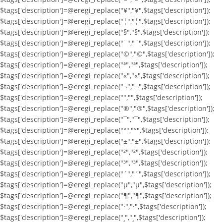
$tags['description']=@eregi_replace("¥","¥",$tags['description']);
$tags['description']=@eregi_replace("¦","¦",$tags['description']);
$tags['description']=@eregi_replace("§","§",$tags['description']);
$tags['description']=@eregi_replace("¨","¨",$tags['description']);
$tags['description']=@eregi_replace("©","©",$tags['description']);
$tags['description']=@eregi_replace("ª","ª",$tags['description']);
$tags['description']=@eregi_replace("«","«",$tags['description']);
$tags['description']=@eregi_replace("¬","¬",$tags['description']);
$tags['description']=@eregi_replace("­","­",$tags['description']);
$tags['description']=@eregi_replace("®","®",$tags['description']);
$tags['description']=@eregi_replace("¯","¯",$tags['description']);
$tags['description']=@eregi_replace("°","°",$tags['description']);
$tags['description']=@eregi_replace("±","±",$tags['description']);
$tags['description']=@eregi_replace("²","²",$tags['description']);
$tags['description']=@eregi_replace("³","³",$tags['description']);
$tags['description']=@eregi_replace("´","´",$tags['description']);
$tags['description']=@eregi_replace("µ","µ",$tags['description']);
$tags['description']=@eregi_replace("¶","¶",$tags['description']);
$tags['description']=@eregi_replace("·","·",$tags['description']);
$tags['description']=@eregi_replace("¸","¸",$tags['description']);