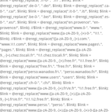
$link = @eregi_replace(".fr-0-", ".fr/", $link); $link =
@eregi_replace(".de-0-", ".de/", $link); $link = @eregi_replace(".ca-
0-", ".ca/", $link); $link = @eregi_replace(".it-0-", ".it/", $link); $link =
@eregi_replace(".be-0-", ".be/", $link); $link = @eregi_replace(".es-
0-", ".es/", $link); $link = @eregi_replace("en.provence", "en-
provence/", $link); //$link = @eregi_replace("www.0-", "www.",
$link); $link = @eregi_replace("www.([a-zA-Z0-9_-]+)-0-", "\\1.",
$link); //$link = @eregi_replace("([a-zA-Z0-9_-]+).com.",
"www.\\1.com/", $link); $link = @eregi_replace("www.pages\.",
"pages.", $link); $link = @eregi_replace("www.([a-zA-Z0-
9._-]+).chez.tiscali.fr", "\\1.chez.tiscali.fr", $link); $link =
@eregi_replace("www.([a-zA-Z0-9._-]+).free.fr", "\\1.free.fr", $link);
$link = @eregi_replace("free.fr\.", "free.fr/", $link); $link =
@eregi_replace("perso.wanadoo.fr\.", "perso.wanadoo.fr/", $link);
$link = @eregi_replace("www.users", "users", $link); $link =
@eregi_replace(".ch-0-", ".ch/", $link); $link =
@eregi_replace("www.([a-zA-Z0-9_-]+).fr\/e.fr", "\\1.free.fr", $link);
$link = @eregi_replace("www.([a-zA-Z0-9_-]+).([a-zA-Z0-
9_-]+).fr\/e.fr", "\\1.\\2.free.fr", $link); $link =
@eregi_replace("www.perso.", "perso.", $link); $link =
@eregi_replace("www.([a-zA-Z0-9_-]+).([a-zA-Z0-9_-]+)-0-([a-zA-Z0-