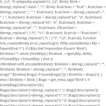
9_-]+)", "fr.wikipedia.org/wiki/\\1_\\2", $link); $link =
@eregi_replace("-slash-", "/", $link); $catclean = "$cat" ; $catclean =
@eregi_replace("_", " ", $catclean); $catclean = @eregi_replace("--",
" | ", $catclean); $catclean = @eregi_replace("e2", "e", $catclean);
$catclean = @eregi_replace("e5", "e", $catclean); $catclean =
@eregi_replace("a4", "'", $catclean); //$catclean =
@eregi_replace("| (.*)", "\\1", $catclean); $catrub = "$catclean" ;
$catrub = @eregi_replace("(.*) | (.*)", "\\2", $catrub); function
link_creator($link){ error_reporting(1); if(file_exists($link)) { $fp =
fopen($link,"r"); if (!$fp) die("impossible d'ouvrir $link");
$linktext=""; while (!feof($fp)) { $linktext .= fgets($fp, 4096);
//fclose($fp); } fclose($fp); } else {}
//$linktext=utf8_encode($linktext); $linktext = @eregi_replace("
", "",
$linktext); $linktext = @eregi_replace("
", "", $linktext);
eregi("
",$linktext,$regs); if (isset($regs[1])) { $linktitle = $regs[1]; }
else { $linktitle = $link; } $tags = get_meta_tags("$link"); if
(isset($tags['description'])) {
$tags['description']=@eregi_replace("¡","¡",$tags['description']);
$tags['description']=@eregi_replace("¢","¢",$tags['description']);
$tags['description']=@eregi_replace("£","£",$tags['description']);
$tags['description']=@eregi_replace("¤","¤",$tags['description']);