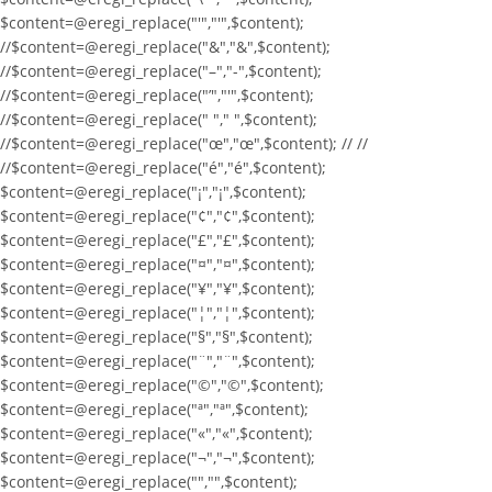
$content=@eregi_replace("'","'",$content);
//$content=@eregi_replace("&","&",$content);
//$content=@eregi_replace("–","-",$content);
//$content=@eregi_replace("’","'",$content);
//$content=@eregi_replace(" "," ",$content);
//$content=@eregi_replace("œ","œ",$content); // //
//$content=@eregi_replace("é","é",$content);
$content=@eregi_replace("¡","¡",$content);
$content=@eregi_replace("¢","¢",$content);
$content=@eregi_replace("£","£",$content);
$content=@eregi_replace("¤","¤",$content);
$content=@eregi_replace("¥","¥",$content);
$content=@eregi_replace("¦","¦",$content);
$content=@eregi_replace("§","§",$content);
$content=@eregi_replace("¨","¨",$content);
$content=@eregi_replace("©","©",$content);
$content=@eregi_replace("ª","ª",$content);
$content=@eregi_replace("«","«",$content);
$content=@eregi_replace("¬","¬",$content);
$content=@eregi_replace("­","­",$content);