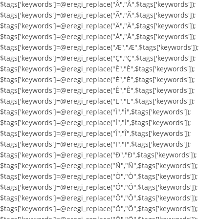
$tags['keywords']=@eregi_replace("Â","Â",$tags['keywords']);
$tags['keywords']=@eregi_replace("Ã","Ã",$tags['keywords']);
$tags['keywords']=@eregi_replace("Ä","Ä",$tags['keywords']);
$tags['keywords']=@eregi_replace("Å","Å",$tags['keywords']);
$tags['keywords']=@eregi_replace("Æ","Æ",$tags['keywords']);
$tags['keywords']=@eregi_replace("Ç","Ç",$tags['keywords']);
$tags['keywords']=@eregi_replace("È","È",$tags['keywords']);
$tags['keywords']=@eregi_replace("É","É",$tags['keywords']);
$tags['keywords']=@eregi_replace("Ê","Ê",$tags['keywords']);
$tags['keywords']=@eregi_replace("Ë","Ë",$tags['keywords']);
$tags['keywords']=@eregi_replace("Ì","Ì",$tags['keywords']);
$tags['keywords']=@eregi_replace("Í","Í",$tags['keywords']);
$tags['keywords']=@eregi_replace("Î","Î",$tags['keywords']);
$tags['keywords']=@eregi_replace("Ï","Ï",$tags['keywords']);
$tags['keywords']=@eregi_replace("Ð","Ð",$tags['keywords']);
$tags['keywords']=@eregi_replace("Ñ","Ñ",$tags['keywords']);
$tags['keywords']=@eregi_replace("Ò","Ò",$tags['keywords']);
$tags['keywords']=@eregi_replace("Ó","Ó",$tags['keywords']);
$tags['keywords']=@eregi_replace("Ô","Ô",$tags['keywords']);
$tags['keywords']=@eregi_replace("Õ","Õ",$tags['keywords']);