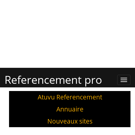
Referencement pro
Refe
Pro,
Annu
Atuvu Referencement
Annuaire
Nouveaux sites