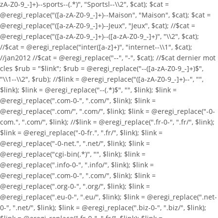
zA-Z0-9_-]+)--sports--(.*)", "Sportsl--\\2", $cat); $cat =
@eregi_replace("([a-zA-Z0-9_-]+)--Maison", "Maison", $cat); $cat =
@eregi_replace("([a-zA-Z0-9_-]+)--Jeux", "Jeux", $cat); //$cat =
@eregi_replace("([a-zA-Z0-9_-]+)--([a-zA-Z0-9_-]+)", "\\2", $cat);
//$cat = @eregi_replace("inter([a-z]+)", "internet--\\1", $cat);
//jan2012 //$cat = @eregi_replace("--", "-", $cat); //$cat dernier mot
cles $rub = "$link"; $rub = @eregi_replace("--([a-zA-Z0-9_-]+)$",
"\\1--\\2", $rub); //$link = @eregi_replace("([a-zA-Z0-9_-]+)--", "",
$link); $link = @eregi_replace("--(.*)$", "", $link); $link =
@eregi_replace(".com-0-", ".com/", $link); $link =
@eregi_replace(".com/", ".com/", $link); $link = @eregi_replace("-0-
com.", ".com/", $link); //$link = @eregi_replace(".fr-0-", ".fr/", $link);
$link = @eregi_replace("-0-fr.", ".fr/", $link); $link =
@eregi_replace("-0-net.", ".net/", $link); $link =
@eregi_replace("cgi-bin(.*)", "", $link); $link =
@eregi_replace(".info-0-", ".info/", $link); $link =
@eregi_replace(".com-0-", ".com/", $link); $link =
@eregi_replace(".org-0-", ".org/", $link); $link =
@eregi_replace(".eu-0-", ".eu/", $link); $link = @eregi_replace(".net-
0-", ".net/", $link); $link = @eregi_replace(".biz-0-", ".biz/", $link);