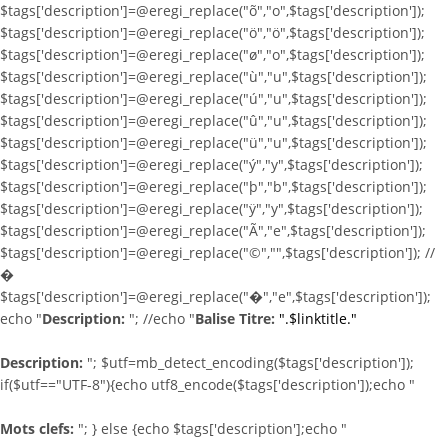
$tags['description']=@eregi_replace("õ","o",$tags['description']);
$tags['description']=@eregi_replace("ö","ö",$tags['description']);
$tags['description']=@eregi_replace("ø","o",$tags['description']);
$tags['description']=@eregi_replace("ù","u",$tags['description']);
$tags['description']=@eregi_replace("ú","u",$tags['description']);
$tags['description']=@eregi_replace("û","u",$tags['description']);
$tags['description']=@eregi_replace("ü","u",$tags['description']);
$tags['description']=@eregi_replace("ý","y",$tags['description']);
$tags['description']=@eregi_replace("þ","b",$tags['description']);
$tags['description']=@eregi_replace("ÿ","y",$tags['description']);
$tags['description']=@eregi_replace("Ã","e",$tags['description']);
$tags['description']=@eregi_replace("©","",$tags['description']); //
�
$tags['description']=@eregi_replace("�","e",$tags['description']);
echo "
Description:
"; //echo "
Balise Titre:
".$linktitle."
Description:
"; $utf=mb_detect_encoding($tags['description']);
if($utf=="UTF-8"){echo utf8_encode($tags['description']);echo "
Mots clefs:
"; } else {echo $tags['description'];echo "