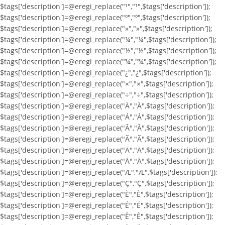
$tags['description']=@eregi_replace("¹","¹",$tags['description']);
$tags['description']=@eregi_replace("º","º",$tags['description']);
$tags['description']=@eregi_replace("»","»",$tags['description']);
$tags['description']=@eregi_replace("¼","¼",$tags['description']);
$tags['description']=@eregi_replace("½","½",$tags['description']);
$tags['description']=@eregi_replace("¾","¾",$tags['description']);
$tags['description']=@eregi_replace("¿","¿",$tags['description']);
$tags['description']=@eregi_replace("×","×",$tags['description']);
$tags['description']=@eregi_replace("÷","÷",$tags['description']);
$tags['description']=@eregi_replace("À","À",$tags['description']);
$tags['description']=@eregi_replace("Á","Á",$tags['description']);
$tags['description']=@eregi_replace("Â","Â",$tags['description']);
$tags['description']=@eregi_replace("Ã","Ã",$tags['description']);
$tags['description']=@eregi_replace("Ä","Ä",$tags['description']);
$tags['description']=@eregi_replace("Å","Å",$tags['description']);
$tags['description']=@eregi_replace("Æ","Æ",$tags['description']);
$tags['description']=@eregi_replace("Ç","Ç",$tags['description']);
$tags['description']=@eregi_replace("È","È",$tags['description']);
$tags['description']=@eregi_replace("É","É",$tags['description']);
$tags['description']=@eregi_replace("Ê","Ê",$tags['description']);