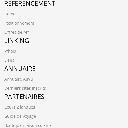
REFERENCEMENT
Home
Positionnement
Offres de ref
LINKING
Whois
Liens
ANNUAIRE
Annuaire Auvu
Derniers sites inscrits
PARTENAIRES
Cours 2 langues
Guide de voyage
Boutique maison cuisine