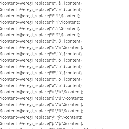
$content=@eregi_replace("ê","ê",$content);
$content=@eregi_replace("ë","ë",$content);
$content=@eregi_replace("ì","ì",$content);
$content=@eregi_replace("í","í",$content);
$content=@eregi_replace("î","î",$content);
$content=@eregi_replace("ï","ï",$content);
$content=@eregi_replace("ð","ð",$content);
$content=@eregi_replace("ñ","ñ",$content);
$content=@eregi_replace("ò","ò",$content);
$content=@eregi_replace("ó","ó",$content);
$content=@eregi_replace("ô","ô",$content);
$content=@eregi_replace("õ","õ",$content);
$content=@eregi_replace("ö","ö",$content);
$content=@eregi_replace("ø","ø",$content);
$content=@eregi_replace("ù","ù",$content);
$content=@eregi_replace("ú","ú",$content);
$content=@eregi_replace("û","û",$content);
$content=@eregi_replace("ü","ü",$content);
$content=@eregi_replace("ý","ý",$content);
$content=@eregi_replace("þ","þ",$content);