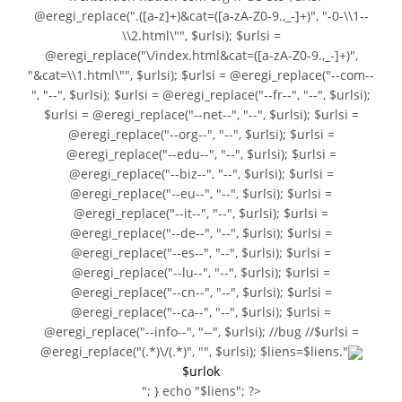
@eregi_replace(".([a-z]+)&cat=([a-zA-Z0-9.,_-]+)", "-0-\\1--
\\2.html\"", $urlsi); $urlsi =
@eregi_replace("\/index.html&cat=([a-zA-Z0-9.,_-]+)",
"&cat=\\1.html\"", $urlsi); $urlsi = @eregi_replace("--com--
", "--", $urlsi); $urlsi = @eregi_replace("--fr--", "--", $urlsi);
$urlsi = @eregi_replace("--net--", "--", $urlsi); $urlsi =
@eregi_replace("--org--", "--", $urlsi); $urlsi =
@eregi_replace("--edu--", "--", $urlsi); $urlsi =
@eregi_replace("--biz--", "--", $urlsi); $urlsi =
@eregi_replace("--eu--", "--", $urlsi); $urlsi =
@eregi_replace("--it--", "--", $urlsi); $urlsi =
@eregi_replace("--de--", "--", $urlsi); $urlsi =
@eregi_replace("--es--", "--", $urlsi); $urlsi =
@eregi_replace("--lu--", "--", $urlsi); $urlsi =
@eregi_replace("--cn--", "--", $urlsi); $urlsi =
@eregi_replace("--ca--", "--", $urlsi); $urlsi =
@eregi_replace("--info--", "--", $urlsi); //bug //$urlsi =
@eregi_replace("(.*)\/(.*)", "", $urlsi); $liens=$liens."
$urlok
"; } echo "$liens"; ?>