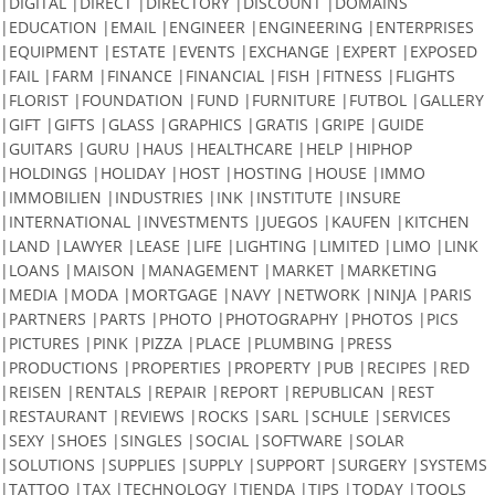
|DIGITAL |DIRECT |DIRECTORY |DISCOUNT |DOMAINS
|EDUCATION |EMAIL |ENGINEER |ENGINEERING |ENTERPRISES
|EQUIPMENT |ESTATE |EVENTS |EXCHANGE |EXPERT |EXPOSED
|FAIL |FARM |FINANCE |FINANCIAL |FISH |FITNESS |FLIGHTS
|FLORIST |FOUNDATION |FUND |FURNITURE |FUTBOL |GALLERY
|GIFT |GIFTS |GLASS |GRAPHICS |GRATIS |GRIPE |GUIDE
|GUITARS |GURU |HAUS |HEALTHCARE |HELP |HIPHOP
|HOLDINGS |HOLIDAY |HOST |HOSTING |HOUSE |IMMO
|IMMOBILIEN |INDUSTRIES |INK |INSTITUTE |INSURE
|INTERNATIONAL |INVESTMENTS |JUEGOS |KAUFEN |KITCHEN
|LAND |LAWYER |LEASE |LIFE |LIGHTING |LIMITED |LIMO |LINK
|LOANS |MAISON |MANAGEMENT |MARKET |MARKETING
|MEDIA |MODA |MORTGAGE |NAVY |NETWORK |NINJA |PARIS
|PARTNERS |PARTS |PHOTO |PHOTOGRAPHY |PHOTOS |PICS
|PICTURES |PINK |PIZZA |PLACE |PLUMBING |PRESS
|PRODUCTIONS |PROPERTIES |PROPERTY |PUB |RECIPES |RED
|REISEN |RENTALS |REPAIR |REPORT |REPUBLICAN |REST
|RESTAURANT |REVIEWS |ROCKS |SARL |SCHULE |SERVICES
|SEXY |SHOES |SINGLES |SOCIAL |SOFTWARE |SOLAR
|SOLUTIONS |SUPPLIES |SUPPLY |SUPPORT |SURGERY |SYSTEMS
|TATTOO |TAX |TECHNOLOGY |TIENDA |TIPS |TODAY |TOOLS