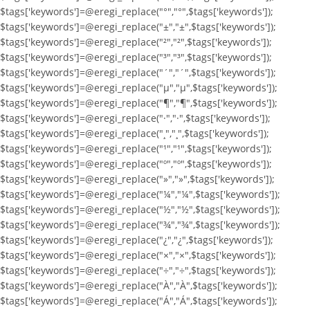
$tags['keywords']=@eregi_replace("°","°",$tags['keywords']);
$tags['keywords']=@eregi_replace("±","±",$tags['keywords']);
$tags['keywords']=@eregi_replace("²","²",$tags['keywords']);
$tags['keywords']=@eregi_replace("³","³",$tags['keywords']);
$tags['keywords']=@eregi_replace("´","´",$tags['keywords']);
$tags['keywords']=@eregi_replace("µ","µ",$tags['keywords']);
$tags['keywords']=@eregi_replace("¶","¶",$tags['keywords']);
$tags['keywords']=@eregi_replace("·","·",$tags['keywords']);
$tags['keywords']=@eregi_replace("¸","¸",$tags['keywords']);
$tags['keywords']=@eregi_replace("¹","¹",$tags['keywords']);
$tags['keywords']=@eregi_replace("º","º",$tags['keywords']);
$tags['keywords']=@eregi_replace("»","»",$tags['keywords']);
$tags['keywords']=@eregi_replace("¼","¼",$tags['keywords']);
$tags['keywords']=@eregi_replace("½","½",$tags['keywords']);
$tags['keywords']=@eregi_replace("¾","¾",$tags['keywords']);
$tags['keywords']=@eregi_replace("¿","¿",$tags['keywords']);
$tags['keywords']=@eregi_replace("×","×",$tags['keywords']);
$tags['keywords']=@eregi_replace("÷","÷",$tags['keywords']);
$tags['keywords']=@eregi_replace("À","À",$tags['keywords']);
$tags['keywords']=@eregi_replace("Á","Á",$tags['keywords']);