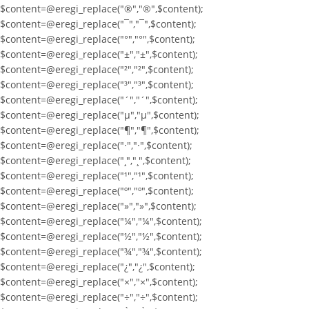
$content=@eregi_replace("®","®",$content);
$content=@eregi_replace("¯","¯",$content);
$content=@eregi_replace("°","°",$content);
$content=@eregi_replace("±","±",$content);
$content=@eregi_replace("²","²",$content);
$content=@eregi_replace("³","³",$content);
$content=@eregi_replace("´","´",$content);
$content=@eregi_replace("µ","µ",$content);
$content=@eregi_replace("¶","¶",$content);
$content=@eregi_replace("·","·",$content);
$content=@eregi_replace("¸","¸",$content);
$content=@eregi_replace("¹","¹",$content);
$content=@eregi_replace("º","º",$content);
$content=@eregi_replace("»","»",$content);
$content=@eregi_replace("¼","¼",$content);
$content=@eregi_replace("½","½",$content);
$content=@eregi_replace("¾","¾",$content);
$content=@eregi_replace("¿","¿",$content);
$content=@eregi_replace("×","×",$content);
$content=@eregi_replace("÷","÷",$content);