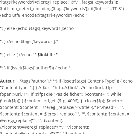
$tags['keywords']=@eregi_replace("©","",$tags['keywords']);
$utf=mb_detect_encoding($tags['keywords']); if($utf=="UTF-8")
{echo utf8_encode($tags['keywords']);echo "
"; } else {echo $tags['keywords'];echo "
"; } //echo $tags['keywords']."
"; } else { //echo "
".$linktitle."
"; } if (isset($tags['author'])) { echo "
Auteur:
".$tags['author']." ";} if (isset($tags['Content-Type'])) { echo
"Content type:
";} } //
$url="http://$link"; //echo $url; $fp =
fopen($url,"r"); if (!$fp) die("Pas de fiche"); $content=""; while
(!feof($fp)) { $content .= fgets($fp, 4096); } fclose($fp); $meto =
$content; $content = @eregi_replace("<\/title>(.*)<\/head>", "",
$content); $content = @eregi_replace("
", "", $content); $content =
@eregi_replace("
", "", $content);
//$content=@eregi_replace("\"",""",$content);
$content=@eregi_replace("\"","'",$content);