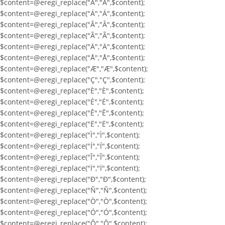
$content=@eregi_replace("À","À",$content);
$content=@eregi_replace("Á","Á",$content);
$content=@eregi_replace("Â","Â",$content);
$content=@eregi_replace("Ã","Ã",$content);
$content=@eregi_replace("Ä","Ä",$content);
$content=@eregi_replace("Å","Å",$content);
$content=@eregi_replace("Æ","Æ",$content);
$content=@eregi_replace("Ç","Ç",$content);
$content=@eregi_replace("È","È",$content);
$content=@eregi_replace("É","É",$content);
$content=@eregi_replace("Ê","Ê",$content);
$content=@eregi_replace("Ë","Ë",$content);
$content=@eregi_replace("Ì","Ì",$content);
$content=@eregi_replace("Í","Í",$content);
$content=@eregi_replace("Î","Î",$content);
$content=@eregi_replace("Ï","Ï",$content);
$content=@eregi_replace("Ð","Ð",$content);
$content=@eregi_replace("Ñ","Ñ",$content);
$content=@eregi_replace("Ò","Ò",$content);
$content=@eregi_replace("Ó","Ó",$content);
$content=@eregi_replace("Ô","Ô",$content);