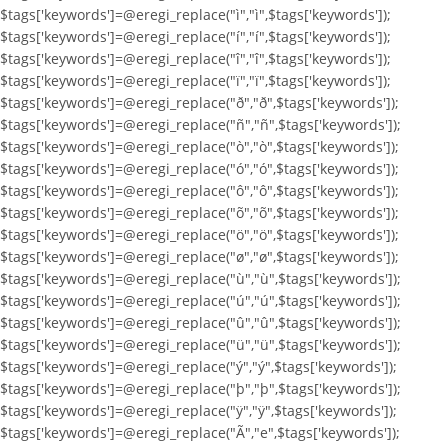
$tags['keywords']=@eregi_replace("ì","ì",$tags['keywords']);
$tags['keywords']=@eregi_replace("í","í",$tags['keywords']);
$tags['keywords']=@eregi_replace("î","î",$tags['keywords']);
$tags['keywords']=@eregi_replace("ï","ï",$tags['keywords']);
$tags['keywords']=@eregi_replace("ð","ð",$tags['keywords']);
$tags['keywords']=@eregi_replace("ñ","ñ",$tags['keywords']);
$tags['keywords']=@eregi_replace("ò","ò",$tags['keywords']);
$tags['keywords']=@eregi_replace("ó","ó",$tags['keywords']);
$tags['keywords']=@eregi_replace("ô","ô",$tags['keywords']);
$tags['keywords']=@eregi_replace("õ","õ",$tags['keywords']);
$tags['keywords']=@eregi_replace("ö","ö",$tags['keywords']);
$tags['keywords']=@eregi_replace("ø","ø",$tags['keywords']);
$tags['keywords']=@eregi_replace("ù","ù",$tags['keywords']);
$tags['keywords']=@eregi_replace("ú","ú",$tags['keywords']);
$tags['keywords']=@eregi_replace("û","û",$tags['keywords']);
$tags['keywords']=@eregi_replace("ü","ü",$tags['keywords']);
$tags['keywords']=@eregi_replace("ý","ý",$tags['keywords']);
$tags['keywords']=@eregi_replace("þ","þ",$tags['keywords']);
$tags['keywords']=@eregi_replace("ÿ","ÿ",$tags['keywords']);
$tags['keywords']=@eregi_replace("Ã","e",$tags['keywords']);