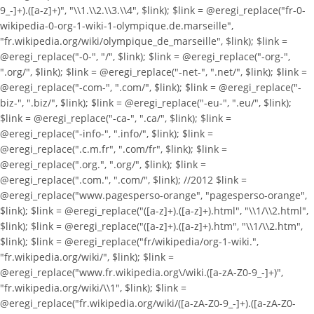
9_-]+).([a-z]+)", "\\1.\\2.\\3.\\4", $link); $link = @eregi_replace("fr-0-
wikipedia-0-org-1-wiki-1-olympique.de.marseille",
"fr.wikipedia.org/wiki/olympique_de_marseille", $link); $link =
@eregi_replace("-0-", "/", $link); $link = @eregi_replace("-org-",
".org/", $link); $link = @eregi_replace("-net-", ".net/", $link); $link =
@eregi_replace("-com-", ".com/", $link); $link = @eregi_replace("-
biz-", ".biz/", $link); $link = @eregi_replace("-eu-", ".eu/", $link);
$link = @eregi_replace("-ca-", ".ca/", $link); $link =
@eregi_replace("-info-", ".info/", $link); $link =
@eregi_replace(".c.m.fr", ".com/fr", $link); $link =
@eregi_replace(".org.", ".org/", $link); $link =
@eregi_replace(".com.", ".com/", $link); //2012 $link =
@eregi_replace("www.pagesperso-orange", "pagesperso-orange",
$link); $link = @eregi_replace("([a-z]+).([a-z]+).html", "\\1/\\2.html",
$link); $link = @eregi_replace("([a-z]+).([a-z]+).htm", "\\1/\\2.htm",
$link); $link = @eregi_replace("fr/wikipedia/org-1-wiki.",
"fr.wikipedia.org/wiki/", $link); $link =
@eregi_replace("www.fr.wikipedia.org\/wiki.([a-zA-Z0-9_-]+)",
"fr.wikipedia.org/wiki/\\1", $link); $link =
@eregi_replace("fr.wikipedia.org/wiki/([a-zA-Z0-9_-]+).([a-zA-Z0-