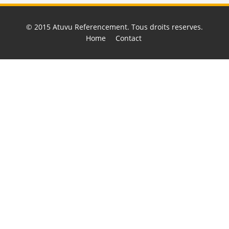
© 2015
Atuvu Referencement
. Tous droits reserves.
Home
Contact