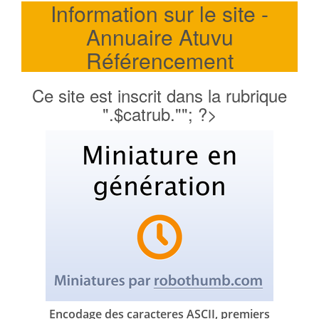
Information sur le site -
Annuaire Atuvu
Référencement
Ce site est inscrit dans la rubrique
".$catrub.""; ?>
Encodage des caracteres ASCII, premiers