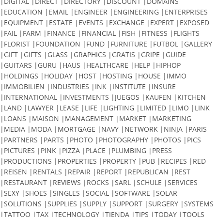
|DIGITAL |DIRECT |DIRECTORY |DISCOUNT |DOMAINS
|EDUCATION |EMAIL |ENGINEER |ENGINEERING |ENTERPRISES
|EQUIPMENT |ESTATE |EVENTS |EXCHANGE |EXPERT |EXPOSED
|FAIL |FARM |FINANCE |FINANCIAL |FISH |FITNESS |FLIGHTS
|FLORIST |FOUNDATION |FUND |FURNITURE |FUTBOL |GALLERY
|GIFT |GIFTS |GLASS |GRAPHICS |GRATIS |GRIPE |GUIDE
|GUITARS |GURU |HAUS |HEALTHCARE |HELP |HIPHOP
|HOLDINGS |HOLIDAY |HOST |HOSTING |HOUSE |IMMO
|IMMOBILIEN |INDUSTRIES |INK |INSTITUTE |INSURE
|INTERNATIONAL |INVESTMENTS |JUEGOS |KAUFEN |KITCHEN
|LAND |LAWYER |LEASE |LIFE |LIGHTING |LIMITED |LIMO |LINK
|LOANS |MAISON |MANAGEMENT |MARKET |MARKETING
|MEDIA |MODA |MORTGAGE |NAVY |NETWORK |NINJA |PARIS
|PARTNERS |PARTS |PHOTO |PHOTOGRAPHY |PHOTOS |PICS
|PICTURES |PINK |PIZZA |PLACE |PLUMBING |PRESS
|PRODUCTIONS |PROPERTIES |PROPERTY |PUB |RECIPES |RED
|REISEN |RENTALS |REPAIR |REPORT |REPUBLICAN |REST
|RESTAURANT |REVIEWS |ROCKS |SARL |SCHULE |SERVICES
|SEXY |SHOES |SINGLES |SOCIAL |SOFTWARE |SOLAR
|SOLUTIONS |SUPPLIES |SUPPLY |SUPPORT |SURGERY |SYSTEMS
|TATTOO |TAX |TECHNOLOGY |TIENDA |TIPS |TODAY |TOOLS