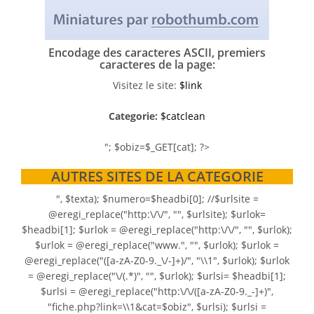
Encodage des caracteres ASCII, premiers
caracteres de la page:
Visitez le site:
$link
Categorie:
$catclean
"; $obiz=$_GET[cat]; ?>
AUTRES SITES DE LA CATEGORIE
", $texta); $numero=$headbi[0]; //$urlsite =
@eregi_replace("http:\/\/", "", $urlsite); $urlok=
$headbi[1]; $urlok = @eregi_replace("http:\/\/", "", $urlok);
$urlok = @eregi_replace("www.", "", $urlok); $urlok =
@eregi_replace("([a-zA-Z0-9._\/-]+)/", "\\1", $urlok); $urlok
= @eregi_replace("\/(.*)", "", $urlok); $urlsi= $headbi[1];
$urlsi = @eregi_replace("http:\/\/([a-zA-Z0-9._-]+)",
"fiche.php?link=\\1&cat=$obiz", $urlsi); $urlsi =