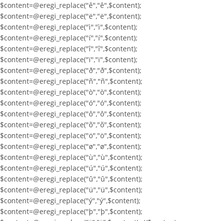
$content=@eregi_replace("ê","ê",$content);
$content=@eregi_replace("ë","ë",$content);
$content=@eregi_replace("ì","ì",$content);
$content=@eregi_replace("í","í",$content);
$content=@eregi_replace("î","î",$content);
$content=@eregi_replace("ï","ï",$content);
$content=@eregi_replace("ð","ð",$content);
$content=@eregi_replace("ñ","ñ",$content);
$content=@eregi_replace("ò","ò",$content);
$content=@eregi_replace("ó","ó",$content);
$content=@eregi_replace("ô","ô",$content);
$content=@eregi_replace("õ","õ",$content);
$content=@eregi_replace("ö","ö",$content);
$content=@eregi_replace("ø","ø",$content);
$content=@eregi_replace("ù","ù",$content);
$content=@eregi_replace("ú","ú",$content);
$content=@eregi_replace("û","û",$content);
$content=@eregi_replace("ü","ü",$content);
$content=@eregi_replace("ý","ý",$content);
$content=@eregi_replace("þ","þ",$content);