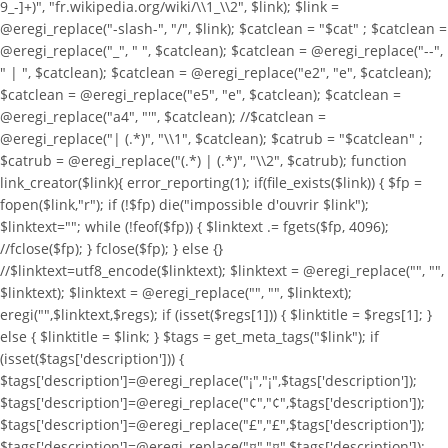
9_-]+)", "fr.wikipedia.org/wiki/\\1_\\2", $link); $link =
@eregi_replace("-slash-", "/", $link); $catclean = "$cat" ; $catclean =
@eregi_replace("_", " ", $catclean); $catclean = @eregi_replace("--",
" | ", $catclean); $catclean = @eregi_replace("e2", "e", $catclean);
$catclean = @eregi_replace("e5", "e", $catclean); $catclean =
@eregi_replace("a4", "'", $catclean); //$catclean =
@eregi_replace("| (.*)", "\\1", $catclean); $catrub = "$catclean" ;
$catrub = @eregi_replace("(.*) | (.*)", "\\2", $catrub); function
link_creator($link){ error_reporting(1); if(file_exists($link)) { $fp =
fopen($link,"r"); if (!$fp) die("impossible d'ouvrir $link");
$linktext=""; while (!feof($fp)) { $linktext .= fgets($fp, 4096);
//fclose($fp); } fclose($fp); } else {}
//$linktext=utf8_encode($linktext); $linktext = @eregi_replace("
", "",
$linktext); $linktext = @eregi_replace("
", "", $linktext);
eregi("
",$linktext,$regs); if (isset($regs[1])) { $linktitle = $regs[1]; }
else { $linktitle = $link; } $tags = get_meta_tags("$link"); if
(isset($tags['description'])) {
$tags['description']=@eregi_replace("¡","¡",$tags['description']);
$tags['description']=@eregi_replace("¢","¢",$tags['description']);
$tags['description']=@eregi_replace("£","£",$tags['description']);
$tags['description']=@eregi_replace("¤","¤",$tags['description']);