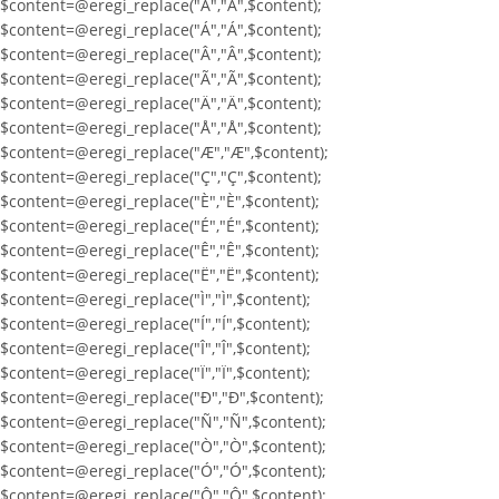
$content=@eregi_replace("À","À",$content);
$content=@eregi_replace("Á","Á",$content);
$content=@eregi_replace("Â","Â",$content);
$content=@eregi_replace("Ã","Ã",$content);
$content=@eregi_replace("Ä","Ä",$content);
$content=@eregi_replace("Å","Å",$content);
$content=@eregi_replace("Æ","Æ",$content);
$content=@eregi_replace("Ç","Ç",$content);
$content=@eregi_replace("È","È",$content);
$content=@eregi_replace("É","É",$content);
$content=@eregi_replace("Ê","Ê",$content);
$content=@eregi_replace("Ë","Ë",$content);
$content=@eregi_replace("Ì","Ì",$content);
$content=@eregi_replace("Í","Í",$content);
$content=@eregi_replace("Î","Î",$content);
$content=@eregi_replace("Ï","Ï",$content);
$content=@eregi_replace("Ð","Ð",$content);
$content=@eregi_replace("Ñ","Ñ",$content);
$content=@eregi_replace("Ò","Ò",$content);
$content=@eregi_replace("Ó","Ó",$content);
$content=@eregi_replace("Ô","Ô",$content);