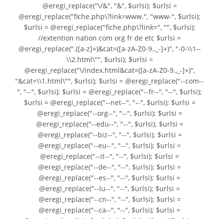
@eregi_replace("\/&", "&", $urlsi); $urlsi =
@eregi_replace("fiche.php\?link=www.", "www-", $urlsi);
$urlsi = @eregi_replace("fiche.php\?link=", "", $urlsi);
//extention nation com org fr de etc $urlsi =
@eregi_replace(".([a-z]+)&cat=([a-zA-Z0-9.,_-]+)", "-0-\\1--
\\2.html\"", $urlsi); $urlsi =
@eregi_replace("\/index.html&cat=([a-zA-Z0-9.,_-]+)",
"&cat=\\1.html\"", $urlsi); $urlsi = @eregi_replace("--com--
", "--", $urlsi); $urlsi = @eregi_replace("--fr--", "--", $urlsi);
$urlsi = @eregi_replace("--net--", "--", $urlsi); $urlsi =
@eregi_replace("--org--", "--", $urlsi); $urlsi =
@eregi_replace("--edu--", "--", $urlsi); $urlsi =
@eregi_replace("--biz--", "--", $urlsi); $urlsi =
@eregi_replace("--eu--", "--", $urlsi); $urlsi =
@eregi_replace("--it--", "--", $urlsi); $urlsi =
@eregi_replace("--de--", "--", $urlsi); $urlsi =
@eregi_replace("--es--", "--", $urlsi); $urlsi =
@eregi_replace("--lu--", "--", $urlsi); $urlsi =
@eregi_replace("--cn--", "--", $urlsi); $urlsi =
@eregi_replace("--ca--", "--", $urlsi); $urlsi =