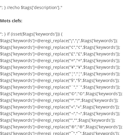
"; } //echo $tags['description']."
Mots clefs:
"; } if (isset($tags['keywords'])) {
$tags['keywords']=@eregi_replace("¡","¡",$tags['keywords']);
$tags['keywords']=@eregi_replace("¢","¢",$tags['keywords']);
$tags['keywords']=@eregi_replace("£","£",$tags['keywords']);
$tags['keywords']=@eregi_replace("¤","¤",$tags['keywords']);
$tags['keywords']=@eregi_replace("¥","¥",$tags['keywords']);
$tags['keywords']=@eregi_replace("¦","¦",$tags['keywords']);
$tags['keywords']=@eregi_replace("§","§",$tags['keywords']);
$tags['keywords']=@eregi_replace("¨","¨",$tags['keywords']);
$tags['keywords']=@eregi_replace("©","©",$tags['keywords']);
$tags['keywords']=@eregi_replace("ª","ª",$tags['keywords']);
$tags['keywords']=@eregi_replace("«","«",$tags['keywords']);
$tags['keywords']=@eregi_replace("¬","¬",$tags['keywords']);
$tags['keywords']=@eregi_replace("­","­",$tags['keywords']);
$tags['keywords']=@eregi_replace("®","®",$tags['keywords']);
$tags['keywords']=@eregi_replace("¯","¯",$tags['keywords']);