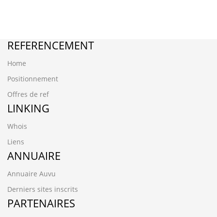
REFERENCEMENT
Home
Positionnement
Offres de ref
LINKING
Whois
Liens
ANNUAIRE
Annuaire Auvu
Derniers sites inscrits
PARTENAIRES