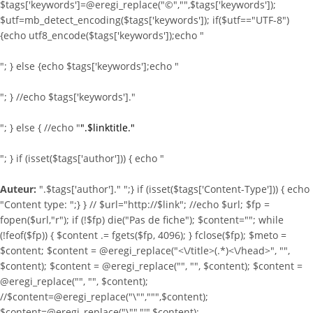
$tags['keywords']=@eregi_replace("©","",$tags['keywords']);
$utf=mb_detect_encoding($tags['keywords']); if($utf=="UTF-8")
{echo utf8_encode($tags['keywords']);echo "
"; } else {echo $tags['keywords'];echo "
"; } //echo $tags['keywords']."
"; } else { //echo "
".$linktitle."
"; } if (isset($tags['author'])) { echo "
Auteur:
".$tags['author']." ";} if (isset($tags['Content-Type'])) { echo
"Content type:
";} } //
$url="http://$link"; //echo $url; $fp =
fopen($url,"r"); if (!$fp) die("Pas de fiche"); $content=""; while
(!feof($fp)) { $content .= fgets($fp, 4096); } fclose($fp); $meto =
$content; $content = @eregi_replace("<\/title>(.*)<\/head>", "",
$content); $content = @eregi_replace("
", "", $content); $content =
@eregi_replace("
", "", $content);
//$content=@eregi_replace("\"",""",$content);
$content=@eregi_replace("\"","'",$content);