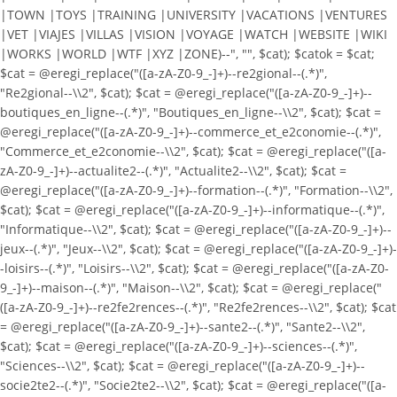
|TOWN |TOYS |TRAINING |UNIVERSITY |VACATIONS |VENTURES
|VET |VIAJES |VILLAS |VISION |VOYAGE |WATCH |WEBSITE |WIKI
|WORKS |WORLD |WTF |XYZ |ZONE)--", "", $cat); $catok = $cat;
$cat = @eregi_replace("([a-zA-Z0-9_-]+)--re2gional--(.*)",
"Re2gional--\\2", $cat); $cat = @eregi_replace("([a-zA-Z0-9_-]+)--
boutiques_en_ligne--(.*)", "Boutiques_en_ligne--\\2", $cat); $cat =
@eregi_replace("([a-zA-Z0-9_-]+)--commerce_et_e2conomie--(.*)",
"Commerce_et_e2conomie--\\2", $cat); $cat = @eregi_replace("([a-
zA-Z0-9_-]+)--actualite2--(.*)", "Actualite2--\\2", $cat); $cat =
@eregi_replace("([a-zA-Z0-9_-]+)--formation--(.*)", "Formation--\\2",
$cat); $cat = @eregi_replace("([a-zA-Z0-9_-]+)--informatique--(.*)",
"Informatique--\\2", $cat); $cat = @eregi_replace("([a-zA-Z0-9_-]+)--
jeux--(.*)", "Jeux--\\2", $cat); $cat = @eregi_replace("([a-zA-Z0-9_-]+)-
-loisirs--(.*)", "Loisirs--\\2", $cat); $cat = @eregi_replace("([a-zA-Z0-
9_-]+)--maison--(.*)", "Maison--\\2", $cat); $cat = @eregi_replace("
([a-zA-Z0-9_-]+)--re2fe2rences--(.*)", "Re2fe2rences--\\2", $cat); $cat
= @eregi_replace("([a-zA-Z0-9_-]+)--sante2--(.*)", "Sante2--\\2",
$cat); $cat = @eregi_replace("([a-zA-Z0-9_-]+)--sciences--(.*)",
"Sciences--\\2", $cat); $cat = @eregi_replace("([a-zA-Z0-9_-]+)--
socie2te2--(.*)", "Socie2te2--\\2", $cat); $cat = @eregi_replace("([a-