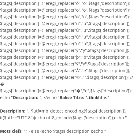
$tags['description']=@eregi_replace("õ","o",$tags['description']);
$tags['description']=@eregi_replace("ö","ö",$tags['description']);
$tags['description']=@eregi_replace("ø","o",$tags['description']);
$tags['description']=@eregi_replace("ù","u",$tags['description']);
$tags['description']=@eregi_replace("ú","u",$tags['description']);
$tags['description']=@eregi_replace("û","u",$tags['description']);
$tags['description']=@eregi_replace("ü","u",$tags['description']);
$tags['description']=@eregi_replace("ý","y",$tags['description']);
$tags['description']=@eregi_replace("þ","b",$tags['description']);
$tags['description']=@eregi_replace("ÿ","y",$tags['description']);
$tags['description']=@eregi_replace("Ã","e",$tags['description']);
$tags['description']=@eregi_replace("©","",$tags['description']); //
�
$tags['description']=@eregi_replace("�","e",$tags['description']);
echo "
Description:
"; //echo "
Balise Titre:
".$linktitle."
Description:
"; $utf=mb_detect_encoding($tags['description']);
if($utf=="UTF-8"){echo utf8_encode($tags['description']);echo "
Mots clefs:
"; } else {echo $tags['description'];echo "