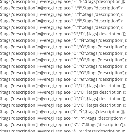
$tags['description']=@eregi_replace("Ë","Ë",$tags['description']);
$tags['description']=@eregi_replace("Ì","Ì",$tags['description']);
$tags['description']=@eregi_replace("Í","Í",$tags['description']);
$tags['description']=@eregi_replace("Î","Î",$tags['description']);
$tags['description']=@eregi_replace("Ï","Ï",$tags['description']);
$tags['description']=@eregi_replace("Ð","Ð",$tags['description']);
$tags['description']=@eregi_replace("Ñ","Ñ",$tags['description']);
$tags['description']=@eregi_replace("Ò","Ò",$tags['description']);
$tags['description']=@eregi_replace("Ó","Ó",$tags['description']);
$tags['description']=@eregi_replace("Ô","Ô",$tags['description']);
$tags['description']=@eregi_replace("Õ","Õ",$tags['description']);
$tags['description']=@eregi_replace("Ö","Ö",$tags['description']);
$tags['description']=@eregi_replace("Ø","Ø",$tags['description']);
$tags['description']=@eregi_replace("Ù","Ù",$tags['description']);
$tags['description']=@eregi_replace("Ú","Ú",$tags['description']);
$tags['description']=@eregi_replace("Û","Û",$tags['description']);
$tags['description']=@eregi_replace("Ü","Ü",$tags['description']);
$tags['description']=@eregi_replace("Ý","Ý",$tags['description']);
$tags['description']=@eregi_replace("Þ","Þ",$tags['description']);
$tags['description']=@eregi_replace("ß","ß",$tags['description']);
$tags['description']=@eregi_replace("à","a",$tags['description']);