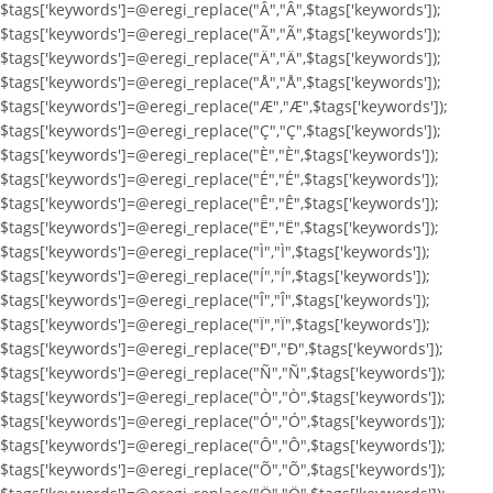
$tags['keywords']=@eregi_replace("Â","Â",$tags['keywords']);
$tags['keywords']=@eregi_replace("Ã","Ã",$tags['keywords']);
$tags['keywords']=@eregi_replace("Ä","Ä",$tags['keywords']);
$tags['keywords']=@eregi_replace("Å","Å",$tags['keywords']);
$tags['keywords']=@eregi_replace("Æ","Æ",$tags['keywords']);
$tags['keywords']=@eregi_replace("Ç","Ç",$tags['keywords']);
$tags['keywords']=@eregi_replace("È","È",$tags['keywords']);
$tags['keywords']=@eregi_replace("É","É",$tags['keywords']);
$tags['keywords']=@eregi_replace("Ê","Ê",$tags['keywords']);
$tags['keywords']=@eregi_replace("Ë","Ë",$tags['keywords']);
$tags['keywords']=@eregi_replace("Ì","Ì",$tags['keywords']);
$tags['keywords']=@eregi_replace("Í","Í",$tags['keywords']);
$tags['keywords']=@eregi_replace("Î","Î",$tags['keywords']);
$tags['keywords']=@eregi_replace("Ï","Ï",$tags['keywords']);
$tags['keywords']=@eregi_replace("Ð","Ð",$tags['keywords']);
$tags['keywords']=@eregi_replace("Ñ","Ñ",$tags['keywords']);
$tags['keywords']=@eregi_replace("Ò","Ò",$tags['keywords']);
$tags['keywords']=@eregi_replace("Ó","Ó",$tags['keywords']);
$tags['keywords']=@eregi_replace("Ô","Ô",$tags['keywords']);
$tags['keywords']=@eregi_replace("Õ","Õ",$tags['keywords']);