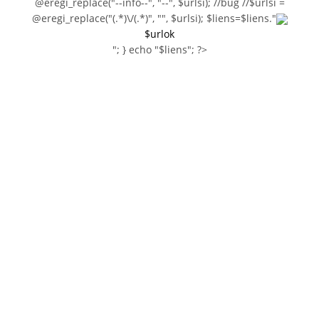
@eregi_replace("--info--", "--", $urlsi); //bug //$urlsi =
@eregi_replace("(.*)\/(.*)", "", $urlsi); $liens=$liens."
$urlok
"; } echo "$liens"; ?>