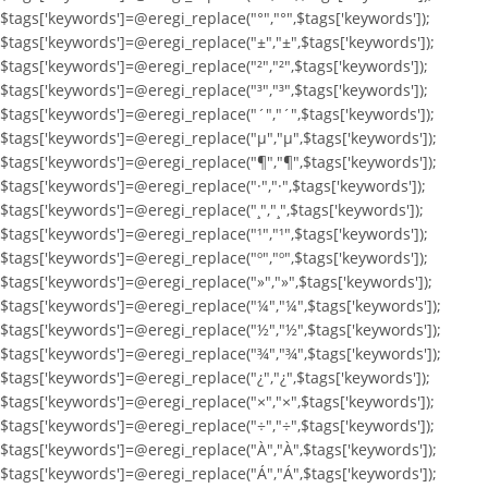
$tags['keywords']=@eregi_replace("°","°",$tags['keywords']);
$tags['keywords']=@eregi_replace("±","±",$tags['keywords']);
$tags['keywords']=@eregi_replace("²","²",$tags['keywords']);
$tags['keywords']=@eregi_replace("³","³",$tags['keywords']);
$tags['keywords']=@eregi_replace("´","´",$tags['keywords']);
$tags['keywords']=@eregi_replace("µ","µ",$tags['keywords']);
$tags['keywords']=@eregi_replace("¶","¶",$tags['keywords']);
$tags['keywords']=@eregi_replace("·","·",$tags['keywords']);
$tags['keywords']=@eregi_replace("¸","¸",$tags['keywords']);
$tags['keywords']=@eregi_replace("¹","¹",$tags['keywords']);
$tags['keywords']=@eregi_replace("º","º",$tags['keywords']);
$tags['keywords']=@eregi_replace("»","»",$tags['keywords']);
$tags['keywords']=@eregi_replace("¼","¼",$tags['keywords']);
$tags['keywords']=@eregi_replace("½","½",$tags['keywords']);
$tags['keywords']=@eregi_replace("¾","¾",$tags['keywords']);
$tags['keywords']=@eregi_replace("¿","¿",$tags['keywords']);
$tags['keywords']=@eregi_replace("×","×",$tags['keywords']);
$tags['keywords']=@eregi_replace("÷","÷",$tags['keywords']);
$tags['keywords']=@eregi_replace("À","À",$tags['keywords']);
$tags['keywords']=@eregi_replace("Á","Á",$tags['keywords']);