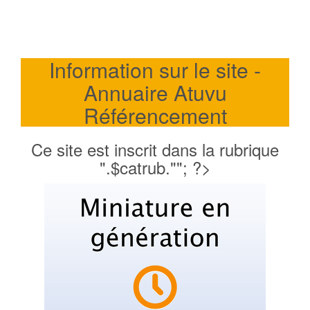
Information sur le site -
Annuaire Atuvu
Référencement
Ce site est inscrit dans la rubrique
".$catrub.""; ?>