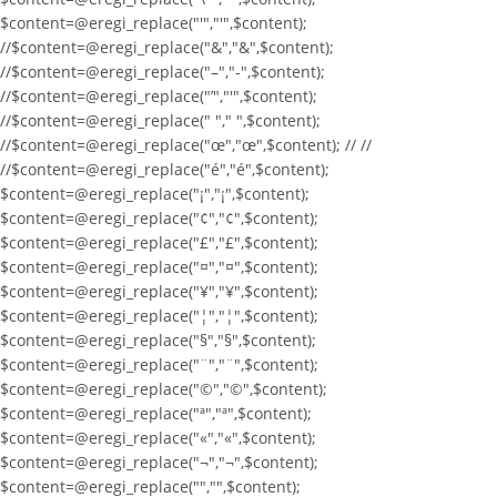
$content=@eregi_replace("'","'",$content);
//$content=@eregi_replace("&","&",$content);
//$content=@eregi_replace("–","-",$content);
//$content=@eregi_replace("’","'",$content);
//$content=@eregi_replace(" "," ",$content);
//$content=@eregi_replace("œ","œ",$content); // //
//$content=@eregi_replace("é","é",$content);
$content=@eregi_replace("¡","¡",$content);
$content=@eregi_replace("¢","¢",$content);
$content=@eregi_replace("£","£",$content);
$content=@eregi_replace("¤","¤",$content);
$content=@eregi_replace("¥","¥",$content);
$content=@eregi_replace("¦","¦",$content);
$content=@eregi_replace("§","§",$content);
$content=@eregi_replace("¨","¨",$content);
$content=@eregi_replace("©","©",$content);
$content=@eregi_replace("ª","ª",$content);
$content=@eregi_replace("«","«",$content);
$content=@eregi_replace("¬","¬",$content);
$content=@eregi_replace("­","­",$content);