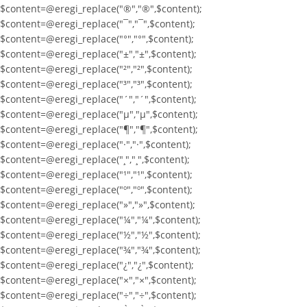
$content=@eregi_replace("®","®",$content);
$content=@eregi_replace("¯","¯",$content);
$content=@eregi_replace("°","°",$content);
$content=@eregi_replace("±","±",$content);
$content=@eregi_replace("²","²",$content);
$content=@eregi_replace("³","³",$content);
$content=@eregi_replace("´","´",$content);
$content=@eregi_replace("µ","µ",$content);
$content=@eregi_replace("¶","¶",$content);
$content=@eregi_replace("·","·",$content);
$content=@eregi_replace("¸","¸",$content);
$content=@eregi_replace("¹","¹",$content);
$content=@eregi_replace("º","º",$content);
$content=@eregi_replace("»","»",$content);
$content=@eregi_replace("¼","¼",$content);
$content=@eregi_replace("½","½",$content);
$content=@eregi_replace("¾","¾",$content);
$content=@eregi_replace("¿","¿",$content);
$content=@eregi_replace("×","×",$content);
$content=@eregi_replace("÷","÷",$content);