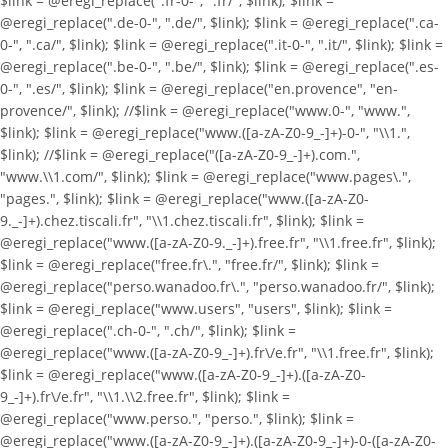
$link = @eregi_replace(".fr-0-", ".fr/", $link); $link =
@eregi_replace(".de-0-", ".de/", $link); $link = @eregi_replace(".ca-
0-", ".ca/", $link); $link = @eregi_replace(".it-0-", ".it/", $link); $link =
@eregi_replace(".be-0-", ".be/", $link); $link = @eregi_replace(".es-
0-", ".es/", $link); $link = @eregi_replace("en.provence", "en-
provence/", $link); //$link = @eregi_replace("www.0-", "www.",
$link); $link = @eregi_replace("www.([a-zA-Z0-9_-]+)-0-", "\\1.",
$link); //$link = @eregi_replace("([a-zA-Z0-9_-]+).com.",
"www.\\1.com/", $link); $link = @eregi_replace("www.pages\.",
"pages.", $link); $link = @eregi_replace("www.([a-zA-Z0-
9._-]+).chez.tiscali.fr", "\\1.chez.tiscali.fr", $link); $link =
@eregi_replace("www.([a-zA-Z0-9._-]+).free.fr", "\\1.free.fr", $link);
$link = @eregi_replace("free.fr\.", "free.fr/", $link); $link =
@eregi_replace("perso.wanadoo.fr\.", "perso.wanadoo.fr/", $link);
$link = @eregi_replace("www.users", "users", $link); $link =
@eregi_replace(".ch-0-", ".ch/", $link); $link =
@eregi_replace("www.([a-zA-Z0-9_-]+).fr\/e.fr", "\\1.free.fr", $link);
$link = @eregi_replace("www.([a-zA-Z0-9_-]+).([a-zA-Z0-
9_-]+).fr\/e.fr", "\\1.\\2.free.fr", $link); $link =
@eregi_replace("www.perso.", "perso.", $link); $link =
@eregi_replace("www.([a-zA-Z0-9_-]+).([a-zA-Z0-9_-]+)-0-([a-zA-Z0-