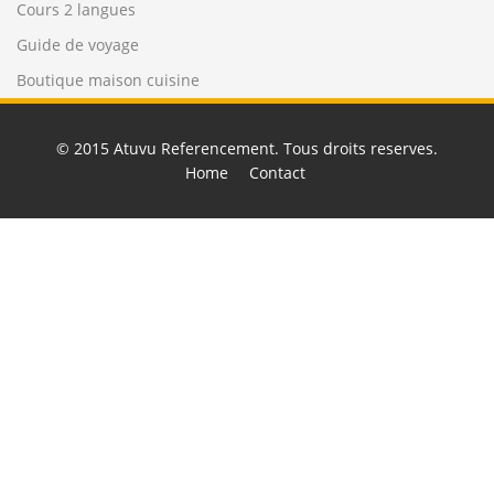
Cours 2 langues
Guide de voyage
Boutique maison cuisine
© 2015
Atuvu Referencement
. Tous droits reserves.
Home
Contact