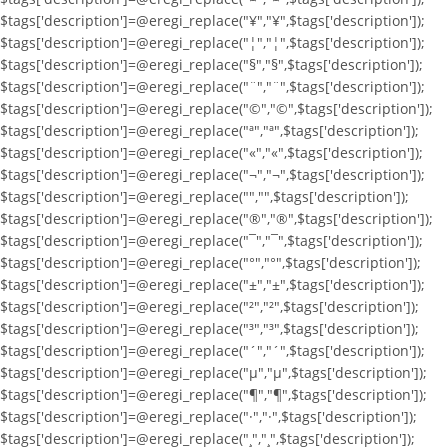
$tags['description']=@eregi_replace("¥","¥",$tags['description']);
$tags['description']=@eregi_replace("¦","¦",$tags['description']);
$tags['description']=@eregi_replace("§","§",$tags['description']);
$tags['description']=@eregi_replace("¨","¨",$tags['description']);
$tags['description']=@eregi_replace("©","©",$tags['description']);
$tags['description']=@eregi_replace("ª","ª",$tags['description']);
$tags['description']=@eregi_replace("«","«",$tags['description']);
$tags['description']=@eregi_replace("¬","¬",$tags['description']);
$tags['description']=@eregi_replace("­","­",$tags['description']);
$tags['description']=@eregi_replace("®","®",$tags['description']);
$tags['description']=@eregi_replace("¯","¯",$tags['description']);
$tags['description']=@eregi_replace("°","°",$tags['description']);
$tags['description']=@eregi_replace("±","±",$tags['description']);
$tags['description']=@eregi_replace("²","²",$tags['description']);
$tags['description']=@eregi_replace("³","³",$tags['description']);
$tags['description']=@eregi_replace("´","´",$tags['description']);
$tags['description']=@eregi_replace("µ","µ",$tags['description']);
$tags['description']=@eregi_replace("¶","¶",$tags['description']);
$tags['description']=@eregi_replace("·","·",$tags['description']);
$tags['description']=@eregi_replace("¸","¸",$tags['description']);