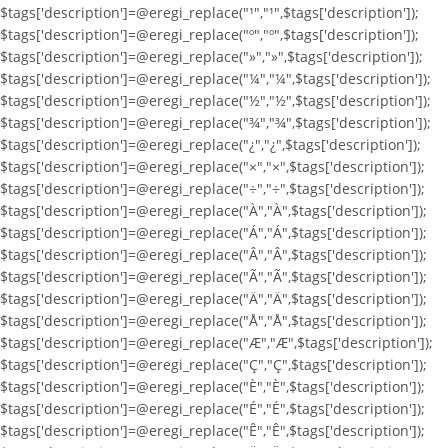
$tags['description']=@eregi_replace("¹","¹",$tags['description']);
$tags['description']=@eregi_replace("º","º",$tags['description']);
$tags['description']=@eregi_replace("»","»",$tags['description']);
$tags['description']=@eregi_replace("¼","¼",$tags['description']);
$tags['description']=@eregi_replace("½","½",$tags['description']);
$tags['description']=@eregi_replace("¾","¾",$tags['description']);
$tags['description']=@eregi_replace("¿","¿",$tags['description']);
$tags['description']=@eregi_replace("×","×",$tags['description']);
$tags['description']=@eregi_replace("÷","÷",$tags['description']);
$tags['description']=@eregi_replace("À","À",$tags['description']);
$tags['description']=@eregi_replace("Á","Á",$tags['description']);
$tags['description']=@eregi_replace("Â","Â",$tags['description']);
$tags['description']=@eregi_replace("Ã","Ã",$tags['description']);
$tags['description']=@eregi_replace("Ä","Ä",$tags['description']);
$tags['description']=@eregi_replace("Å","Å",$tags['description']);
$tags['description']=@eregi_replace("Æ","Æ",$tags['description']);
$tags['description']=@eregi_replace("Ç","Ç",$tags['description']);
$tags['description']=@eregi_replace("È","È",$tags['description']);
$tags['description']=@eregi_replace("É","É",$tags['description']);
$tags['description']=@eregi_replace("Ê","Ê",$tags['description']);