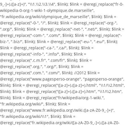
9_-]+).([a-z]+)", "\\1.\\2.\\3.\\4", $link); $link = @eregi_replace("fr-0-
wikipedia-0-org-1-wiki-1-olympique.de.marseille",
"fr.wikipedia.org/wiki/olympique_de_marseille", $link); $link =
@eregi_replace("-0-", "/", $link); $link = @eregi_replace("-org-",
".org/", $link); $link = @eregi_replace("-net-", ".net/", $link); $link =
@eregi_replace("-com-", ".com/", $link); $link = @eregi_replace("-
biz-", ".biz/", $link); $link = @eregi_replace("-eu-", ".eu/", $link);
$link = @eregi_replace("-ca-", ".ca/", $link); $link =
@eregi_replace("-info-", ".info/", $link); $link =
@eregi_replace(".c.m.fr", ".com/fr", $link); $link =
@eregi_replace(".org.", ".org/", $link); $link =
@eregi_replace(".com.", ".com/", $link); //2012 $link =
@eregi_replace("www.pagesperso-orange", "pagesperso-orange",
$link); $link = @eregi_replace("([a-z]+).([a-z]+).html", "\\1/\\2.html",
$link); $link = @eregi_replace("([a-z]+).([a-z]+).htm", "\\1/\\2.htm",
$link); $link = @eregi_replace("fr/wikipedia/org-1-wiki.",
"fr.wikipedia.org/wiki/", $link); $link =
@eregi_replace("www.fr.wikipedia.org\/wiki.([a-zA-Z0-9_-]+)",
"fr.wikipedia.org/wiki/\\1", $link); $link =
@eregi_replace("fr.wikipedia.org/wiki/([a-zA-Z0-9_-]+).([a-zA-Z0-