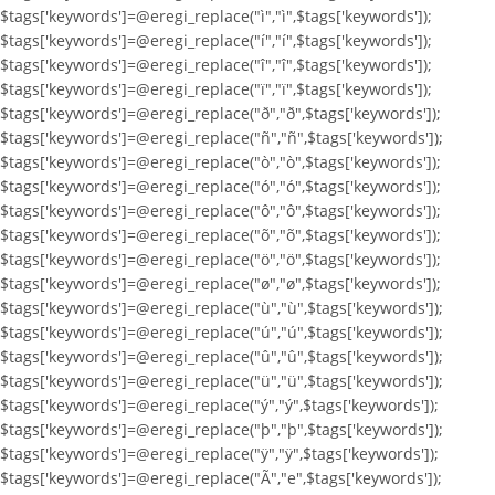
$tags['keywords']=@eregi_replace("ì","ì",$tags['keywords']);
$tags['keywords']=@eregi_replace("í","í",$tags['keywords']);
$tags['keywords']=@eregi_replace("î","î",$tags['keywords']);
$tags['keywords']=@eregi_replace("ï","ï",$tags['keywords']);
$tags['keywords']=@eregi_replace("ð","ð",$tags['keywords']);
$tags['keywords']=@eregi_replace("ñ","ñ",$tags['keywords']);
$tags['keywords']=@eregi_replace("ò","ò",$tags['keywords']);
$tags['keywords']=@eregi_replace("ó","ó",$tags['keywords']);
$tags['keywords']=@eregi_replace("ô","ô",$tags['keywords']);
$tags['keywords']=@eregi_replace("õ","õ",$tags['keywords']);
$tags['keywords']=@eregi_replace("ö","ö",$tags['keywords']);
$tags['keywords']=@eregi_replace("ø","ø",$tags['keywords']);
$tags['keywords']=@eregi_replace("ù","ù",$tags['keywords']);
$tags['keywords']=@eregi_replace("ú","ú",$tags['keywords']);
$tags['keywords']=@eregi_replace("û","û",$tags['keywords']);
$tags['keywords']=@eregi_replace("ü","ü",$tags['keywords']);
$tags['keywords']=@eregi_replace("ý","ý",$tags['keywords']);
$tags['keywords']=@eregi_replace("þ","þ",$tags['keywords']);
$tags['keywords']=@eregi_replace("ÿ","ÿ",$tags['keywords']);
$tags['keywords']=@eregi_replace("Ã","e",$tags['keywords']);