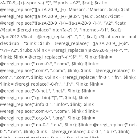
zA-Z0-9_-]+)--sports--(.*)", "Sportsl--\\2", $cat); $cat =
@eregi_replace("([a-zA-Z0-9_-]+)--Maison", "Maison", $cat); $cat =
@eregi_replace("([a-zA-Z0-9_-]+)--Jeux", "Jeux", $cat); //$cat =
@eregi_replace("([a-zA-Z0-9_-]+)--([a-zA-Z0-9_-]+)", "\\2", $cat);
//$cat = @eregi_replace("inter([a-z]+)", "internet--\\1", $cat);
//jan2012 //$cat = @eregi_replace("--", "-", $cat); //$cat dernier mot
cles $rub = "$link"; $rub = @eregi_replace("--([a-zA-Z0-9_-]+)$",
"\\1--\\2", $rub); //$link = @eregi_replace("([a-zA-Z0-9_-]+)--", "",
$link); $link = @eregi_replace("--(.*)$", "", $link); $link =
@eregi_replace(".com-0-", ".com/", $link); $link =
@eregi_replace(".com/", ".com/", $link); $link = @eregi_replace("-0-
com.", ".com/", $link); //$link = @eregi_replace(".fr-0-", ".fr/", $link);
$link = @eregi_replace("-0-fr.", ".fr/", $link); $link =
@eregi_replace("-0-net.", ".net/", $link); $link =
@eregi_replace("cgi-bin(.*)", "", $link); $link =
@eregi_replace(".info-0-", ".info/", $link); $link =
@eregi_replace(".com-0-", ".com/", $link); $link =
@eregi_replace(".org-0-", ".org/", $link); $link =
@eregi_replace(".eu-0-", ".eu/", $link); $link = @eregi_replace(".net-
0-", ".net/", $link); $link = @eregi_replace(".biz-0-", ".biz/", $link);