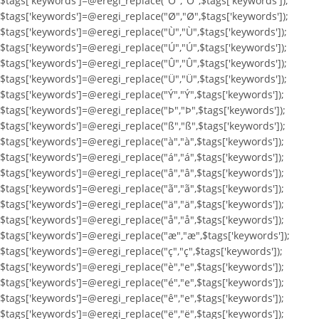
$tags['keywords']=@eregi_replace("Ö","Ö",$tags['keywords']);
$tags['keywords']=@eregi_replace("Ø","Ø",$tags['keywords']);
$tags['keywords']=@eregi_replace("Ù","Ù",$tags['keywords']);
$tags['keywords']=@eregi_replace("Ú","Ú",$tags['keywords']);
$tags['keywords']=@eregi_replace("Û","Û",$tags['keywords']);
$tags['keywords']=@eregi_replace("Ü","Ü",$tags['keywords']);
$tags['keywords']=@eregi_replace("Ý","Ý",$tags['keywords']);
$tags['keywords']=@eregi_replace("Þ","Þ",$tags['keywords']);
$tags['keywords']=@eregi_replace("ß","ß",$tags['keywords']);
$tags['keywords']=@eregi_replace("à","à",$tags['keywords']);
$tags['keywords']=@eregi_replace("á","á",$tags['keywords']);
$tags['keywords']=@eregi_replace("â","â",$tags['keywords']);
$tags['keywords']=@eregi_replace("ã","ã",$tags['keywords']);
$tags['keywords']=@eregi_replace("ä","ä",$tags['keywords']);
$tags['keywords']=@eregi_replace("å","å",$tags['keywords']);
$tags['keywords']=@eregi_replace("æ","æ",$tags['keywords']);
$tags['keywords']=@eregi_replace("ç","ç",$tags['keywords']);
$tags['keywords']=@eregi_replace("è","e",$tags['keywords']);
$tags['keywords']=@eregi_replace("é","e",$tags['keywords']);
$tags['keywords']=@eregi_replace("ê","e",$tags['keywords']);
$tags['keywords']=@eregi_replace("ë","ë",$tags['keywords']);