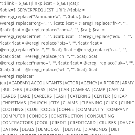
"; $link = $_GET[link]; $cat = $_GET[cat];
$obiz=$_SERVER['REQUEST_URI']; //$obiz =
@eregi_replace("\/annuaire\/", "", $obiz); $cat =
@eregi_replace("org--", "", $cat); $cat = @eregi_replace("fr--", "",
$cat); $cat = @eregi_replace("com--", "", $cat); $cat =
@eregi_replace("net--", "", $cat); $cat = @eregi_replace("edu--", "",
$cat); $cat = @eregi_replace("biz--", "", $cat); $cat =
@eregi_replace("de--", "", $cat); $cat = @eregi_replace("ca--", "",
$cat); $cat = @eregi_replace("ch--", "", $cat); $cat =
@eregi_replace("name--", "", $cat); $cat = @eregi_replace("uk--", "",
$cat); $cat = @eregi_replace("wf--", "", $cat); $cat =
@eregi_replace("
(eu|ACADEMY|ACCOUNTANTS|ACTOR|AGENCY|AIRFORCE|ARMY|A
|BUILDERS |BUSINESS |BZH |CAB |CAMERA |CAMP |CAPITAL
|CARDS |CARE |CAREERS |CASH |CATERING |CENTER |CHEAP
|CHRISTMAS |CHURCH |CITY |CLAIMS |CLEANING |CLICK |CLINIC
|CLOTHING |CLUB |CODES |COFFEE |COMMUNITY |COMPANY
|COMPUTER |CONDOS |CONSTRUCTION |CONSULTING
|CONTRACTORS |COOL |CREDIT |CREDITCARD |CRUISES |DANCE
|DATING |DEALS |DEMOCRAT |DENTAL |DIAMONDS |DIET