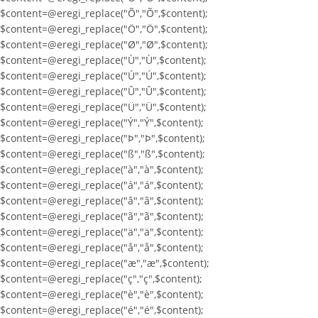
$content=@eregi_replace("Õ","Õ",$content);
$content=@eregi_replace("Ö","Ö",$content);
$content=@eregi_replace("Ø","Ø",$content);
$content=@eregi_replace("Ù","Ù",$content);
$content=@eregi_replace("Ú","Ú",$content);
$content=@eregi_replace("Û","Û",$content);
$content=@eregi_replace("Ü","Ü",$content);
$content=@eregi_replace("Ý","Ý",$content);
$content=@eregi_replace("Þ","Þ",$content);
$content=@eregi_replace("ß","ß",$content);
$content=@eregi_replace("à","à",$content);
$content=@eregi_replace("á","á",$content);
$content=@eregi_replace("â","â",$content);
$content=@eregi_replace("ã","ã",$content);
$content=@eregi_replace("ä","ä",$content);
$content=@eregi_replace("å","å",$content);
$content=@eregi_replace("æ","æ",$content);
$content=@eregi_replace("ç","ç",$content);
$content=@eregi_replace("è","è",$content);
$content=@eregi_replace("é","é",$content);