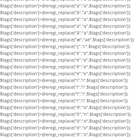
$tags['description']=@eregi_replace("á","a",$tags['description']);
$tags['description']=@eregi_replace("â","a",$tags['description']);
$tags['description']=@eregi_replace("ã","a",$tags['description']);
$tags['description']=@eregi_replace("ä","a",$tags['description']);
$tags['description']=@eregi_replace("å","a",$tags['description']);
$tags['description']=@eregi_replace("æ","ae",$tags['description']);
$tags['description']=@eregi_replace("ç","c",$tags['description']);
$tags['description']=@eregi_replace("è","e",$tags['description']);
$tags['description']=@eregi_replace("é","e",$tags['description']);
$tags['description']=@eregi_replace("ê","e",$tags['description']);
$tags['description']=@eregi_replace("ë","e",$tags['description']);
$tags['description']=@eregi_replace("ì","i",$tags['description']);
$tags['description']=@eregi_replace("í","i",$tags['description']);
$tags['description']=@eregi_replace("î","i",$tags['description']);
$tags['description']=@eregi_replace("ï","i",$tags['description']);
$tags['description']=@eregi_replace("ð","o",$tags['description']);
$tags['description']=@eregi_replace("ñ","n",$tags['description']);
$tags['description']=@eregi_replace("ò","o",$tags['description']);
$tags['description']=@eregi_replace("ó","o",$tags['description']);
$tags['description']=@eregi_replace("ô","o",$tags['description']);