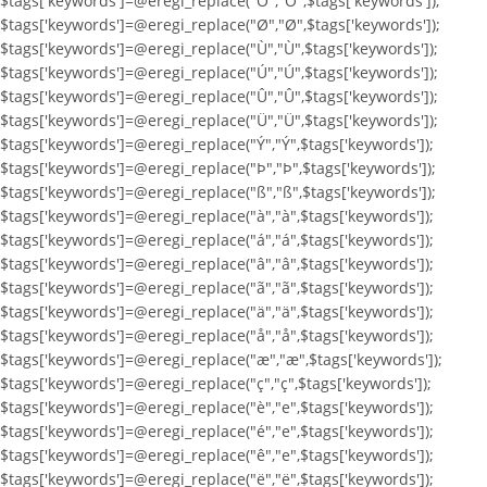
$tags['keywords']=@eregi_replace("Ö","Ö",$tags['keywords']);
$tags['keywords']=@eregi_replace("Ø","Ø",$tags['keywords']);
$tags['keywords']=@eregi_replace("Ù","Ù",$tags['keywords']);
$tags['keywords']=@eregi_replace("Ú","Ú",$tags['keywords']);
$tags['keywords']=@eregi_replace("Û","Û",$tags['keywords']);
$tags['keywords']=@eregi_replace("Ü","Ü",$tags['keywords']);
$tags['keywords']=@eregi_replace("Ý","Ý",$tags['keywords']);
$tags['keywords']=@eregi_replace("Þ","Þ",$tags['keywords']);
$tags['keywords']=@eregi_replace("ß","ß",$tags['keywords']);
$tags['keywords']=@eregi_replace("à","à",$tags['keywords']);
$tags['keywords']=@eregi_replace("á","á",$tags['keywords']);
$tags['keywords']=@eregi_replace("â","â",$tags['keywords']);
$tags['keywords']=@eregi_replace("ã","ã",$tags['keywords']);
$tags['keywords']=@eregi_replace("ä","ä",$tags['keywords']);
$tags['keywords']=@eregi_replace("å","å",$tags['keywords']);
$tags['keywords']=@eregi_replace("æ","æ",$tags['keywords']);
$tags['keywords']=@eregi_replace("ç","ç",$tags['keywords']);
$tags['keywords']=@eregi_replace("è","e",$tags['keywords']);
$tags['keywords']=@eregi_replace("é","e",$tags['keywords']);
$tags['keywords']=@eregi_replace("ê","e",$tags['keywords']);
$tags['keywords']=@eregi_replace("ë","ë",$tags['keywords']);