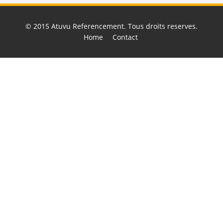
© 2015
Atuvu Referencement
. Tous droits reserves.
Home
Contact