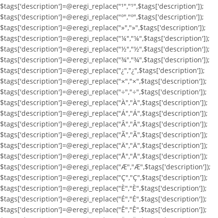
$tags['description']=@eregi_replace("¹","¹",$tags['description']);
$tags['description']=@eregi_replace("º","º",$tags['description']);
$tags['description']=@eregi_replace("»","»",$tags['description']);
$tags['description']=@eregi_replace("¼","¼",$tags['description']);
$tags['description']=@eregi_replace("½","½",$tags['description']);
$tags['description']=@eregi_replace("¾","¾",$tags['description']);
$tags['description']=@eregi_replace("¿","¿",$tags['description']);
$tags['description']=@eregi_replace("×","×",$tags['description']);
$tags['description']=@eregi_replace("÷","÷",$tags['description']);
$tags['description']=@eregi_replace("À","À",$tags['description']);
$tags['description']=@eregi_replace("Á","Á",$tags['description']);
$tags['description']=@eregi_replace("Â","Â",$tags['description']);
$tags['description']=@eregi_replace("Ã","Ã",$tags['description']);
$tags['description']=@eregi_replace("Ä","Ä",$tags['description']);
$tags['description']=@eregi_replace("Å","Å",$tags['description']);
$tags['description']=@eregi_replace("Æ","Æ",$tags['description']);
$tags['description']=@eregi_replace("Ç","Ç",$tags['description']);
$tags['description']=@eregi_replace("È","È",$tags['description']);
$tags['description']=@eregi_replace("É","É",$tags['description']);
$tags['description']=@eregi_replace("Ê","Ê",$tags['description']);