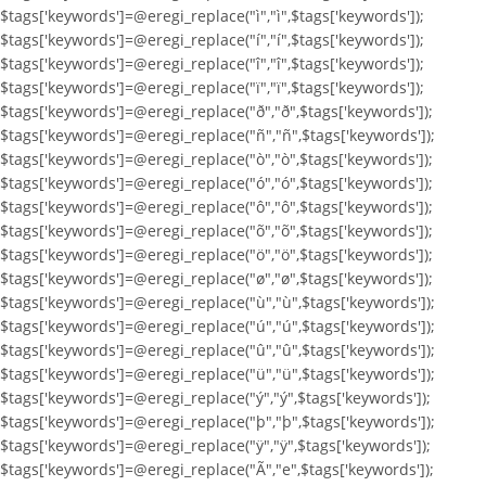
$tags['keywords']=@eregi_replace("ì","ì",$tags['keywords']);
$tags['keywords']=@eregi_replace("í","í",$tags['keywords']);
$tags['keywords']=@eregi_replace("î","î",$tags['keywords']);
$tags['keywords']=@eregi_replace("ï","ï",$tags['keywords']);
$tags['keywords']=@eregi_replace("ð","ð",$tags['keywords']);
$tags['keywords']=@eregi_replace("ñ","ñ",$tags['keywords']);
$tags['keywords']=@eregi_replace("ò","ò",$tags['keywords']);
$tags['keywords']=@eregi_replace("ó","ó",$tags['keywords']);
$tags['keywords']=@eregi_replace("ô","ô",$tags['keywords']);
$tags['keywords']=@eregi_replace("õ","õ",$tags['keywords']);
$tags['keywords']=@eregi_replace("ö","ö",$tags['keywords']);
$tags['keywords']=@eregi_replace("ø","ø",$tags['keywords']);
$tags['keywords']=@eregi_replace("ù","ù",$tags['keywords']);
$tags['keywords']=@eregi_replace("ú","ú",$tags['keywords']);
$tags['keywords']=@eregi_replace("û","û",$tags['keywords']);
$tags['keywords']=@eregi_replace("ü","ü",$tags['keywords']);
$tags['keywords']=@eregi_replace("ý","ý",$tags['keywords']);
$tags['keywords']=@eregi_replace("þ","þ",$tags['keywords']);
$tags['keywords']=@eregi_replace("ÿ","ÿ",$tags['keywords']);
$tags['keywords']=@eregi_replace("Ã","e",$tags['keywords']);