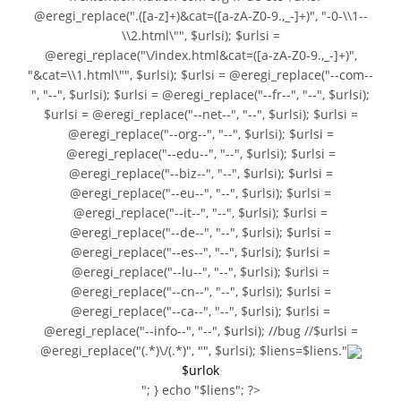
@eregi_replace(".([a-z]+)&cat=([a-zA-Z0-9.,_-]+)", "-0-\\1--
\\2.html\"", $urlsi); $urlsi =
@eregi_replace("\/index.html&cat=([a-zA-Z0-9.,_-]+)",
"&cat=\\1.html\"", $urlsi); $urlsi = @eregi_replace("--com--
", "--", $urlsi); $urlsi = @eregi_replace("--fr--", "--", $urlsi);
$urlsi = @eregi_replace("--net--", "--", $urlsi); $urlsi =
@eregi_replace("--org--", "--", $urlsi); $urlsi =
@eregi_replace("--edu--", "--", $urlsi); $urlsi =
@eregi_replace("--biz--", "--", $urlsi); $urlsi =
@eregi_replace("--eu--", "--", $urlsi); $urlsi =
@eregi_replace("--it--", "--", $urlsi); $urlsi =
@eregi_replace("--de--", "--", $urlsi); $urlsi =
@eregi_replace("--es--", "--", $urlsi); $urlsi =
@eregi_replace("--lu--", "--", $urlsi); $urlsi =
@eregi_replace("--cn--", "--", $urlsi); $urlsi =
@eregi_replace("--ca--", "--", $urlsi); $urlsi =
@eregi_replace("--info--", "--", $urlsi); //bug //$urlsi =
@eregi_replace("(.*)\/(.*)", "", $urlsi); $liens=$liens."
$urlok
"; } echo "$liens"; ?>