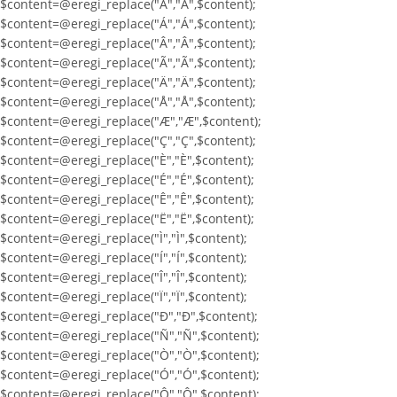
$content=@eregi_replace("À","À",$content);
$content=@eregi_replace("Á","Á",$content);
$content=@eregi_replace("Â","Â",$content);
$content=@eregi_replace("Ã","Ã",$content);
$content=@eregi_replace("Ä","Ä",$content);
$content=@eregi_replace("Å","Å",$content);
$content=@eregi_replace("Æ","Æ",$content);
$content=@eregi_replace("Ç","Ç",$content);
$content=@eregi_replace("È","È",$content);
$content=@eregi_replace("É","É",$content);
$content=@eregi_replace("Ê","Ê",$content);
$content=@eregi_replace("Ë","Ë",$content);
$content=@eregi_replace("Ì","Ì",$content);
$content=@eregi_replace("Í","Í",$content);
$content=@eregi_replace("Î","Î",$content);
$content=@eregi_replace("Ï","Ï",$content);
$content=@eregi_replace("Ð","Ð",$content);
$content=@eregi_replace("Ñ","Ñ",$content);
$content=@eregi_replace("Ò","Ò",$content);
$content=@eregi_replace("Ó","Ó",$content);
$content=@eregi_replace("Ô","Ô",$content);