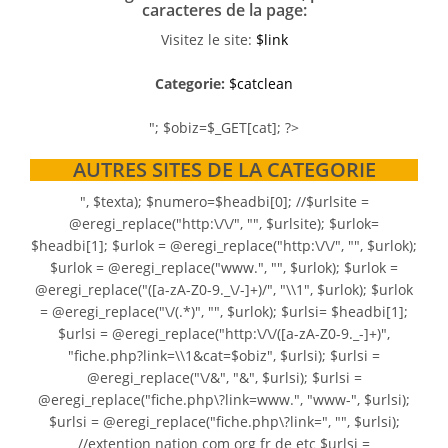
caracteres de la page:
Visitez le site:
$link
Categorie:
$catclean
"; $obiz=$_GET[cat]; ?>
AUTRES SITES DE LA CATEGORIE
", $texta); $numero=$headbi[0]; //$urlsite =
@eregi_replace("http:\/\/", "", $urlsite); $urlok=
$headbi[1]; $urlok = @eregi_replace("http:\/\/", "", $urlok);
$urlok = @eregi_replace("www.", "", $urlok); $urlok =
@eregi_replace("([a-zA-Z0-9._\/-]+)/", "\\1", $urlok); $urlok
= @eregi_replace("\/(.*)", "", $urlok); $urlsi= $headbi[1];
$urlsi = @eregi_replace("http:\/\/([a-zA-Z0-9._-]+)",
"fiche.php?link=\\1&cat=$obiz", $urlsi); $urlsi =
@eregi_replace("\/&", "&", $urlsi); $urlsi =
@eregi_replace("fiche.php\?link=www.", "www-", $urlsi);
$urlsi = @eregi_replace("fiche.php\?link=", "", $urlsi);
//extention nation com org fr de etc $urlsi =