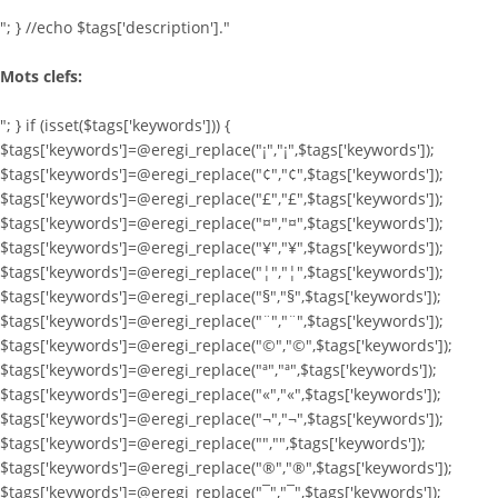
"; } //echo $tags['description']."
Mots clefs:
"; } if (isset($tags['keywords'])) {
$tags['keywords']=@eregi_replace("¡","¡",$tags['keywords']);
$tags['keywords']=@eregi_replace("¢","¢",$tags['keywords']);
$tags['keywords']=@eregi_replace("£","£",$tags['keywords']);
$tags['keywords']=@eregi_replace("¤","¤",$tags['keywords']);
$tags['keywords']=@eregi_replace("¥","¥",$tags['keywords']);
$tags['keywords']=@eregi_replace("¦","¦",$tags['keywords']);
$tags['keywords']=@eregi_replace("§","§",$tags['keywords']);
$tags['keywords']=@eregi_replace("¨","¨",$tags['keywords']);
$tags['keywords']=@eregi_replace("©","©",$tags['keywords']);
$tags['keywords']=@eregi_replace("ª","ª",$tags['keywords']);
$tags['keywords']=@eregi_replace("«","«",$tags['keywords']);
$tags['keywords']=@eregi_replace("¬","¬",$tags['keywords']);
$tags['keywords']=@eregi_replace("­","­",$tags['keywords']);
$tags['keywords']=@eregi_replace("®","®",$tags['keywords']);
$tags['keywords']=@eregi_replace("¯","¯",$tags['keywords']);