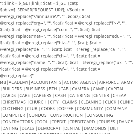
"; $link = $_GET[link]; $cat = $_GET[cat];
$obiz=$_SERVER['REQUEST_URI']; //$obiz =
@eregi_replace("\/annuaire\/", "", $obiz); $cat =
@eregi_replace("org--", "", $cat); $cat = @eregi_replace("fr--", "",
$cat); $cat = @eregi_replace("com--", "", $cat); $cat =
@eregi_replace("net--", "", $cat); $cat = @eregi_replace("edu--", "",
$cat); $cat = @eregi_replace("biz--", "", $cat); $cat =
@eregi_replace("de--", "", $cat); $cat = @eregi_replace("ca--", "",
$cat); $cat = @eregi_replace("ch--", "", $cat); $cat =
@eregi_replace("name--", "", $cat); $cat = @eregi_replace("uk--", "",
$cat); $cat = @eregi_replace("wf--", "", $cat); $cat =
@eregi_replace("
(eu|ACADEMY|ACCOUNTANTS|ACTOR|AGENCY|AIRFORCE|ARMY|A
|BUILDERS |BUSINESS |BZH |CAB |CAMERA |CAMP |CAPITAL
|CARDS |CARE |CAREERS |CASH |CATERING |CENTER |CHEAP
|CHRISTMAS |CHURCH |CITY |CLAIMS |CLEANING |CLICK |CLINIC
|CLOTHING |CLUB |CODES |COFFEE |COMMUNITY |COMPANY
|COMPUTER |CONDOS |CONSTRUCTION |CONSULTING
|CONTRACTORS |COOL |CREDIT |CREDITCARD |CRUISES |DANCE
|DATING |DEALS |DEMOCRAT |DENTAL |DIAMONDS |DIET