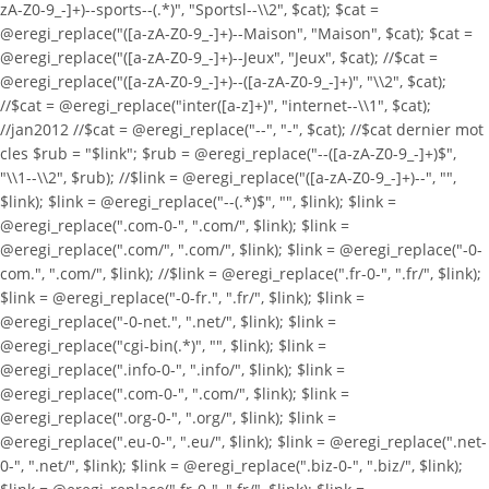
zA-Z0-9_-]+)--sports--(.*)", "Sportsl--\\2", $cat); $cat =
@eregi_replace("([a-zA-Z0-9_-]+)--Maison", "Maison", $cat); $cat =
@eregi_replace("([a-zA-Z0-9_-]+)--Jeux", "Jeux", $cat); //$cat =
@eregi_replace("([a-zA-Z0-9_-]+)--([a-zA-Z0-9_-]+)", "\\2", $cat);
//$cat = @eregi_replace("inter([a-z]+)", "internet--\\1", $cat);
//jan2012 //$cat = @eregi_replace("--", "-", $cat); //$cat dernier mot
cles $rub = "$link"; $rub = @eregi_replace("--([a-zA-Z0-9_-]+)$",
"\\1--\\2", $rub); //$link = @eregi_replace("([a-zA-Z0-9_-]+)--", "",
$link); $link = @eregi_replace("--(.*)$", "", $link); $link =
@eregi_replace(".com-0-", ".com/", $link); $link =
@eregi_replace(".com/", ".com/", $link); $link = @eregi_replace("-0-
com.", ".com/", $link); //$link = @eregi_replace(".fr-0-", ".fr/", $link);
$link = @eregi_replace("-0-fr.", ".fr/", $link); $link =
@eregi_replace("-0-net.", ".net/", $link); $link =
@eregi_replace("cgi-bin(.*)", "", $link); $link =
@eregi_replace(".info-0-", ".info/", $link); $link =
@eregi_replace(".com-0-", ".com/", $link); $link =
@eregi_replace(".org-0-", ".org/", $link); $link =
@eregi_replace(".eu-0-", ".eu/", $link); $link = @eregi_replace(".net-
0-", ".net/", $link); $link = @eregi_replace(".biz-0-", ".biz/", $link);