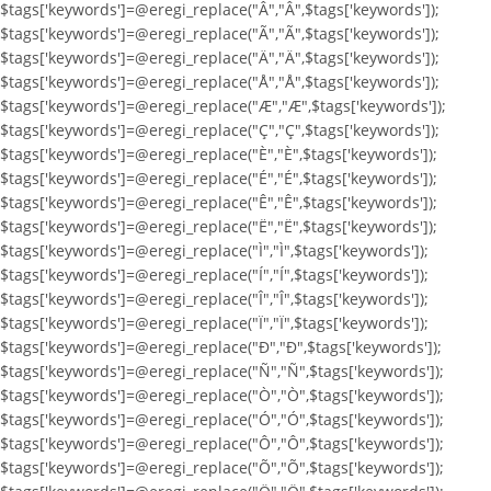
$tags['keywords']=@eregi_replace("Â","Â",$tags['keywords']);
$tags['keywords']=@eregi_replace("Ã","Ã",$tags['keywords']);
$tags['keywords']=@eregi_replace("Ä","Ä",$tags['keywords']);
$tags['keywords']=@eregi_replace("Å","Å",$tags['keywords']);
$tags['keywords']=@eregi_replace("Æ","Æ",$tags['keywords']);
$tags['keywords']=@eregi_replace("Ç","Ç",$tags['keywords']);
$tags['keywords']=@eregi_replace("È","È",$tags['keywords']);
$tags['keywords']=@eregi_replace("É","É",$tags['keywords']);
$tags['keywords']=@eregi_replace("Ê","Ê",$tags['keywords']);
$tags['keywords']=@eregi_replace("Ë","Ë",$tags['keywords']);
$tags['keywords']=@eregi_replace("Ì","Ì",$tags['keywords']);
$tags['keywords']=@eregi_replace("Í","Í",$tags['keywords']);
$tags['keywords']=@eregi_replace("Î","Î",$tags['keywords']);
$tags['keywords']=@eregi_replace("Ï","Ï",$tags['keywords']);
$tags['keywords']=@eregi_replace("Ð","Ð",$tags['keywords']);
$tags['keywords']=@eregi_replace("Ñ","Ñ",$tags['keywords']);
$tags['keywords']=@eregi_replace("Ò","Ò",$tags['keywords']);
$tags['keywords']=@eregi_replace("Ó","Ó",$tags['keywords']);
$tags['keywords']=@eregi_replace("Ô","Ô",$tags['keywords']);
$tags['keywords']=@eregi_replace("Õ","Õ",$tags['keywords']);