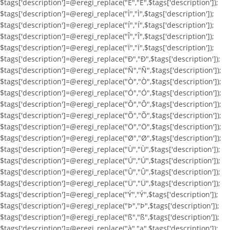
$tags['description']=@eregi_replace("Ë","Ë",$tags['description']);
$tags['description']=@eregi_replace("Ì","Ì",$tags['description']);
$tags['description']=@eregi_replace("Í","Í",$tags['description']);
$tags['description']=@eregi_replace("Î","Î",$tags['description']);
$tags['description']=@eregi_replace("Ï","Ï",$tags['description']);
$tags['description']=@eregi_replace("Ð","Ð",$tags['description']);
$tags['description']=@eregi_replace("Ñ","Ñ",$tags['description']);
$tags['description']=@eregi_replace("Ò","Ò",$tags['description']);
$tags['description']=@eregi_replace("Ó","Ó",$tags['description']);
$tags['description']=@eregi_replace("Ô","Ô",$tags['description']);
$tags['description']=@eregi_replace("Õ","Õ",$tags['description']);
$tags['description']=@eregi_replace("Ö","Ö",$tags['description']);
$tags['description']=@eregi_replace("Ø","Ø",$tags['description']);
$tags['description']=@eregi_replace("Ù","Ù",$tags['description']);
$tags['description']=@eregi_replace("Ú","Ú",$tags['description']);
$tags['description']=@eregi_replace("Û","Û",$tags['description']);
$tags['description']=@eregi_replace("Ü","Ü",$tags['description']);
$tags['description']=@eregi_replace("Ý","Ý",$tags['description']);
$tags['description']=@eregi_replace("Þ","Þ",$tags['description']);
$tags['description']=@eregi_replace("ß","ß",$tags['description']);
$tags['description']=@eregi_replace("à","a",$tags['description']);