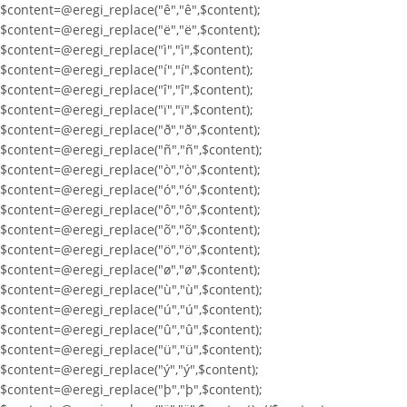
$content=@eregi_replace("ê","ê",$content);
$content=@eregi_replace("ë","ë",$content);
$content=@eregi_replace("ì","ì",$content);
$content=@eregi_replace("í","í",$content);
$content=@eregi_replace("î","î",$content);
$content=@eregi_replace("ï","ï",$content);
$content=@eregi_replace("ð","ð",$content);
$content=@eregi_replace("ñ","ñ",$content);
$content=@eregi_replace("ò","ò",$content);
$content=@eregi_replace("ó","ó",$content);
$content=@eregi_replace("ô","ô",$content);
$content=@eregi_replace("õ","õ",$content);
$content=@eregi_replace("ö","ö",$content);
$content=@eregi_replace("ø","ø",$content);
$content=@eregi_replace("ù","ù",$content);
$content=@eregi_replace("ú","ú",$content);
$content=@eregi_replace("û","û",$content);
$content=@eregi_replace("ü","ü",$content);
$content=@eregi_replace("ý","ý",$content);
$content=@eregi_replace("þ","þ",$content);