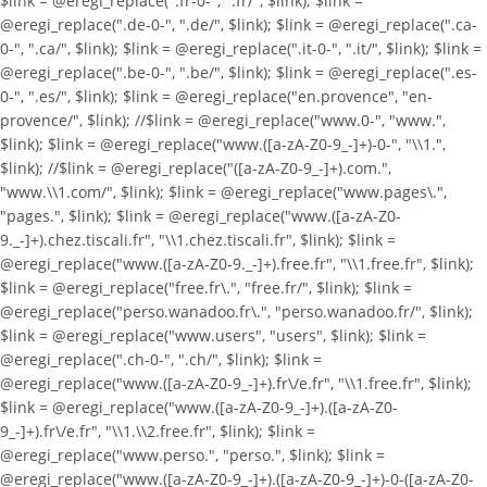
$link = @eregi_replace(".fr-0-", ".fr/", $link); $link =
@eregi_replace(".de-0-", ".de/", $link); $link = @eregi_replace(".ca-
0-", ".ca/", $link); $link = @eregi_replace(".it-0-", ".it/", $link); $link =
@eregi_replace(".be-0-", ".be/", $link); $link = @eregi_replace(".es-
0-", ".es/", $link); $link = @eregi_replace("en.provence", "en-
provence/", $link); //$link = @eregi_replace("www.0-", "www.",
$link); $link = @eregi_replace("www.([a-zA-Z0-9_-]+)-0-", "\\1.",
$link); //$link = @eregi_replace("([a-zA-Z0-9_-]+).com.",
"www.\\1.com/", $link); $link = @eregi_replace("www.pages\.",
"pages.", $link); $link = @eregi_replace("www.([a-zA-Z0-
9._-]+).chez.tiscali.fr", "\\1.chez.tiscali.fr", $link); $link =
@eregi_replace("www.([a-zA-Z0-9._-]+).free.fr", "\\1.free.fr", $link);
$link = @eregi_replace("free.fr\.", "free.fr/", $link); $link =
@eregi_replace("perso.wanadoo.fr\.", "perso.wanadoo.fr/", $link);
$link = @eregi_replace("www.users", "users", $link); $link =
@eregi_replace(".ch-0-", ".ch/", $link); $link =
@eregi_replace("www.([a-zA-Z0-9_-]+).fr\/e.fr", "\\1.free.fr", $link);
$link = @eregi_replace("www.([a-zA-Z0-9_-]+).([a-zA-Z0-
9_-]+).fr\/e.fr", "\\1.\\2.free.fr", $link); $link =
@eregi_replace("www.perso.", "perso.", $link); $link =
@eregi_replace("www.([a-zA-Z0-9_-]+).([a-zA-Z0-9_-]+)-0-([a-zA-Z0-