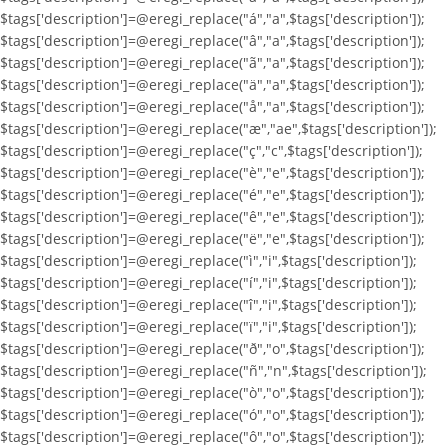
$tags['description']=@eregi_replace("á","a",$tags['description']);
$tags['description']=@eregi_replace("â","a",$tags['description']);
$tags['description']=@eregi_replace("ã","a",$tags['description']);
$tags['description']=@eregi_replace("ä","a",$tags['description']);
$tags['description']=@eregi_replace("å","a",$tags['description']);
$tags['description']=@eregi_replace("æ","ae",$tags['description']);
$tags['description']=@eregi_replace("ç","c",$tags['description']);
$tags['description']=@eregi_replace("è","e",$tags['description']);
$tags['description']=@eregi_replace("é","e",$tags['description']);
$tags['description']=@eregi_replace("ê","e",$tags['description']);
$tags['description']=@eregi_replace("ë","e",$tags['description']);
$tags['description']=@eregi_replace("ì","i",$tags['description']);
$tags['description']=@eregi_replace("í","i",$tags['description']);
$tags['description']=@eregi_replace("î","i",$tags['description']);
$tags['description']=@eregi_replace("ï","i",$tags['description']);
$tags['description']=@eregi_replace("ð","o",$tags['description']);
$tags['description']=@eregi_replace("ñ","n",$tags['description']);
$tags['description']=@eregi_replace("ò","o",$tags['description']);
$tags['description']=@eregi_replace("ó","o",$tags['description']);
$tags['description']=@eregi_replace("ô","o",$tags['description']);