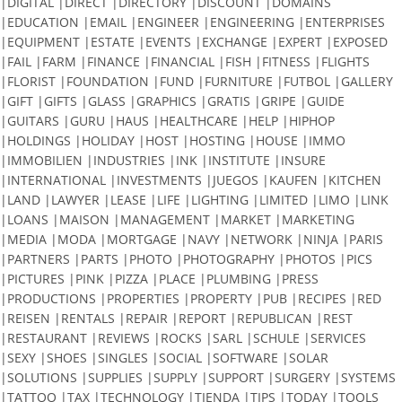
|DIGITAL |DIRECT |DIRECTORY |DISCOUNT |DOMAINS
|EDUCATION |EMAIL |ENGINEER |ENGINEERING |ENTERPRISES
|EQUIPMENT |ESTATE |EVENTS |EXCHANGE |EXPERT |EXPOSED
|FAIL |FARM |FINANCE |FINANCIAL |FISH |FITNESS |FLIGHTS
|FLORIST |FOUNDATION |FUND |FURNITURE |FUTBOL |GALLERY
|GIFT |GIFTS |GLASS |GRAPHICS |GRATIS |GRIPE |GUIDE
|GUITARS |GURU |HAUS |HEALTHCARE |HELP |HIPHOP
|HOLDINGS |HOLIDAY |HOST |HOSTING |HOUSE |IMMO
|IMMOBILIEN |INDUSTRIES |INK |INSTITUTE |INSURE
|INTERNATIONAL |INVESTMENTS |JUEGOS |KAUFEN |KITCHEN
|LAND |LAWYER |LEASE |LIFE |LIGHTING |LIMITED |LIMO |LINK
|LOANS |MAISON |MANAGEMENT |MARKET |MARKETING
|MEDIA |MODA |MORTGAGE |NAVY |NETWORK |NINJA |PARIS
|PARTNERS |PARTS |PHOTO |PHOTOGRAPHY |PHOTOS |PICS
|PICTURES |PINK |PIZZA |PLACE |PLUMBING |PRESS
|PRODUCTIONS |PROPERTIES |PROPERTY |PUB |RECIPES |RED
|REISEN |RENTALS |REPAIR |REPORT |REPUBLICAN |REST
|RESTAURANT |REVIEWS |ROCKS |SARL |SCHULE |SERVICES
|SEXY |SHOES |SINGLES |SOCIAL |SOFTWARE |SOLAR
|SOLUTIONS |SUPPLIES |SUPPLY |SUPPORT |SURGERY |SYSTEMS
|TATTOO |TAX |TECHNOLOGY |TIENDA |TIPS |TODAY |TOOLS