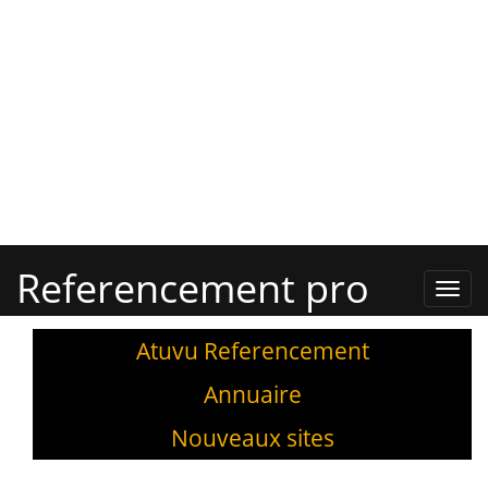
Referencement pro
Refe
Pro,
Annu
Atuvu Referencement
Annuaire
Nouveaux sites