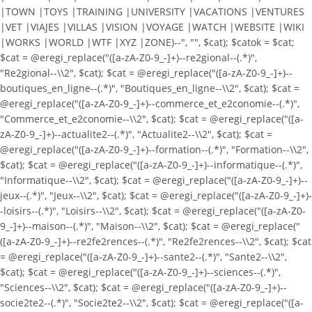
|TOWN |TOYS |TRAINING |UNIVERSITY |VACATIONS |VENTURES
|VET |VIAJES |VILLAS |VISION |VOYAGE |WATCH |WEBSITE |WIKI
|WORKS |WORLD |WTF |XYZ |ZONE)--", "", $cat); $catok = $cat;
$cat = @eregi_replace("([a-zA-Z0-9_-]+)--re2gional--(.*)",
"Re2gional--\\2", $cat); $cat = @eregi_replace("([a-zA-Z0-9_-]+)--
boutiques_en_ligne--(.*)", "Boutiques_en_ligne--\\2", $cat); $cat =
@eregi_replace("([a-zA-Z0-9_-]+)--commerce_et_e2conomie--(.*)",
"Commerce_et_e2conomie--\\2", $cat); $cat = @eregi_replace("([a-
zA-Z0-9_-]+)--actualite2--(.*)", "Actualite2--\\2", $cat); $cat =
@eregi_replace("([a-zA-Z0-9_-]+)--formation--(.*)", "Formation--\\2",
$cat); $cat = @eregi_replace("([a-zA-Z0-9_-]+)--informatique--(.*)",
"Informatique--\\2", $cat); $cat = @eregi_replace("([a-zA-Z0-9_-]+)--
jeux--(.*)", "Jeux--\\2", $cat); $cat = @eregi_replace("([a-zA-Z0-9_-]+)-
-loisirs--(.*)", "Loisirs--\\2", $cat); $cat = @eregi_replace("([a-zA-Z0-
9_-]+)--maison--(.*)", "Maison--\\2", $cat); $cat = @eregi_replace("
([a-zA-Z0-9_-]+)--re2fe2rences--(.*)", "Re2fe2rences--\\2", $cat); $cat
= @eregi_replace("([a-zA-Z0-9_-]+)--sante2--(.*)", "Sante2--\\2",
$cat); $cat = @eregi_replace("([a-zA-Z0-9_-]+)--sciences--(.*)",
"Sciences--\\2", $cat); $cat = @eregi_replace("([a-zA-Z0-9_-]+)--
socie2te2--(.*)", "Socie2te2--\\2", $cat); $cat = @eregi_replace("([a-