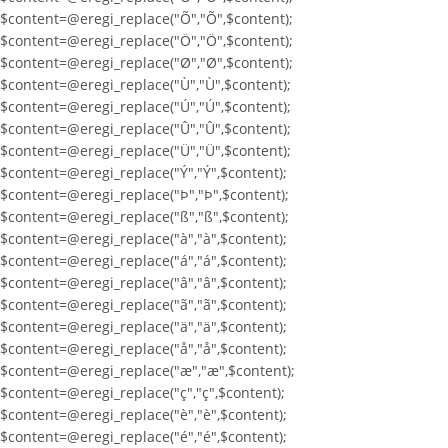
$content=@eregi_replace("Õ","Õ",$content);
$content=@eregi_replace("Ö","Ö",$content);
$content=@eregi_replace("Ø","Ø",$content);
$content=@eregi_replace("Ù","Ù",$content);
$content=@eregi_replace("Ú","Ú",$content);
$content=@eregi_replace("Û","Û",$content);
$content=@eregi_replace("Ü","Ü",$content);
$content=@eregi_replace("Ý","Ý",$content);
$content=@eregi_replace("Þ","Þ",$content);
$content=@eregi_replace("ß","ß",$content);
$content=@eregi_replace("à","à",$content);
$content=@eregi_replace("á","á",$content);
$content=@eregi_replace("â","â",$content);
$content=@eregi_replace("ã","ã",$content);
$content=@eregi_replace("ä","ä",$content);
$content=@eregi_replace("å","å",$content);
$content=@eregi_replace("æ","æ",$content);
$content=@eregi_replace("ç","ç",$content);
$content=@eregi_replace("è","è",$content);
$content=@eregi_replace("é","é",$content);