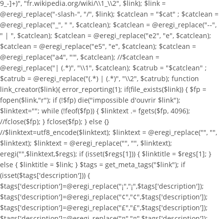
9_-]+)", "fr.wikipedia.org/wiki/\\1_\\2", $link); $link =
@eregi_replace("-slash-", "/", $link); $catclean = "$cat" ; $catclean =
@eregi_replace("_", " ", $catclean); $catclean = @eregi_replace("--",
" | ", $catclean); $catclean = @eregi_replace("e2", "e", $catclean);
$catclean = @eregi_replace("e5", "e", $catclean); $catclean =
@eregi_replace("a4", "'", $catclean); //$catclean =
@eregi_replace("| (.*)", "\\1", $catclean); $catrub = "$catclean" ;
$catrub = @eregi_replace("(.*) | (.*)", "\\2", $catrub); function
link_creator($link){ error_reporting(1); if(file_exists($link)) { $fp =
fopen($link,"r"); if (!$fp) die("impossible d'ouvrir $link");
$linktext=""; while (!feof($fp)) { $linktext .= fgets($fp, 4096);
//fclose($fp); } fclose($fp); } else {}
//$linktext=utf8_encode($linktext); $linktext = @eregi_replace("
", "",
$linktext); $linktext = @eregi_replace("
", "", $linktext);
eregi("
",$linktext,$regs); if (isset($regs[1])) { $linktitle = $regs[1]; }
else { $linktitle = $link; } $tags = get_meta_tags("$link"); if
(isset($tags['description'])) {
$tags['description']=@eregi_replace("¡","¡",$tags['description']);
$tags['description']=@eregi_replace("¢","¢",$tags['description']);
$tags['description']=@eregi_replace("£","£",$tags['description']);
$tags['description']=@eregi_replace("¤","¤",$tags['description']);