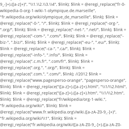
9_-]+).([a-z]+)", "\\1.\\2.\\3.\\4", $link); $link = @eregi_replace("fr-0-
wikipedia-0-org-1-wiki-1-olympique.de.marseille",
"fr.wikipedia.org/wiki/olympique_de_marseille", $link); $link =
@eregi_replace("-0-", "/", $link); $link = @eregi_replace("-org-",
".org/", $link); $link = @eregi_replace("-net-", ".net/", $link); $link =
@eregi_replace("-com-", ".com/", $link); $link = @eregi_replace("-
biz-", ".biz/", $link); $link = @eregi_replace("-eu-", ".eu/", $link);
$link = @eregi_replace("-ca-", ".ca/", $link); $link =
@eregi_replace("-info-", ".info/", $link); $link =
@eregi_replace(".c.m.fr", ".com/fr", $link); $link =
@eregi_replace(".org.", ".org/", $link); $link =
@eregi_replace(".com.", ".com/", $link); //2012 $link =
@eregi_replace("www.pagesperso-orange", "pagesperso-orange",
$link); $link = @eregi_replace("([a-z]+).([a-z]+).html", "\\1/\\2.html",
$link); $link = @eregi_replace("([a-z]+).([a-z]+).htm", "\\1/\\2.htm",
$link); $link = @eregi_replace("fr/wikipedia/org-1-wiki.",
"fr.wikipedia.org/wiki/", $link); $link =
@eregi_replace("www.fr.wikipedia.org\/wiki.([a-zA-Z0-9_-]+)",
"fr.wikipedia.org/wiki/\\1", $link); $link =
@eregi_replace("fr.wikipedia.org/wiki/([a-zA-Z0-9_-]+).([a-zA-Z0-