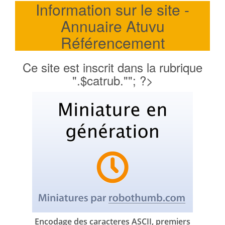
Information sur le site -
Annuaire Atuvu
Référencement
Ce site est inscrit dans la rubrique
".$catrub.""; ?>
Encodage des caracteres ASCII, premiers