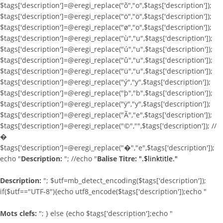
$tags['description']=@eregi_replace("õ","o",$tags['description']);
$tags['description']=@eregi_replace("ö","ö",$tags['description']);
$tags['description']=@eregi_replace("ø","o",$tags['description']);
$tags['description']=@eregi_replace("ù","u",$tags['description']);
$tags['description']=@eregi_replace("ú","u",$tags['description']);
$tags['description']=@eregi_replace("û","u",$tags['description']);
$tags['description']=@eregi_replace("ü","u",$tags['description']);
$tags['description']=@eregi_replace("ý","y",$tags['description']);
$tags['description']=@eregi_replace("þ","b",$tags['description']);
$tags['description']=@eregi_replace("ÿ","y",$tags['description']);
$tags['description']=@eregi_replace("Ã","e",$tags['description']);
$tags['description']=@eregi_replace("©","",$tags['description']); //
�
$tags['description']=@eregi_replace("�","e",$tags['description']);
echo "
Description:
"; //echo "
Balise Titre:
".$linktitle."
Description:
"; $utf=mb_detect_encoding($tags['description']);
if($utf=="UTF-8"){echo utf8_encode($tags['description']);echo "
Mots clefs:
"; } else {echo $tags['description'];echo "