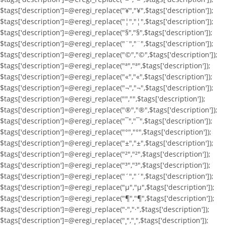
$tags['description']=@eregi_replace("¥","¥",$tags['description']);
$tags['description']=@eregi_replace("¦","¦",$tags['description']);
$tags['description']=@eregi_replace("§","§",$tags['description']);
$tags['description']=@eregi_replace("¨","¨",$tags['description']);
$tags['description']=@eregi_replace("©","©",$tags['description']);
$tags['description']=@eregi_replace("ª","ª",$tags['description']);
$tags['description']=@eregi_replace("«","«",$tags['description']);
$tags['description']=@eregi_replace("¬","¬",$tags['description']);
$tags['description']=@eregi_replace("­","­",$tags['description']);
$tags['description']=@eregi_replace("®","®",$tags['description']);
$tags['description']=@eregi_replace("¯","¯",$tags['description']);
$tags['description']=@eregi_replace("°","°",$tags['description']);
$tags['description']=@eregi_replace("±","±",$tags['description']);
$tags['description']=@eregi_replace("²","²",$tags['description']);
$tags['description']=@eregi_replace("³","³",$tags['description']);
$tags['description']=@eregi_replace("´","´",$tags['description']);
$tags['description']=@eregi_replace("µ","µ",$tags['description']);
$tags['description']=@eregi_replace("¶","¶",$tags['description']);
$tags['description']=@eregi_replace("·","·",$tags['description']);
$tags['description']=@eregi_replace("¸","¸",$tags['description']);