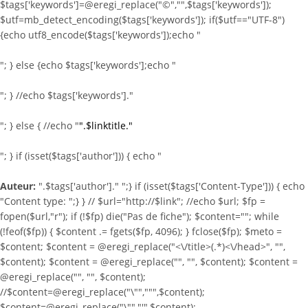
$tags['keywords']=@eregi_replace("©","",$tags['keywords']);
$utf=mb_detect_encoding($tags['keywords']); if($utf=="UTF-8")
{echo utf8_encode($tags['keywords']);echo "
"; } else {echo $tags['keywords'];echo "
"; } //echo $tags['keywords']."
"; } else { //echo "
".$linktitle."
"; } if (isset($tags['author'])) { echo "
Auteur:
".$tags['author']." ";} if (isset($tags['Content-Type'])) { echo
"Content type:
";} } //
$url="http://$link"; //echo $url; $fp =
fopen($url,"r"); if (!$fp) die("Pas de fiche"); $content=""; while
(!feof($fp)) { $content .= fgets($fp, 4096); } fclose($fp); $meto =
$content; $content = @eregi_replace("<\/title>(.*)<\/head>", "",
$content); $content = @eregi_replace("
", "", $content); $content =
@eregi_replace("
", "", $content);
//$content=@eregi_replace("\"",""",$content);
$content=@eregi_replace("\"","'",$content);