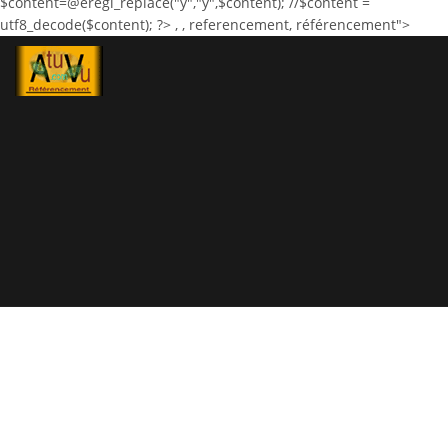
$content=@eregi_replace("ÿ","ÿ",$content); //$content =
utf8_decode($content); ?>
,
, referencement, référencement">