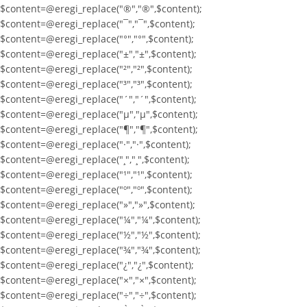
$content=@eregi_replace("®","®",$content);
$content=@eregi_replace("¯","¯",$content);
$content=@eregi_replace("°","°",$content);
$content=@eregi_replace("±","±",$content);
$content=@eregi_replace("²","²",$content);
$content=@eregi_replace("³","³",$content);
$content=@eregi_replace("´","´",$content);
$content=@eregi_replace("µ","µ",$content);
$content=@eregi_replace("¶","¶",$content);
$content=@eregi_replace("·","·",$content);
$content=@eregi_replace("¸","¸",$content);
$content=@eregi_replace("¹","¹",$content);
$content=@eregi_replace("º","º",$content);
$content=@eregi_replace("»","»",$content);
$content=@eregi_replace("¼","¼",$content);
$content=@eregi_replace("½","½",$content);
$content=@eregi_replace("¾","¾",$content);
$content=@eregi_replace("¿","¿",$content);
$content=@eregi_replace("×","×",$content);
$content=@eregi_replace("÷","÷",$content);