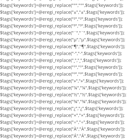
$tags['keywords']=@eregi_replace("°","°",$tags['keywords']);
$tags['keywords']=@eregi_replace("±","±",$tags['keywords']);
$tags['keywords']=@eregi_replace("²","²",$tags['keywords']);
$tags['keywords']=@eregi_replace("³","³",$tags['keywords']);
$tags['keywords']=@eregi_replace("´","´",$tags['keywords']);
$tags['keywords']=@eregi_replace("µ","µ",$tags['keywords']);
$tags['keywords']=@eregi_replace("¶","¶",$tags['keywords']);
$tags['keywords']=@eregi_replace("·","·",$tags['keywords']);
$tags['keywords']=@eregi_replace("¸","¸",$tags['keywords']);
$tags['keywords']=@eregi_replace("¹","¹",$tags['keywords']);
$tags['keywords']=@eregi_replace("º","º",$tags['keywords']);
$tags['keywords']=@eregi_replace("»","»",$tags['keywords']);
$tags['keywords']=@eregi_replace("¼","¼",$tags['keywords']);
$tags['keywords']=@eregi_replace("½","½",$tags['keywords']);
$tags['keywords']=@eregi_replace("¾","¾",$tags['keywords']);
$tags['keywords']=@eregi_replace("¿","¿",$tags['keywords']);
$tags['keywords']=@eregi_replace("×","×",$tags['keywords']);
$tags['keywords']=@eregi_replace("÷","÷",$tags['keywords']);
$tags['keywords']=@eregi_replace("À","À",$tags['keywords']);
$tags['keywords']=@eregi_replace("Á","Á",$tags['keywords']);