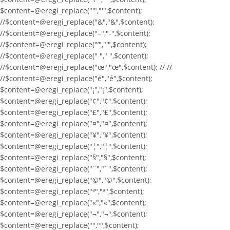
$content=@eregi_replace("'","'",$content);
//$content=@eregi_replace("&","&",$content);
//$content=@eregi_replace("–","-",$content);
//$content=@eregi_replace("’","'",$content);
//$content=@eregi_replace(" "," ",$content);
//$content=@eregi_replace("œ","œ",$content); // //
//$content=@eregi_replace("é","é",$content);
$content=@eregi_replace("¡","¡",$content);
$content=@eregi_replace("¢","¢",$content);
$content=@eregi_replace("£","£",$content);
$content=@eregi_replace("¤","¤",$content);
$content=@eregi_replace("¥","¥",$content);
$content=@eregi_replace("¦","¦",$content);
$content=@eregi_replace("§","§",$content);
$content=@eregi_replace("¨","¨",$content);
$content=@eregi_replace("©","©",$content);
$content=@eregi_replace("ª","ª",$content);
$content=@eregi_replace("«","«",$content);
$content=@eregi_replace("¬","¬",$content);
$content=@eregi_replace("­","­",$content);