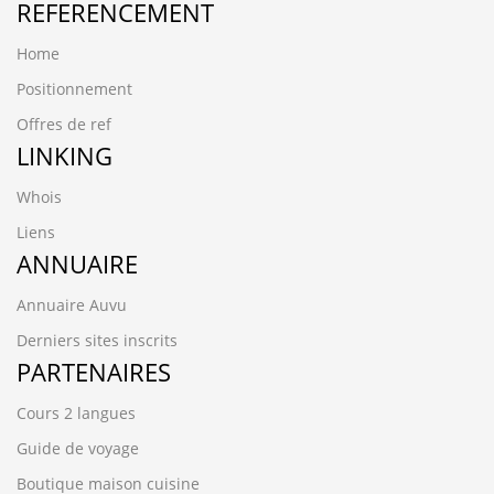
REFERENCEMENT
Home
Positionnement
Offres de ref
LINKING
Whois
Liens
ANNUAIRE
Annuaire Auvu
Derniers sites inscrits
PARTENAIRES
Cours 2 langues
Guide de voyage
Boutique maison cuisine