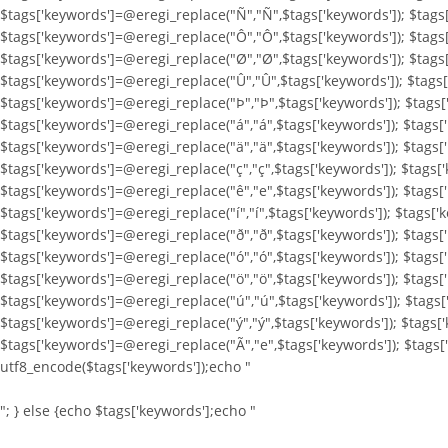
$tags['keywords']=@eregi_replace("Ñ","Ñ",$tags['keywords']); $tags
$tags['keywords']=@eregi_replace("Ô","Ô",$tags['keywords']); $tags
$tags['keywords']=@eregi_replace("Ø","Ø",$tags['keywords']); $tags
$tags['keywords']=@eregi_replace("Û","Û",$tags['keywords']); $tags[
$tags['keywords']=@eregi_replace("Þ","Þ",$tags['keywords']); $tags[
$tags['keywords']=@eregi_replace("á","á",$tags['keywords']); $tags[
$tags['keywords']=@eregi_replace("ä","ä",$tags['keywords']); $tags[
$tags['keywords']=@eregi_replace("ç","ç",$tags['keywords']); $tags[
$tags['keywords']=@eregi_replace("ê","e",$tags['keywords']); $tags['
$tags['keywords']=@eregi_replace("í","í",$tags['keywords']); $tags['k
$tags['keywords']=@eregi_replace("ð","ð",$tags['keywords']); $tags[
$tags['keywords']=@eregi_replace("ó","ó",$tags['keywords']); $tags[
$tags['keywords']=@eregi_replace("ö","ö",$tags['keywords']); $tags[
$tags['keywords']=@eregi_replace("ú","ú",$tags['keywords']); $tags[
$tags['keywords']=@eregi_replace("ý","ý",$tags['keywords']); $tags[
$tags['keywords']=@eregi_replace("Ã","e",$tags['keywords']); $tags
utf8_encode($tags['keywords']);echo "
"; } else {echo $tags['keywords'];echo "