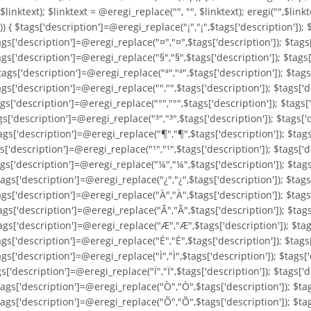
, $linktext); $linktext = @eregi_replace("
", "", $linktext); eregi("
",$linkt
'])) { $tags['description']=@eregi_replace("¡","¡",$tags['description'])
ags['description']=@eregi_replace("¤","¤",$tags['description']); $tags
ags['description']=@eregi_replace("§","§",$tags['description']); $tags
ags['description']=@eregi_replace("ª","ª",$tags['description']); $tags
gs['description']=@eregi_replace("­","­",$tags['description']); $tags[
gs['description']=@eregi_replace("°","°",$tags['description']); $tags[
gs['description']=@eregi_replace("³","³",$tags['description']); $tags[
gs['description']=@eregi_replace("¶","¶",$tags['description']); $tags[
s['description']=@eregi_replace("¹","¹",$tags['description']); $tags['d
ags['description']=@eregi_replace("¼","¼",$tags['description']); $tag
ags['description']=@eregi_replace("¿","¿",$tags['description']); $tags
ags['description']=@eregi_replace("À","À",$tags['description']); $tags
ags['description']=@eregi_replace("Ã","Ã",$tags['description']); $tags
ags['description']=@eregi_replace("Æ","Æ",$tags['description']); $tag
ags['description']=@eregi_replace("É","É",$tags['description']); $tags
gs['description']=@eregi_replace("Ì","Ì",$tags['description']); $tags['
gs['description']=@eregi_replace("Ï","Ï",$tags['description']); $tags[
tags['description']=@eregi_replace("Ò","Ò",$tags['description']); $ta
tags['description']=@eregi_replace("Õ","Õ",$tags['description']); $ta