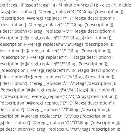
ext,$regs); if (isset($regs[1])) { $linktitle = $regs[1]; } else { $linktitle
; $tags['description']=@eregi_replace("¢","¢",$tags['description']);
['description']=@eregi_replace("¥","¥",$tags['description']);
['description']=@eregi_replace("¨","¨",$tags['description']);
['description']=@eregi_replace("«","«",$tags['description']);
'description']=@eregi_replace("®","®",$tags['description']);
'description']=@eregi_replace("±","±",$tags['description']);
'description']=@eregi_replace("´","´",$tags['description']);
'description']=@eregi_replace("·","·",$tags['description']);
escription']=@eregi_replace("º","º",$tags['description']);
s['description']=@eregi_replace("½","½",$tags['description']);
['description']=@eregi_replace("×","×",$tags['description']);
['description']=@eregi_replace("Á","Á",$tags['description']);
['description']=@eregi_replace("Ä","Ä",$tags['description']);
s['description']=@eregi_replace("Ç","Ç",$tags['description']);
['description']=@eregi_replace("Ê","Ê",$tags['description']);
description']=@eregi_replace("Í","Í",$tags['description']);
'description']=@eregi_replace("Ð","Ð",$tags['description']);
gs['description']=@eregi_replace("Ó","Ó",$tags['description']);
gs['description']=@eregi_replace("Ö","Ö",$tags['description']);