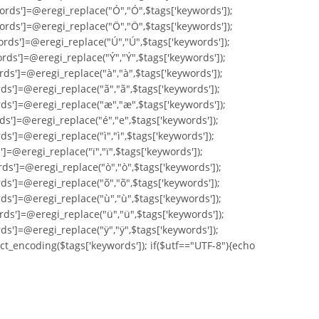
ords']=@eregi_replace("Ó","Ó",$tags['keywords']);
ords']=@eregi_replace("Ö","Ö",$tags['keywords']);
ords']=@eregi_replace("Ú","Ú",$tags['keywords']);
rds']=@eregi_replace("Ý","Ý",$tags['keywords']);
rds']=@eregi_replace("à","à",$tags['keywords']);
ds']=@eregi_replace("ã","ã",$tags['keywords']);
rds']=@eregi_replace("æ","æ",$tags['keywords']);
ds']=@eregi_replace("é","e",$tags['keywords']);
s']=@eregi_replace("ì","ì",$tags['keywords']);
]=@eregi_replace("ï","ï",$tags['keywords']);
ds']=@eregi_replace("ò","ò",$tags['keywords']);
ds']=@eregi_replace("õ","õ",$tags['keywords']);
ds']=@eregi_replace("ù","ù",$tags['keywords']);
rds']=@eregi_replace("ü","ü",$tags['keywords']);
ds']=@eregi_replace("ÿ","ÿ",$tags['keywords']);
ct_encoding($tags['keywords']); if($utf=="UTF-8"){echo