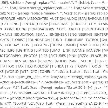
']; //$obiz = @eregi_replace("\/annuaire\/", "", $obiz); $cat = @eregi
, "", $cat); $cat = @eregi_replace("edu--", "", $cat); $cat = @eregi_re
cat); $cat = @eregi_replace("name--", "", $cat); $cat = @eregi_replace(
AIRFORCE|ARMY|ASSOCIATES|AUCTION|AUDIO|BAR|BARGAINS|BI
|CATERING |CENTER |CHEAP |CHRISTMAS |CHURCH |CITY |CLAIM
|CONSULTING |CONTRACTORS |COOL |CREDIT |CREDITCARD |C
DOMAINS |EDUCATION |EMAIL |ENGINEER |ENGINEERING |ENTERP
LIGHTS |FLORIST |FOUNDATION |FUND |FURNITURE |FUTBOL |GALL
S |HOLIDAY |HOST |HOSTING |HOUSE |IMMO |IMMOBILIEN |INDU
EASE |LIFE |LIGHTING |LIMITED |LIMO |LINK |LOANS |MAISO
HOTOGRAPHY |PHOTOS |PICS |PICTURES |PINK |PIZZA |PLACE |
N |REST |RESTAURANT |REVIEWS |ROCKS |SARL |SCHULE |SERVIC
|TATTOO |TAX |TECHNOLOGY |TIENDA |TIPS |TODAY |TOOLS |TO
LD |WTF |XYZ |ZONE)--", "", $cat); $catok = $cat; $cat = @eregi_r
(.*)", "Boutiques_en_ligne--\\2", $cat); $cat = @eregi_replace("([a-
9_-]+)--actualite2--(.*)", "Actualite2--\\2", $cat); $cat = @eregi_rep
ique--\\2", $cat); $cat = @eregi_replace("([a-zA-Z0-9_-]+)--jeux--(.*)"
maison--(.*)", "Maison--\\2", $cat); $cat = @eregi_replace("([a-zA-Z0-9_
$cat = @eregi_replace("([a-zA-Z0-9_-]+)--sciences--(.*)", "Sciences--\\
ts--(.*)", "Sportsl--\\2", $cat); $cat = @eregi_replace("([a-zA-Z0-9_-]