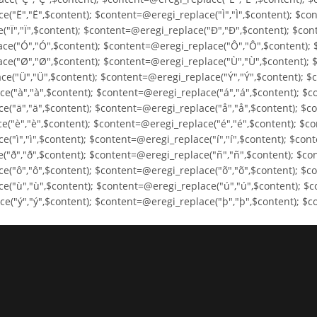
("Ë","Ë",$content); $content=@eregi_replace("Ì","Ì",$content); $con
("Ï","Ï",$content); $content=@eregi_replace("Ð","Ð",$content); $co
ce("Ó","Ó",$content); $content=@eregi_replace("Ô","Ô",$content); 
ce("Ø","Ø",$content); $content=@eregi_replace("Ù","Ù",$content); 
e("Ü","Ü",$content); $content=@eregi_replace("Ý","Ý",$content); $
e("à","à",$content); $content=@eregi_replace("á","á",$content); $c
e("ä","ä",$content); $content=@eregi_replace("å","å",$content); $c
("è","è",$content); $content=@eregi_replace("é","é",$content); $co
"ì","ì",$content); $content=@eregi_replace("í","í",$content); $cont
("ð","ð",$content); $content=@eregi_replace("ñ","ñ",$content); $co
("ô","ô",$content); $content=@eregi_replace("õ","õ",$content); $co
e("ù","ù",$content); $content=@eregi_replace("ú","ú",$content); $c
("ý","ý",$content); $content=@eregi_replace("þ","þ",$content); $co