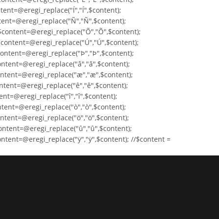
tent=@eregi_replace("Í","Í",$content);
ntent=@eregi_replace("Ñ","Ñ",$content);
$content=@eregi_replace("Õ","Õ",$content);
$content=@eregi_replace("Ú","Ú",$content);
content=@eregi_replace("Þ","Þ",$content);
ontent=@eregi_replace("â","â",$content);
ontent=@eregi_replace("æ","æ",$content);
ntent=@eregi_replace("ê","ê",$content);
ent=@eregi_replace("î","î",$content);
ntent=@eregi_replace("ò","ò",$content);
ntent=@eregi_replace("ö","ö",$content);
ontent=@eregi_replace("û","û",$content);
ntent=@eregi_replace("ÿ","ÿ",$content); //$content =