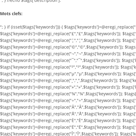
"; } //echo $tags['description']."
Mots clefs:
"; } if (isset($tags['keywords'])) { $tags['keywords']=@eregi_replace(
$tags['keywords']=@eregi_replace("£","£",$tags['keywords']); $tags[
$tags['keywords']=@eregi_replace("¦","¦",$tags['keywords']); $tags[
$tags['keywords']=@eregi_replace("©","©",$tags['keywords']); $tags[
$tags['keywords']=@eregi_replace("¬","¬",$tags['keywords']); $tags['
$tags['keywords']=@eregi_replace("¯","¯",$tags['keywords']); $tags['
$tags['keywords']=@eregi_replace("²","²",$tags['keywords']); $tags['
$tags['keywords']=@eregi_replace("µ","µ",$tags['keywords']); $tags[
$tags['keywords']=@eregi_replace("¸","¸",$tags['keywords']); $tags['
$tags['keywords']=@eregi_replace("»","»",$tags['keywords']); $tags[
$tags['keywords']=@eregi_replace("¾","¾",$tags['keywords']); $tags[
$tags['keywords']=@eregi_replace("÷","÷",$tags['keywords']); $tags[
$tags['keywords']=@eregi_replace("Â","Â",$tags['keywords']); $tags[
$tags['keywords']=@eregi_replace("Å","Å",$tags['keywords']); $tags
$tags['keywords']=@eregi_replace("È","È",$tags['keywords']); $tags[
$tags['keywords']=@eregi_replace("Ë","Ë",$tags['keywords']); $tags['
$tags['keywords']=@eregi_replace("Î","Î",$tags['keywords']); $tags['