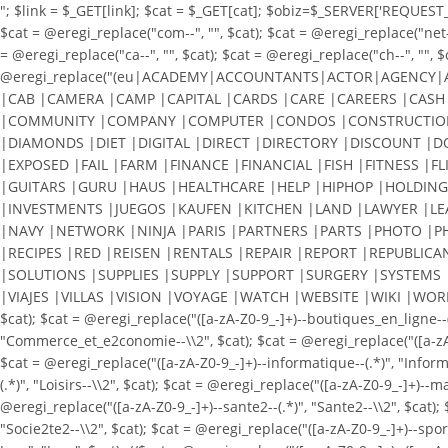
"; $link = $_GET[link]; $cat = $_GET[cat]; $obiz=$_SERVER['REQUEST_URI
$cat = @eregi_replace("com--", "", $cat); $cat = @eregi_replace("net--"
= @eregi_replace("ca--", "", $cat); $cat = @eregi_replace("ch--", "", $
@eregi_replace("(eu|ACADEMY|ACCOUNTANTS|ACTOR|AGENCY|
|CAB |CAMERA |CAMP |CAPITAL |CARDS |CARE |CAREERS |CASH 
|COMMUNITY |COMPANY |COMPUTER |CONDOS |CONSTRUCTION 
|DIAMONDS |DIET |DIGITAL |DIRECT |DIRECTORY |DISCOUNT |
|EXPOSED |FAIL |FARM |FINANCE |FINANCIAL |FISH |FITNESS |F
|GUITARS |GURU |HAUS |HEALTHCARE |HELP |HIPHOP |HOLDING
|INVESTMENTS |JUEGOS |KAUFEN |KITCHEN |LAND |LAWYER |L
|NAVY |NETWORK |NINJA |PARIS |PARTNERS |PARTS |PHOTO |P
|RECIPES |RED |REISEN |RENTALS |REPAIR |REPORT |REPUBLICA
|SOLUTIONS |SUPPLIES |SUPPLY |SUPPORT |SURGERY |SYSTEMS 
|VIAJES |VILLAS |VISION |VOYAGE |WATCH |WEBSITE |WIKI |WORKS |WOR
$cat); $cat = @eregi_replace("([a-zA-Z0-9_-]+)--boutiques_en_ligne--
"Commerce_et_e2conomie--\\2", $cat); $cat = @eregi_replace("([a-zA-Z0-
$cat = @eregi_replace("([a-zA-Z0-9_-]+)--informatique--(.*)", "Informat
(.*)", "Loisirs--\\2", $cat); $cat = @eregi_replace("([a-zA-Z0-9_-]+)--
@eregi_replace("([a-zA-Z0-9_-]+)--sante2--(.*)", "Sante2--\\2", $cat); 
"Socie2te2--\\2", $cat); $cat = @eregi_replace("([a-zA-Z0-9_-]+)--spor