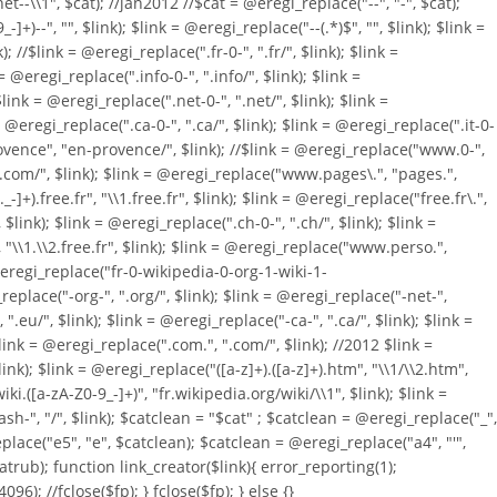
et--\\1", $cat); //jan2012 //$cat = @eregi_replace("--", "-", $cat);
)--", "", $link); $link = @eregi_replace("--(.*)$", "", $link); $link =
//$link = @eregi_replace(".fr-0-", ".fr/", $link); $link =
= @eregi_replace(".info-0-", ".info/", $link); $link =
link = @eregi_replace(".net-0-", ".net/", $link); $link =
 = @eregi_replace(".ca-0-", ".ca/", $link); $link = @eregi_replace(".it-0-
.provence", "en-provence/", $link); //$link = @eregi_replace("www.0-",
1.com/", $link); $link = @eregi_replace("www.pages\.", "pages.",
]+).free.fr", "\\1.free.fr", $link); $link = @eregi_replace("free.fr\.",
ink); $link = @eregi_replace(".ch-0-", ".ch/", $link); $link =
, "\\1.\\2.free.fr", $link); $link = @eregi_replace("www.perso.",
= @eregi_replace("fr-0-wikipedia-0-org-1-wiki-1-
eplace("-org-", ".org/", $link); $link = @eregi_replace("-net-",
".eu/", $link); $link = @eregi_replace("-ca-", ".ca/", $link); $link =
 $link = @eregi_replace(".com.", ".com/", $link); //2012 $link =
k); $link = @eregi_replace("([a-z]+).([a-z]+).htm", "\\1/\\2.htm",
i.([a-zA-Z0-9_-]+)", "fr.wikipedia.org/wiki/\\1", $link); $link =
ash-", "/", $link); $catclean = "$cat" ; $catclean = @eregi_replace("_",
place("e5", "e", $catclean); $catclean = @eregi_replace("a4", "'",
catrub); function link_creator($link){ error_reporting(1);
4096); //fclose($fp); } fclose($fp); } else {}