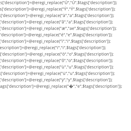
s['description']=@eregi_replace("Ú","Ú",$tags['description']);
s['description']=@eregi_replace("Ý","Ý",$tags['description']);
['description']=@eregi_replace("à","a",$tags['description']);
['description']=@eregi_replace("ã","a",$tags['description']);
['description']=@eregi_replace("æ","ae",$tags['description']);
['description']=@eregi_replace("é","e",$tags['description']);
'description']=@eregi_replace("ì","i",$tags['description']);
escription']=@eregi_replace("ï","i",$tags['description']);
['description']=@eregi_replace("ò","o",$tags['description']);
['description']=@eregi_replace("õ","o",$tags['description']);
['description']=@eregi_replace("ù","u",$tags['description']);
['description']=@eregi_replace("ü","u",$tags['description']);
['description']=@eregi_replace("ÿ","y",$tags['description']);
tags['description']=@eregi_replace("�","e",$tags['description']);