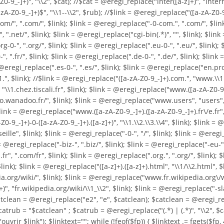
0-9_-]+)", "\\2", $cat); //$cat = @eregi_replace("inter([a-z]+)", "intern
Z0-9_-]+)$", "\\1--\\2", $rub); //$link = @eregi_replace("([a-zA-Z0-9_-]+
/", ".com/", $link); $link = @eregi_replace("-0-com.", ".com/", $link); 
 ".net/", $link); $link = @eregi_replace("cgi-bin(.*)", "", $link); $link 
0-", ".org/", $link); $link = @eregi_replace(".eu-0-", ".eu/", $link); $
", ".fr/", $link); $link = @eregi_replace(".de-0-", ".de/", $link); $link
nk = @eregi_replace(".es-0-", ".es/", $link); $link = @eregi_replace("en
1.", $link); //$link = @eregi_replace("([a-zA-Z0-9_-]+).com.", "www.\\
"\\1.chez.tiscali.fr", $link); $link = @eregi_replace("www.([a-zA-Z0-9._-
o.wanadoo.fr/", $link); $link = @eregi_replace("www.users", "users", $l
$link = @eregi_replace("www.([a-zA-Z0-9_-]+).([a-zA-Z0-9_-]+).fr\/e.fr"
0-9_-]+)-0-([a-zA-Z0-9_-]+).([a-z]+)", "\\1.\\2.\\3.\\4", $link); $link 
", $link); $link = @eregi_replace("-0-", "/", $link); $link = @eregi_r
 @eregi_replace("-biz-", ".biz/", $link); $link = @eregi_replace("-eu-", 
fr", ".com/fr", $link); $link = @eregi_replace(".org.", ".org/", $link);
$link = @eregi_replace("([a-z]+).([a-z]+).html", "\\1/\\2.html", $lin
a.org/wiki/", $link); $link = @eregi_replace("www.fr.wikipedia.org\/wik
", "fr.wikipedia.org/wiki/\\1_\\2", $link); $link = @eregi_replace("-sl
catclean = @eregi_replace("e2", "e", $catclean); $catclean = @eregi_re
catrub = "$catclean" ; $catrub = @eregi_replace("(.*) | (.*)", "\\2", $
'ouvrir $link"); $linktext=""; while (!feof($fp)) { $linktext .= fgets($fp, 