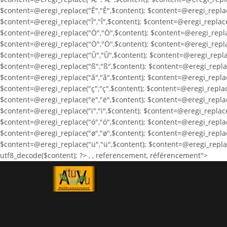
$content=@eregi_replace("Ê","Ê",$content); $content=@eregi_replace
$content=@eregi_replace("Î","Î",$content); $content=@eregi_replace
$content=@eregi_replace("Ò","Ò",$content); $content=@eregi_repla
$content=@eregi_replace("Ö","Ö",$content); $content=@eregi_repla
$content=@eregi_replace("Û","Û",$content); $content=@eregi_replac
$content=@eregi_replace("ß","ß",$content); $content=@eregi_replac
$content=@eregi_replace("ã","ã",$content); $content=@eregi_replac
$content=@eregi_replace("ç","ç",$content); $content=@eregi_replace
$content=@eregi_replace("ë","ë",$content); $content=@eregi_replace(
$content=@eregi_replace("ï","ï",$content); $content=@eregi_replace
$content=@eregi_replace("ó","ó",$content); $content=@eregi_replace
$content=@eregi_replace("ø","ø",$content); $content=@eregi_replac
$content=@eregi_replace("ü","ü",$content); $content=@eregi_replace
utf8_decode($content); ?>
,
, referencement, référencement">