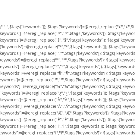
"¡","¡",$tags['keywords']); $tags['keywords']=@eregi_replace("¢","¢",$
'keywords']=@eregi_replace("¤","¤",$tags['keywords']); $tags['keywor
'keywords']=@eregi_replace("§","§",$tags['keywords']); $tags['keywor
'keywords']=@eregi_replace("ª","ª",$tags['keywords']); $tags['keywor
keywords']=@eregi_replace("­","­",$tags['keywords']); $tags['keyword
keywords']=@eregi_replace("°","°",$tags['keywords']); $tags['keyword
keywords']=@eregi_replace("³","³",$tags['keywords']); $tags['keyword
'keywords']=@eregi_replace("¶","¶",$tags['keywords']); $tags['keywor
keywords']=@eregi_replace("¹","¹",$tags['keywords']); $tags['keywords
'keywords']=@eregi_replace("¼","¼",$tags['keywords']); $tags['keywo
'keywords']=@eregi_replace("¿","¿",$tags['keywords']); $tags['keywor
'keywords']=@eregi_replace("À","À",$tags['keywords']); $tags['keywo
'keywords']=@eregi_replace("Ã","Ã",$tags['keywords']); $tags['keywo
['keywords']=@eregi_replace("Æ","Æ",$tags['keywords']); $tags['keyw
'keywords']=@eregi_replace("É","É",$tags['keywords']); $tags['keywor
keywords']=@eregi_replace("Ì","Ì",$tags['keywords']); $tags['keywords
keywords']=@eregi_replace("Ï","Ï",$tags['keywords']); $tags['keyword