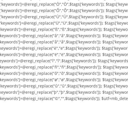
['keywords']=@eregi_replace("Ò","Ò",$tags['keywords']); $tags['keyw
['keywords']=@eregi_replace("Õ","Õ",$tags['keywords']); $tags['keyw
['keywords']=@eregi_replace("Ù","Ù",$tags['keywords']); $tags['keyw
'keywords']=@eregi_replace("Ü","Ü",$tags['keywords']); $tags['keywo
'keywords']=@eregi_replace("ß","ß",$tags['keywords']); $tags['keywo
'keywords']=@eregi_replace("â","â",$tags['keywords']); $tags['keywor
'keywords']=@eregi_replace("å","å",$tags['keywords']); $tags['keywo
'keywords']=@eregi_replace("è","e",$tags['keywords']); $tags['keywor
keywords']=@eregi_replace("ë","ë",$tags['keywords']); $tags['keyword
eywords']=@eregi_replace("î","î",$tags['keywords']); $tags['keywords'
'keywords']=@eregi_replace("ñ","ñ",$tags['keywords']); $tags['keywor
'keywords']=@eregi_replace("ô","ô",$tags['keywords']); $tags['keywor
'keywords']=@eregi_replace("ø","ø",$tags['keywords']); $tags['keywor
'keywords']=@eregi_replace("û","û",$tags['keywords']); $tags['keywo
'keywords']=@eregi_replace("þ","þ",$tags['keywords']); $tags['keywor
['keywords']=@eregi_replace("©","",$tags['keywords']); $utf=mb_dete