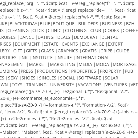
_replace("org--", "", $cat); $cat = @eregi_replace("fr--", "", $cat);
place("biz--", "", $cat); $cat = @eregi_replace("de--", "", $cat); $cat
"uk--", "", $cat); $cat = @eregi_replace("wf--", "", $cat); $cat =
KE|BLACKFRIDAY|BLUE|BOUTIQUE |BUILDERS |BUSINESS |BZH
S |CLEANING |CLICK |CLINIC |CLOTHING |CLUB |CODES |COFFEE
RUISES |DANCE |DATING |DEALS |DEMOCRAT |DENTAL
RISES |EQUIPMENT |ESTATE |EVENTS |EXCHANGE |EXPERT
ERY |GIFT |GIFTS |GLASS |GRAPHICS |GRATIS |GRIPE |GUIDE
STRIES |INK |INSTITUTE |INSURE |INTERNATIONAL
N |MANAGEMENT |MARKET |MARKETING |MEDIA |MODA |MORTGAGE
PLUMBING |PRESS |PRODUCTIONS |PROPERTIES |PROPERTY |PUB
ES |SEXY |SHOES |SINGLES |SOCIAL |SOFTWARE |SOLAR
WN |TOYS |TRAINING |UNIVERSITY |VACATIONS |VENTURES |VET
eplace("([a-zA-Z0-9_-]+)--re2gional--(.*)", "Re2gional--\\2",
zA-Z0-9_-]+)--commerce_et_e2conomie--(.*)",
lace("([a-zA-Z0-9_-]+)--formation--(.*)", "Formation--\\2", $cat);
, "Jeux--\\2", $cat); $cat = @eregi_replace("([a-zA-Z0-9_-]+)--loisirs--
-]+)--re2fe2rences--(.*)", "Re2fe2rences--\\2", $cat); $cat =
2", $cat); $cat = @eregi_replace("([a-zA-Z0-9_-]+)--socie2te2--(.*)",
+)--Maison", "Maison", $cat); $cat = @eregi_replace("([a-zA-Z0-9_-]+)--