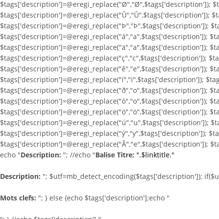
$tags['description']=@eregi_replace("Ø","Ø",$tags['description']); $t
$tags['description']=@eregi_replace("Û","Û",$tags['description']); $t
$tags['description']=@eregi_replace("Þ","Þ",$tags['description']); $t
$tags['description']=@eregi_replace("á","a",$tags['description']); $t
$tags['description']=@eregi_replace("ä","a",$tags['description']); $t
$tags['description']=@eregi_replace("ç","c",$tags['description']); $t
$tags['description']=@eregi_replace("ê","e",$tags['description']); $ta
$tags['description']=@eregi_replace("í","i",$tags['description']); $tag
$tags['description']=@eregi_replace("ð","o",$tags['description']); $t
$tags['description']=@eregi_replace("ó","o",$tags['description']); $t
$tags['description']=@eregi_replace("ö","ö",$tags['description']); $t
$tags['description']=@eregi_replace("ú","u",$tags['description']); $t
$tags['description']=@eregi_replace("ý","y",$tags['description']); $t
$tags['description']=@eregi_replace("Ã","e",$tags['description']); $t
echo "
Description:
"; //echo "
Balise Titre:
".$linktitle."
Description:
"; $utf=mb_detect_encoding($tags['description']); if($
Mots clefs:
"; } else {echo $tags['description'];echo "