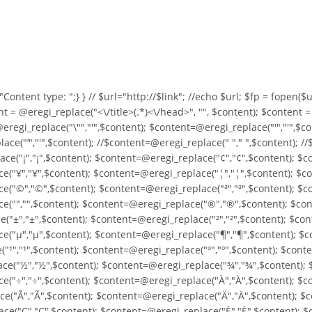
o "Content type:
";} } //
$url="http://$link"; //echo $url; $fp = fopen($url
nt = @eregi_replace("<\/title>(.*)<\/head>", "", $content); $content 
eregi_replace("\"","'",$content); $content=@eregi_replace("'","'",$c
ce("’","'",$content); //$content=@eregi_replace(" "," ",$content); /
ce("¡","¡",$content); $content=@eregi_replace("¢","¢",$content); $c
("¥","¥",$content); $content=@eregi_replace("¦","¦",$content); $co
("©","©",$content); $content=@eregi_replace("ª","ª",$content); $co
("­","­",$content); $content=@eregi_replace("®","®",$content); $con
("±","±",$content); $content=@eregi_replace("²","²",$content); $con
("µ","µ",$content); $content=@eregi_replace("¶","¶",$content); $co
"¹","¹",$content); $content=@eregi_replace("º","º",$content); $cont
e("½","½",$content); $content=@eregi_replace("¾","¾",$content); $
e("÷","÷",$content); $content=@eregi_replace("À","À",$content); $c
e("Ã","Ã",$content); $content=@eregi_replace("Ä","Ä",$content); $c
e("Ç","Ç",$content); $content=@eregi_replace("È","È",$content); $