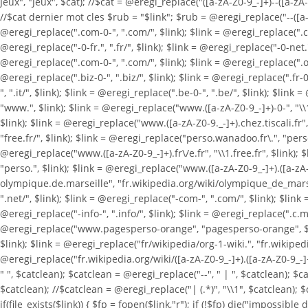
Jeux", "Jeux", $cat); //$cat = @eregi_replace("([a-zA-Z0-9_-]+)--([a-zA-Z
//$cat dernier mot cles $rub = "$link"; $rub = @eregi_replace("--([a-zA-
@eregi_replace(".com-0-", ".com/", $link); $link = @eregi_replace(".com
@eregi_replace("-0-fr.", ".fr/", $link); $link = @eregi_replace("-0-net.",
@eregi_replace(".com-0-", ".com/", $link); $link = @eregi_replace(".org-
@eregi_replace(".biz-0-", ".biz/", $link); $link = @eregi_replace(".fr-0-
", ".it/", $link); $link = @eregi_replace(".be-0-", ".be/", $link); $li
"www.", $link); $link = @eregi_replace("www.([a-zA-Z0-9_-]+)-0-", "\\
$link); $link = @eregi_replace("www.([a-zA-Z0-9._-]+).chez.tiscali.fr", 
"free.fr/", $link); $link = @eregi_replace("perso.wanadoo.fr\.", "pers
@eregi_replace("www.([a-zA-Z0-9_-]+).fr\/e.fr", "\\1.free.fr", $link); 
"perso.", $link); $link = @eregi_replace("www.([a-zA-Z0-9_-]+).([a-zA-Z
olympique.de.marseille", "fr.wikipedia.org/wiki/olympique_de_marseille
".net/", $link); $link = @eregi_replace("-com-", ".com/", $link); $link =
@eregi_replace("-info-", ".info/", $link); $link = @eregi_replace(".c.m.
@eregi_replace("www.pagesperso-orange", "pagesperso-orange", $link); 
$link); $link = @eregi_replace("fr/wikipedia/org-1-wiki.", "fr.wikipedi
@eregi_replace("fr.wikipedia.org/wiki/([a-zA-Z0-9_-]+).([a-zA-Z0-9_-]+)
" ", $catclean); $catclean = @eregi_replace("--", " | ", $catclean); $
$catclean); //$catclean = @eregi_replace("| (.*)", "\\1", $catclean); $
if(file_exists($link)) { $fp = fopen($link,"r"); if (!$fp) die("impossible d