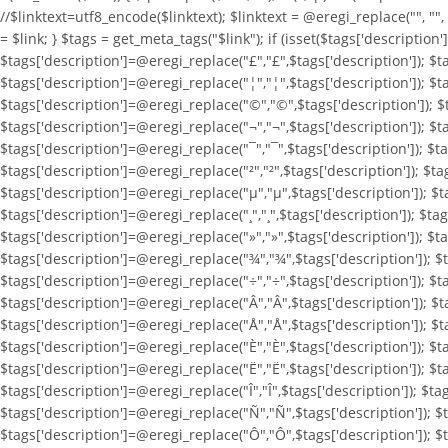
//$linktext=utf8_encode($linktext); $linktext = @eregi_replace("
", ""
= $link; } $tags = get_meta_tags("$link"); if (isset($tags['description
$tags['description']=@eregi_replace("£","£",$tags['description']); $t
$tags['description']=@eregi_replace("¦","¦",$tags['description']); $t
$tags['description']=@eregi_replace("©","©",$tags['description']); $t
$tags['description']=@eregi_replace("¬","¬",$tags['description']); $ta
$tags['description']=@eregi_replace("¯","¯",$tags['description']); $ta
$tags['description']=@eregi_replace("²","²",$tags['description']); $ta
$tags['description']=@eregi_replace("µ","µ",$tags['description']); $ta
$tags['description']=@eregi_replace("¸","¸",$tags['description']); $tag
$tags['description']=@eregi_replace("»","»",$tags['description']); $t
$tags['description']=@eregi_replace("¾","¾",$tags['description']); $t
$tags['description']=@eregi_replace("÷","÷",$tags['description']); $t
$tags['description']=@eregi_replace("Â","Â",$tags['description']); $t
$tags['description']=@eregi_replace("Å","Å",$tags['description']); $t
$tags['description']=@eregi_replace("È","È",$tags['description']); $t
$tags['description']=@eregi_replace("Ë","Ë",$tags['description']); $ta
$tags['description']=@eregi_replace("Î","Î",$tags['description']); $ta
$tags['description']=@eregi_replace("Ñ","Ñ",$tags['description']); $
$tags['description']=@eregi_replace("Ô","Ô",$tags['description']); $