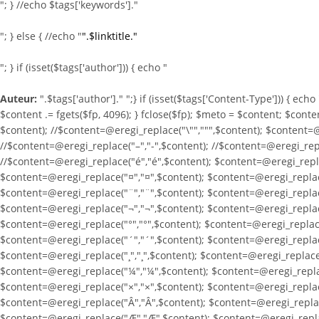
"; } //echo $tags['keywords']."
"; } else { //echo "
".$linktitle."
"; } if (isset($tags['author'])) { echo "
Auteur:
".$tags['author']." ";} if (isset($tags['Content-Type'])) { ech
$content .= fgets($fp, 4096); } fclose($fp); $meto = $content; $conte
$content); //$content=@eregi_replace("\"",""",$content); $content=@
//$content=@eregi_replace("–","-",$content); //$content=@eregi_repla
//$content=@eregi_replace("é","é",$content); $content=@eregi_repla
$content=@eregi_replace("¤","¤",$content); $content=@eregi_replace
$content=@eregi_replace("¨","¨",$content); $content=@eregi_replace
$content=@eregi_replace("¬","¬",$content); $content=@eregi_replace
$content=@eregi_replace("°","°",$content); $content=@eregi_replace
$content=@eregi_replace("´","´",$content); $content=@eregi_replace
$content=@eregi_replace("¸","¸",$content); $content=@eregi_replace(
$content=@eregi_replace("¼","¼",$content); $content=@eregi_replac
$content=@eregi_replace("×","×",$content); $content=@eregi_replac
$content=@eregi_replace("Â","Â",$content); $content=@eregi_replac
$content=@eregi_replace("Æ","Æ",$content); $content=@eregi_replac