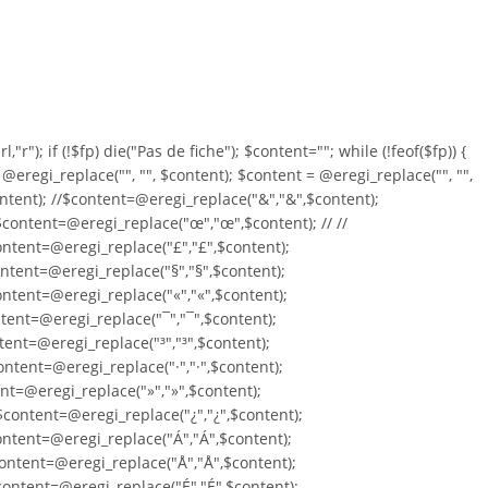
,"r"); if (!$fp) die("Pas de fiche"); $content=""; while (!feof($fp)) {
= @eregi_replace("
", "", $content); $content = @eregi_replace("
", "",
ontent); //$content=@eregi_replace("&","&",$content);
/$content=@eregi_replace("œ","œ",$content); // //
ontent=@eregi_replace("£","£",$content);
ntent=@eregi_replace("§","§",$content);
ntent=@eregi_replace("«","«",$content);
tent=@eregi_replace("¯","¯",$content);
tent=@eregi_replace("³","³",$content);
ntent=@eregi_replace("·","·",$content);
ent=@eregi_replace("»","»",$content);
content=@eregi_replace("¿","¿",$content);
ontent=@eregi_replace("Á","Á",$content);
ontent=@eregi_replace("Å","Å",$content);
content=@eregi_replace("É","É",$content);