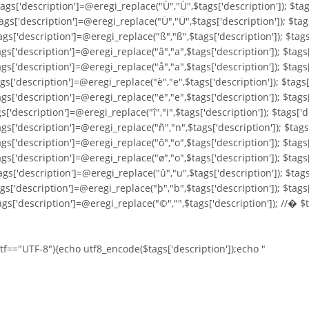
ags['description']=@eregi_replace("Ù","Ù",$tags['description']); $tag
ags['description']=@eregi_replace("Ü","Ü",$tags['description']); $tag
ags['description']=@eregi_replace("ß","ß",$tags['description']); $tags
ags['description']=@eregi_replace("â","a",$tags['description']); $tags
ags['description']=@eregi_replace("å","a",$tags['description']); $tags
ags['description']=@eregi_replace("è","e",$tags['description']); $tags
gs['description']=@eregi_replace("ë","e",$tags['description']); $tags[
s['description']=@eregi_replace("î","i",$tags['description']); $tags['d
ags['description']=@eregi_replace("ñ","n",$tags['description']); $tags
ags['description']=@eregi_replace("ô","o",$tags['description']); $tags
ags['description']=@eregi_replace("ø","o",$tags['description']); $tags
ags['description']=@eregi_replace("û","u",$tags['description']); $tags
ags['description']=@eregi_replace("þ","b",$tags['description']); $tags
ags['description']=@eregi_replace("©","",$tags['description']); //� $
utf=="UTF-8"){echo utf8_encode($tags['description']);echo "