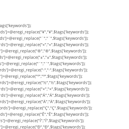
tags['keywords']);
ds']=@eregi_replace("¥","¥",$tags['keywords']);
ds']=@eregi_replace("¨","¨",$tags['keywords']);
ds']=@eregi_replace("«","«",$tags['keywords']);
s']=@eregi_replace("®","®",$tags['keywords']);
s']=@eregi_replace("±","±",$tags['keywords']);
s']=@eregi_replace("´","´",$tags['keywords']);
ds']=@eregi_replace("·","·",$tags['keywords']);
']=@eregi_replace("º","º",$tags['keywords']);
rds']=@eregi_replace("½","½",$tags['keywords']);
ds']=@eregi_replace("×","×",$tags['keywords']);
rds']=@eregi_replace("Á","Á",$tags['keywords']);
rds']=@eregi_replace("Ä","Ä",$tags['keywords']);
ords']=@eregi_replace("Ç","Ç",$tags['keywords']);
ds']=@eregi_replace("Ê","Ê",$tags['keywords']);
']=@eregi_replace("Í","Í",$tags['keywords']);
s']=@eregi_replace("Ð","Ð",$tags['keywords']);